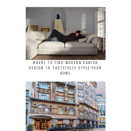
WHERE TO FIND MODERN DANISH
DESIGN TO TASTEFULLY STYLE YOUR
HOME