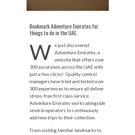
Bookmark Adventure Emirates for
things to do in the UAE.
W
e just discovered
Adventure Emirates, a
website that offers over
300 excursions across the UAE with
just a few clicks! Quality control
managers have tried and tested over
300 experiences to ensure all deliver
stress-free first class service.
Adventure Emirates works alongside
several operators to continuously
add new trips to their collection.
From visiting familiar landmarks to