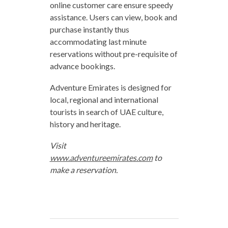
online customer care ensure speedy
assistance. Users can view, book and
purchase instantly thus
accommodating last minute
reservations without pre-requisite of
advance bookings.
Adventure Emirates is designed for
local, regional and international
tourists in search of UAE culture,
history and heritage.
Visit
www.adventureemirates.com
to
make a reservation.