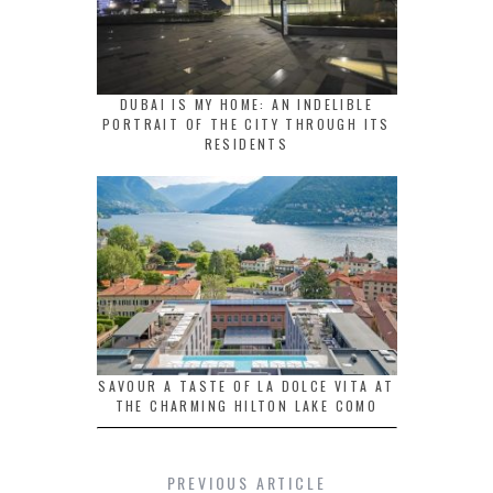
DUBAI IS MY HOME: AN INDELIBLE
PORTRAIT OF THE CITY THROUGH ITS
RESIDENTS
SAVOUR A TASTE OF LA DOLCE VITA AT
THE CHARMING HILTON LAKE COMO
PREVIOUS ARTICLE