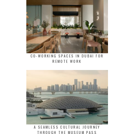
CO-WORKING SPACES IN DUBAI FOR
REMOTE WORK
A SEAMLESS CULTURAL JOURNEY
THROUGH THE MUSEUM PASS