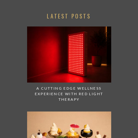
LATEST POSTS
A CUTTING EDGE WELLNESS
EXPERIENCE WITH RED LIGHT
THERAPY