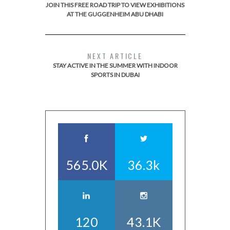
JOIN THIS FREE ROAD TRIP TO VIEW EXHIBITIONS
AT THE GUGGENHEIM ABU DHABI
NEXT ARTICLE
STAY ACTIVE IN THE SUMMER WITH INDOOR
SPORTS IN DUBAI
565.0K
36.3k
120
43.1K