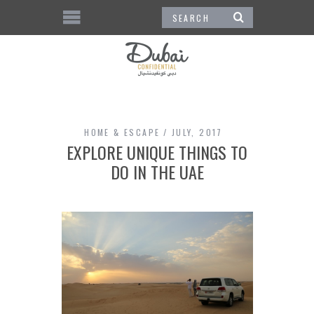
HOME & ESCAPE
JULY, 2017
EXPLORE UNIQUE THINGS TO
DO IN THE UAE