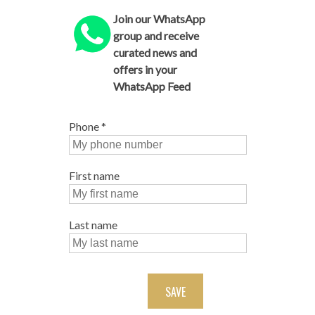
Join our WhatsApp
group and receive
curated news and
offers in your
WhatsApp Feed
Phone
*
First name
Last name
SAVE