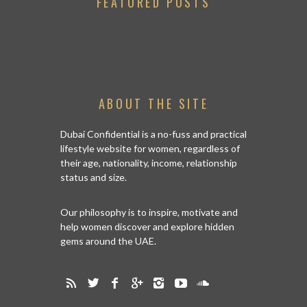
FEATURED POSTS
ABOUT THE SITE
Dubai Confidential is a no-fuss and practical
lifestyle website for women, regardless of
their age, nationality, income, relationship
status and size.
Our philosophy is to inspire, motivate and
help women discover and explore hidden
gems around the UAE.