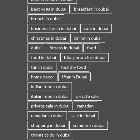
best yoga in dubai
breakfast in dubai
brunch in dubai
business lunch in dubai
cafe in dubai
christmas in dubai
dining in dubai
dubai
fitness in dubai
food
food in dubai
friday brunch in dubai
fun in dubai
healthy food
home decor
Iftar in Dubai
indian food in dubai
italian food in dubai
private sale
private sale in dubai
ramadan
ramadan in dubai
sale in dubai
shopping in dubai
summer in dubai
things to do in dubai