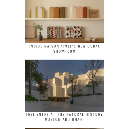
INSIDE MAISON AIMEE’S NEW DUBAI
SHOWROOM
FREE ENTRY AT THE NATURAL HISTORY
MUSEUM ABU DHABI