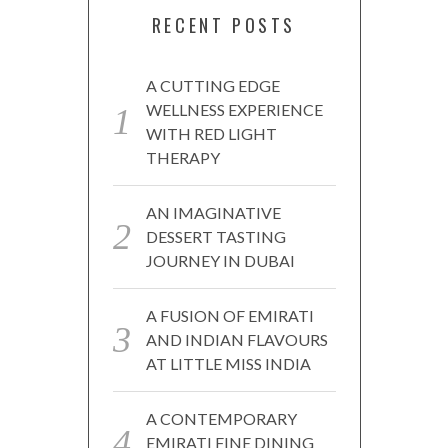
RECENT POSTS
A CUTTING EDGE
WELLNESS EXPERIENCE
WITH RED LIGHT
THERAPY
AN IMAGINATIVE
DESSERT TASTING
JOURNEY IN DUBAI
A FUSION OF EMIRATI
AND INDIAN FLAVOURS
AT LITTLE MISS INDIA
A CONTEMPORARY
EMIRATI FINE DINING