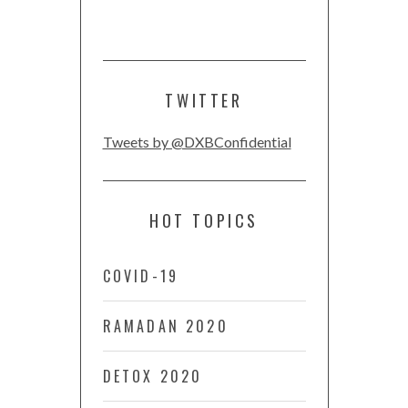
TWITTER
Tweets by @DXBConfidential
HOT TOPICS
COVID-19
RAMADAN 2020
DETOX 2020