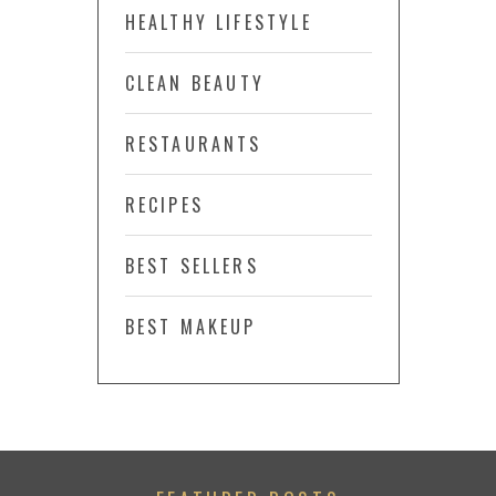
HEALTHY LIFESTYLE
CLEAN BEAUTY
RESTAURANTS
RECIPES
BEST SELLERS
BEST MAKEUP