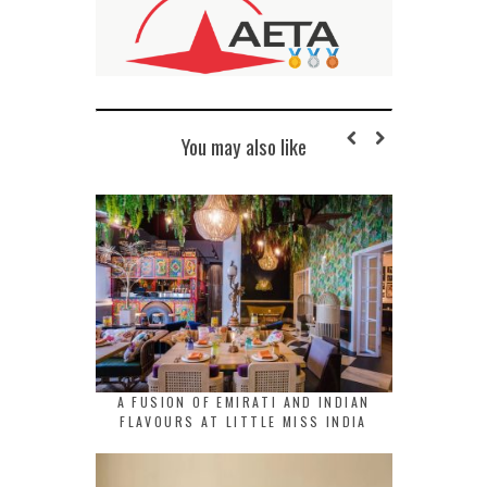
You may also like
A FUSION OF EMIRATI AND INDIAN
FLAVOURS AT LITTLE MISS INDIA