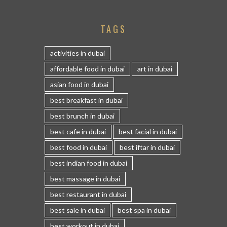
TAGS
activities in dubai
affordable food in dubai
art in dubai
asian food in dubai
best breakfast in dubai
best brunch in dubai
best cafe in dubai
best facial in dubai
best food in dubai
best iftar in dubai
best indian food in dubai
best massage in dubai
best restaurant in dubai
best sale in dubai
best spa in dubai
best workout in dubai