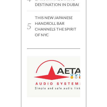
DESTINATION IN DUBAI
THIS NEW JAPANESE
HANDROLL BAR
CHANNELS THE SPIRIT
OF NYC