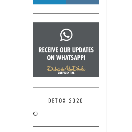
DETOX 2020