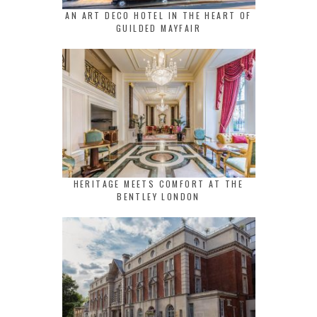
AN ART DECO HOTEL IN THE HEART OF
GUILDED MAYFAIR
HERITAGE MEETS COMFORT AT THE
BENTLEY LONDON