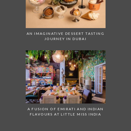
AN IMAGINATIVE DESSERT TASTING
JOURNEY IN DUBAI
A FUSION OF EMIRATI AND INDIAN
FLAVOURS AT LITTLE MISS INDIA