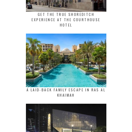
GET THE TRUE SHOREDITCH
EXPERIENCE AT THE COURTHOUSE
HOTEL
A LAID-BACK FAMILY ESCAPE IN RAS AL
KHAIMAH