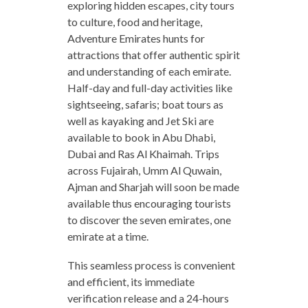
exploring hidden escapes, city tours
to culture, food and heritage,
Adventure Emirates hunts for
attractions that offer authentic spirit
and understanding of each emirate.
Half-day and full-day activities like
sightseeing, safaris; boat tours as
well as kayaking and Jet Ski are
available to book in Abu Dhabi,
Dubai and Ras Al Khaimah. Trips
across Fujairah, Umm Al Quwain,
Ajman and Sharjah will soon be made
available thus encouraging tourists
to discover the seven emirates, one
emirate at a time.
This seamless process is convenient
and efficient, its immediate
verification release and a 24-hours