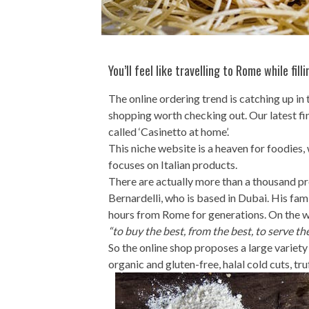
You’ll feel like travelling to Rome while fil
The online ordering trend is catching up i
shopping worth checking out. Our latest fin
called ‘Casinetto at home’.
This niche website is a heaven for foodies,
focuses on Italian products.
There are actually more than a thousand pr
Bernardelli, who is based in Dubai. His fami
hours from Rome for generations. On the we
“to buy the best, from the best, to serve th
So the online shop proposes a large variety
organic and gluten-free, halal cold cuts, tru