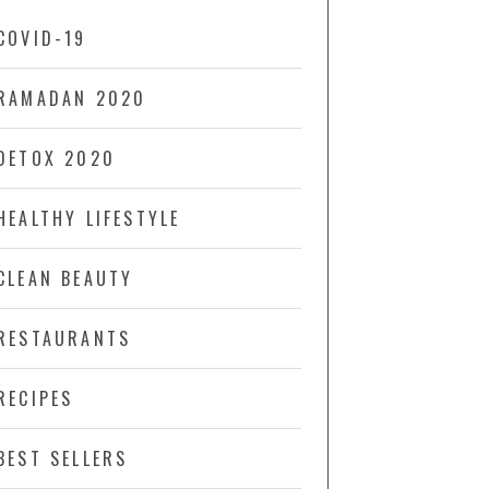
COVID-19
RAMADAN 2020
DETOX 2020
HEALTHY LIFESTYLE
CLEAN BEAUTY
RESTAURANTS
RECIPES
BEST SELLERS