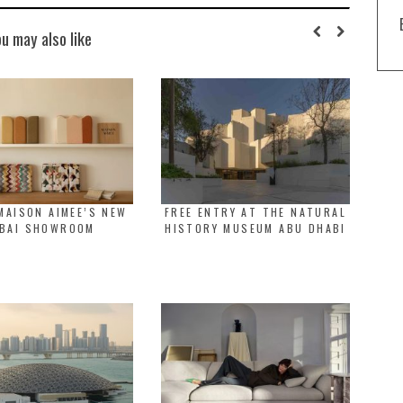
ou may also like
MAISON AIMEE’S NEW
FREE ENTRY AT THE NATURAL
BAI SHOWROOM
HISTORY MUSEUM ABU DHABI