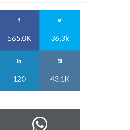
565.0K
36.3k
120
43.1K