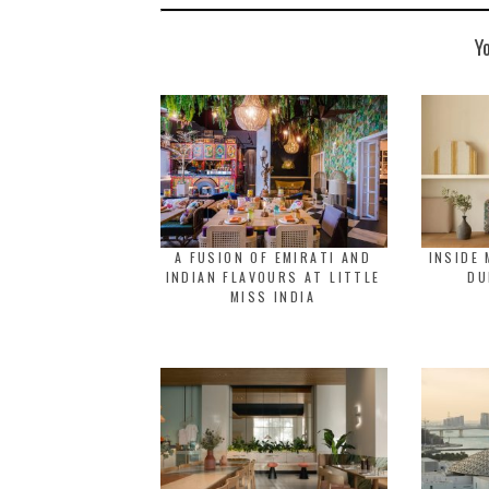
Y
A FUSION OF EMIRATI AND
INSIDE 
INDIAN FLAVOURS AT LITTLE
DU
MISS INDIA