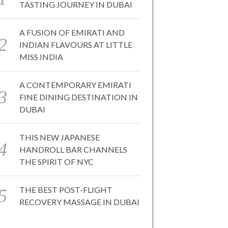
TASTING JOURNEY IN DUBAI
A FUSION OF EMIRATI AND
INDIAN FLAVOURS AT LITTLE
MISS INDIA
A CONTEMPORARY EMIRATI
FINE DINING DESTINATION IN
DUBAI
THIS NEW JAPANESE
HANDROLL BAR CHANNELS
THE SPIRIT OF NYC
THE BEST POST-FLIGHT
RECOVERY MASSAGE IN DUBAI