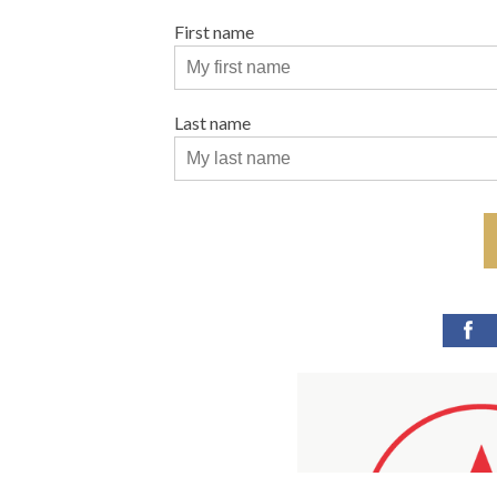
First name
Last name