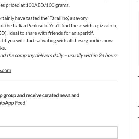
ffles priced at 100AED/100 grams.
rtainly have tasted the ‘Tarallino’, a savory
 the Italian Peninsula. You’ll find these with a pizzaiola,
D). Ideal to share with friends for an aperitif.
bt you will start salivating with all these goodies now
cks.
nd the company delivers daily – usually within 24 hours
to.com
p group and receive curated news and
hatsApp Feed