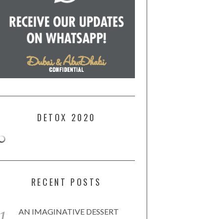
DETOX 2020
RECENT POSTS
AN IMAGINATIVE DESSERT