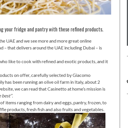
ling your fridge and pantry with these refined products.
n the UAE and we see more and more great online
d – that delivers around the UAE including Dubai – is
 who like to cook with refined and exotic products, and it
oducts on offer, carefully selected by Giacomo
ly has been running an olive oil farm in Italy, about 2
bsite, we can read that Casinetto at home’s mission is
e best”
.
 of items ranging from dairy and eggs, pantry, frozen, to
ffle products, fresh fish and also fruits and vegetables.