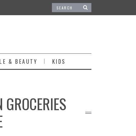
LE & BEAUTY
KIDS
N GROCERIES
E