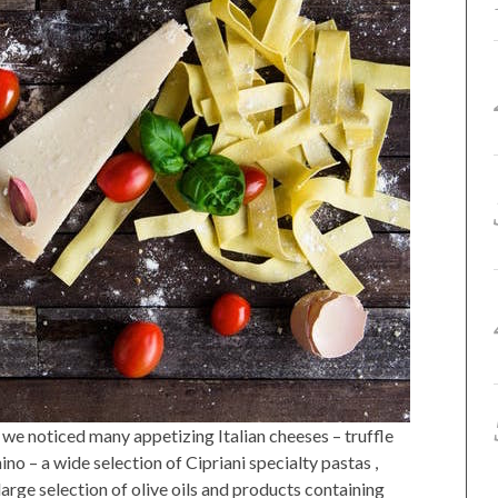
we noticed many appetizing Italian cheeses – truffle
ino – a wide selection of Cipriani specialty pastas ,
 large selection of olive oils and products containing