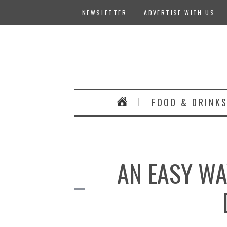
NEWSLETTER
ADVERTISE WITH US
FOOD & DRINK
AN EASY WA