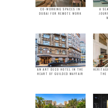
CO-WORKING SPACES IN
A SE
DUBAI FOR REMOTE WORK
JOUR
AN ART DECO HOTEL IN THE
HERITAG
HEART OF GUILDED MAYFAIR
THE