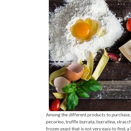
Among the different products to purchase, 
pecorino, truffle burrata, burratina, stracch
frozen yeast that is not very easy to find, a