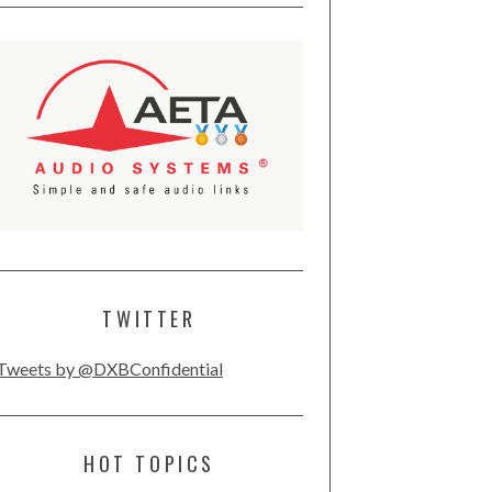
TWITTER
Tweets by @DXBConfidential
HOT TOPICS