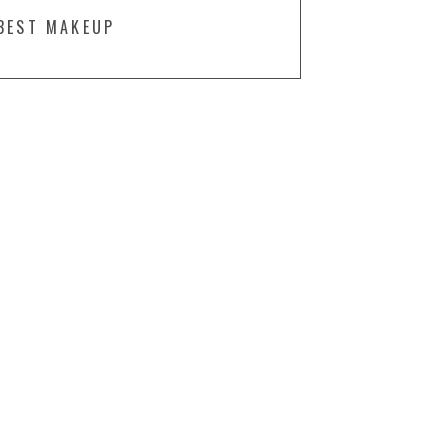
BEST MAKEUP