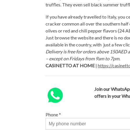
truffles. They even sell black summer tru
If you have already travelled to Italy, you ce
cracker common all over the southern half of
olives or red and chili pepper flavors (24 AE
Just browse the website and there is no dou
available in the country, with just a few cli
Delivery is free for orders above 150AED a
– except on Fridays from 9am to 7pm.
CASINETTO AT HOME
|
https://casinet
Join our WhatsAp
offers in your W
Phone
*