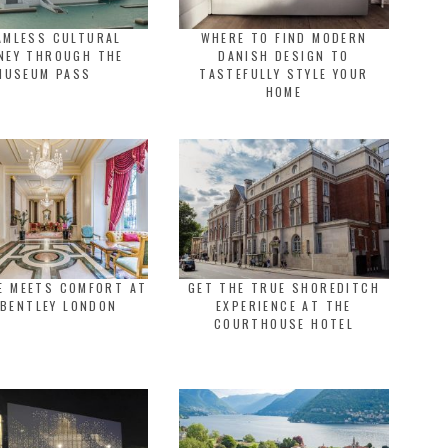
AMLESS CULTURAL
WHERE TO FIND MODERN
NEY THROUGH THE
DANISH DESIGN TO
MUSEUM PASS
TASTEFULLY STYLE YOUR
HOME
E MEETS COMFORT AT
GET THE TRUE SHOREDITCH
 BENTLEY LONDON
EXPERIENCE AT THE
COURTHOUSE HOTEL