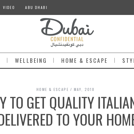
VIDEO
ABU DHABI
S
WELLBEING
HOME & ESCAPE
STY
HOME & ESCAPE
MAY, 2018
Y TO GET QUALITY ITALIA
DELIVERED TO YOUR HOM