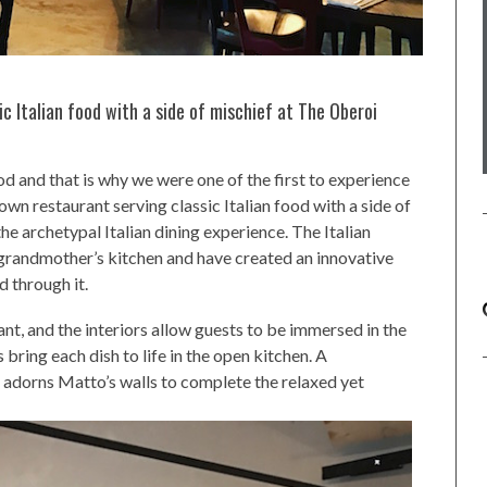
 Italian food with a side of mischief at The Oberoi
ood and that is why we were one of the first to experience
wn restaurant serving classic Italian food with a side of
he archetypal Italian dining experience. The Italian
 grandmother’s kitchen and have created an innovative
d through it.
nt, and the interiors allow guests to be immersed in the
bring each dish to life in the open kitchen. A
 adorns Matto’s walls to complete the relaxed yet