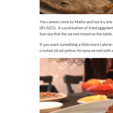
You cannot come to Matto and not try one 
(85 AED). A combination of fried eggplan
burrata that the served mixed on the table.
If you want something a little more calori
crusted sliced yellow-fin tuna served with a 