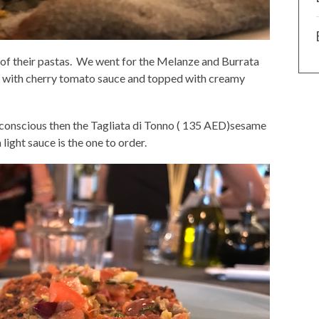
of their pastas. We went for the Melanze and Burrata
t with cherry tomato sauce and topped with creamy
e conscious then the Tagliata di Tonno ( 135 AED)sesame
light sauce is the one to order.