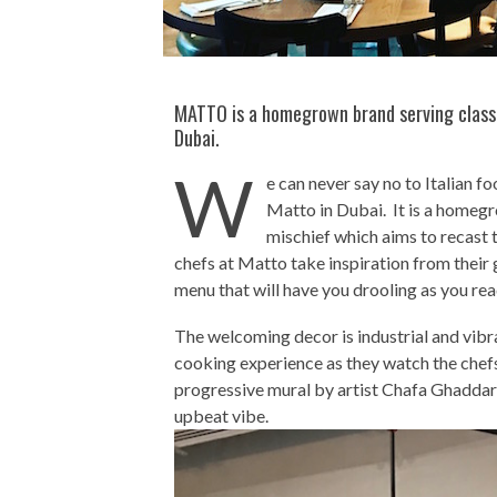
MATTO is a homegrown brand serving classic
Dubai.
W
e can never say no to Italian f
Matto in Dubai. It is a homegro
mischief which aims to recast t
chefs at Matto take inspiration from their
menu that will have you drooling as you rea
The welcoming decor is industrial and vibra
cooking experience as they watch the chefs 
progressive mural by artist Chafa Ghaddar
upbeat vibe.