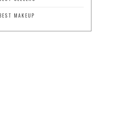
BEST MAKEUP