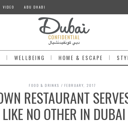
VIDEO
ABU DHABI
S
WELLBEING
HOME & ESCAPE
STY
FOOD & DRINKS
FEBRUARY, 2017
WN RESTAURANT SERVES
LIKE NO OTHER IN DUBAI