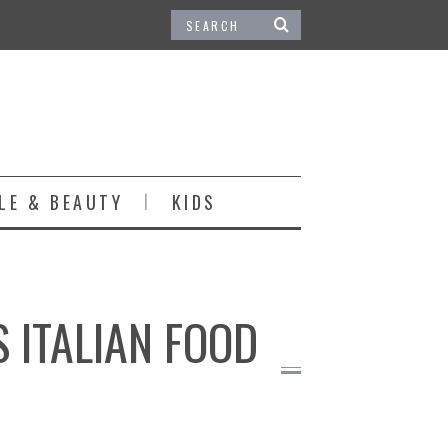
LE & BEAUTY
KIDS
 ITALIAN FOOD