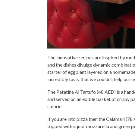
The innovative recipes are inspired by me
and the dishes divulge dynamic combinatio
starter of eggplant layered on a homemade
incredibly tasty that we couldn’t help ours
The Patatine Al Tartufo (48 AED) is a handc
and served on an edible basket of crispy pa
calorie.
If you are into pizza then the Calamari (78 
topped with squid, mozzarella and green p