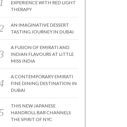
EXPERIENCE WITH RED LIGHT
THERAPY
AN IMAGINATIVE DESSERT
TASTING JOURNEY IN DUBAI
A FUSION OF EMIRATI AND
INDIAN FLAVOURS AT LITTLE
MISS INDIA
A CONTEMPORARY EMIRATI
FINE DINING DESTINATION IN
DUBAI
THIS NEW JAPANESE
HANDROLL BAR CHANNELS
THE SPIRIT OF NYC