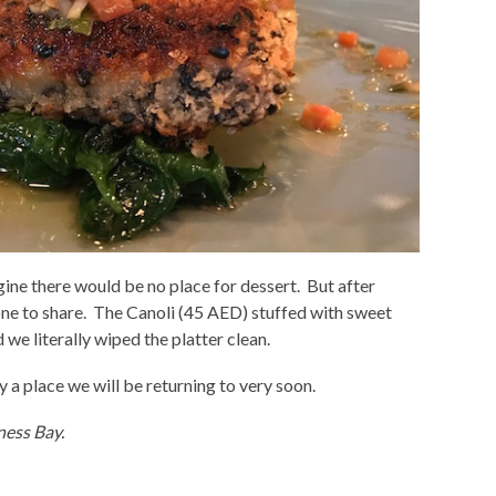
gine there would be no place for dessert. But after
one to share. The Canoli (45 AED) stuffed with sweet
we literally wiped the platter clean.
y a place we will be returning to very soon.
ness Bay.