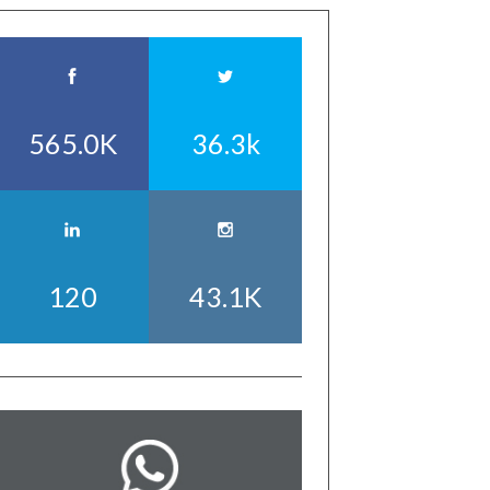
565.0K
36.3k
120
43.1K