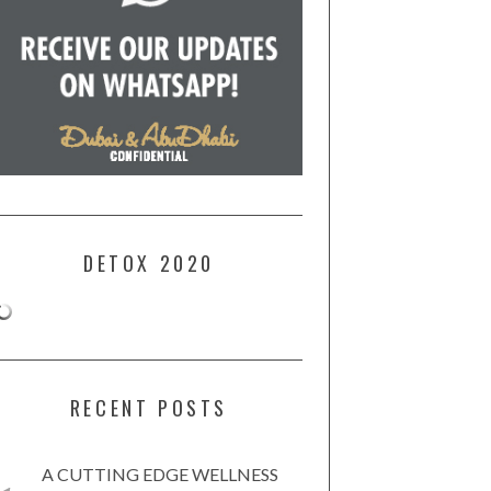
DETOX 2020
RECENT POSTS
A CUTTING EDGE WELLNESS