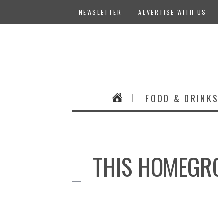
NEWSLETTER
ADVERTISE WITH US
FOOD & DRINK
THIS HOMEGRO