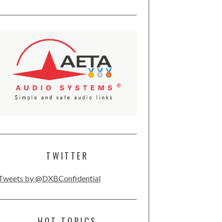
TWITTER
Tweets by @DXBConfidential
HOT TOPICS