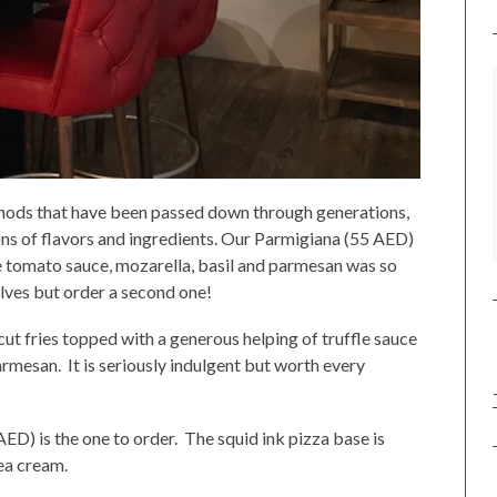
thods that have been passed down through generations,
ns of flavors and ingredients. Our Parmigiana (55 AED)
 tomato sauce, mozarella, basil and parmesan was so
elves but order a second one!
ut fries topped with a generous helping of truffle sauce
rmesan. It is seriously indulgent but worth every
AED) is the one to order. The squid ink pizza base is
ea cream.