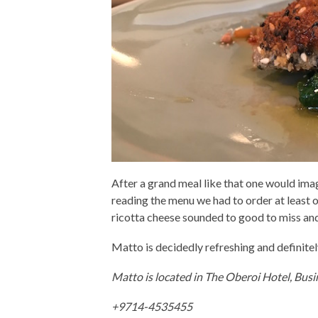
After a grand meal like that one would ima
reading the menu we had to order at least 
ricotta cheese sounded to good to miss and 
Matto is decidedly refreshing and definitel
Matto is located in The Oberoi Hotel, Busi
+9714-4535455