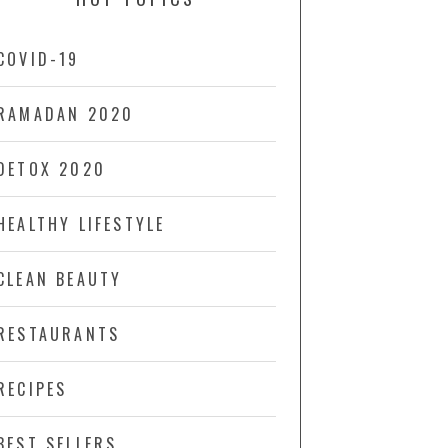
COVID-19
RAMADAN 2020
DETOX 2020
HEALTHY LIFESTYLE
CLEAN BEAUTY
RESTAURANTS
RECIPES
BEST SELLERS