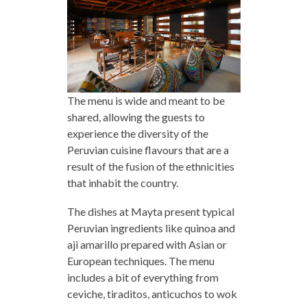
The menu is wide and meant to be
shared, allowing the guests to
experience the diversity of the
Peruvian cuisine flavours that are a
result of the fusion of the ethnicities
that inhabit the country.
The dishes at Mayta present typical
Peruvian ingredients like quinoa and
aji amarillo prepared with Asian or
European techniques. The menu
includes a bit of everything from
ceviche, tiraditos, anticuchos to wok