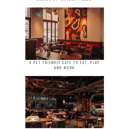
A PET-FRIENDLY CAFE TO EAT, PLAY
AND WORK