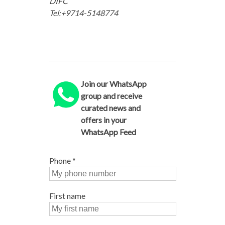
DIFC
Tel:+9714-5148774
Join our WhatsApp
group and receive
curated news and
offers in your
WhatsApp Feed
Phone
*
First name