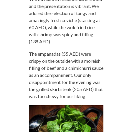
and the presentation is vibrant. We
adored the selection of tangy and
amazingly fresh ceviche (starting at
60 AED), while the wok fried rice
with shrimp was spicy and filling
(138 AED).
The empanadas (55 AED) were
crispy on the outside with a moreish
filling of beef and a chimichurri sauce
as an accompaniment. Our only
disappointment for the evening was
the grilled skirt steak (205 AED) that
was too chewy for our liking.