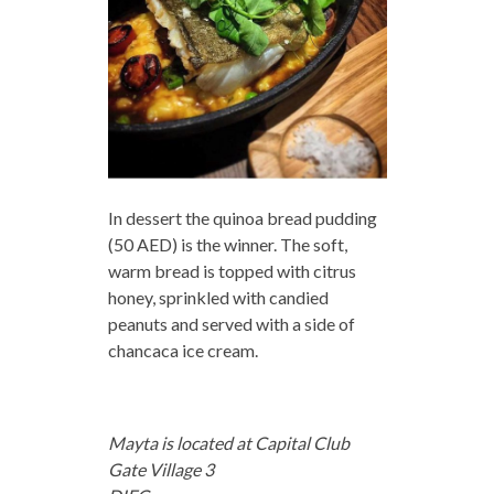
In dessert the quinoa bread pudding
(50 AED) is the winner. The soft,
warm bread is topped with citrus
honey, sprinkled with candied
peanuts and served with a side of
chancaca ice cream.
Mayta is located at Capital Club
Gate Village 3