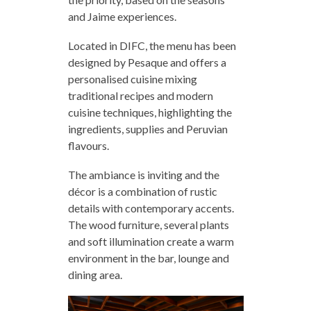
and Jaime experiences.
Located in DIFC, the menu has been
designed by Pesaque and offers a
personalised cuisine mixing
traditional recipes and modern
cuisine techniques, highlighting the
ingredients, supplies and Peruvian
flavours.
The ambiance is inviting and the
décor is a combination of rustic
details with contemporary accents.
The wood furniture, several plants
and soft illumination create a warm
environment in the bar, lounge and
dining area.