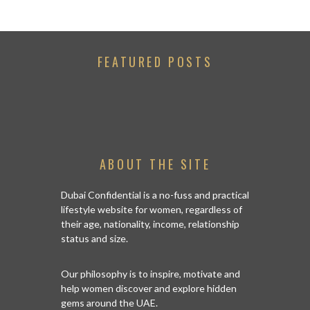
FEATURED POSTS
ABOUT THE SITE
Dubai Confidential is a no-fuss and practical
lifestyle website for women, regardless of
their age, nationality, income, relationship
status and size.
Our philosophy is to inspire, motivate and
help women discover and explore hidden
gems around the UAE.