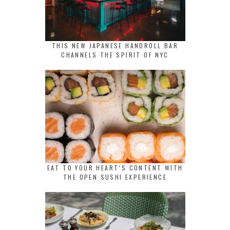
THIS NEW JAPANESE HANDROLL BAR
CHANNELS THE SPIRIT OF NYC
EAT TO YOUR HEART’S CONTENT WITH
THE OPEN SUSHI EXPERIENCE