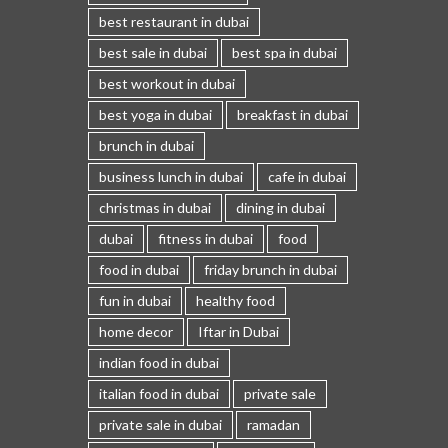
best restaurant in dubai
best sale in dubai
best spa in dubai
best workout in dubai
best yoga in dubai
breakfast in dubai
brunch in dubai
business lunch in dubai
cafe in dubai
christmas in dubai
dining in dubai
dubai
fitness in dubai
food
food in dubai
friday brunch in dubai
fun in dubai
healthy food
home decor
Iftar in Dubai
indian food in dubai
italian food in dubai
private sale
private sale in dubai
ramadan