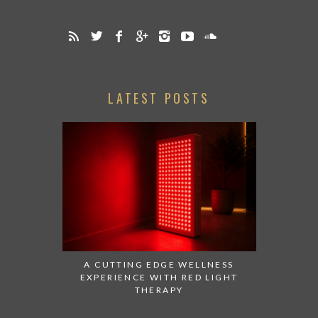
LATEST POSTS
A CUTTING EDGE WELLNESS
EXPERIENCE WITH RED LIGHT
THERAPY