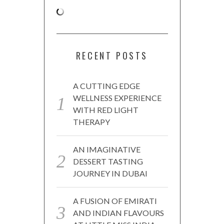
RECENT POSTS
A CUTTING EDGE
WELLNESS EXPERIENCE
WITH RED LIGHT
THERAPY
AN IMAGINATIVE
DESSERT TASTING
JOURNEY IN DUBAI
A FUSION OF EMIRATI
AND INDIAN FLAVOURS