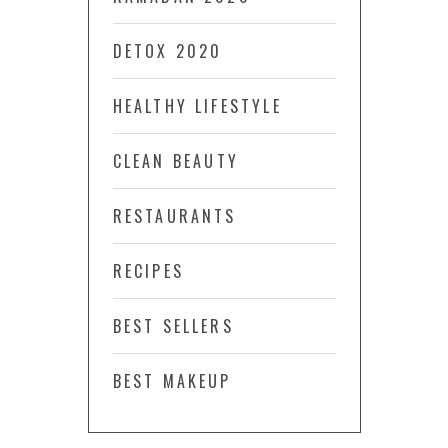
DETOX 2020
HEALTHY LIFESTYLE
CLEAN BEAUTY
RESTAURANTS
RECIPES
BEST SELLERS
BEST MAKEUP