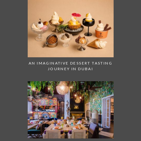
AN IMAGINATIVE DESSERT TASTING
JOURNEY IN DUBAI