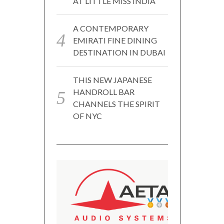
AT LITTLE MISS INDIA
A CONTEMPORARY
EMIRATI FINE DINING
DESTINATION IN DUBAI
THIS NEW JAPANESE
HANDROLL BAR
CHANNELS THE SPIRIT
OF NYC