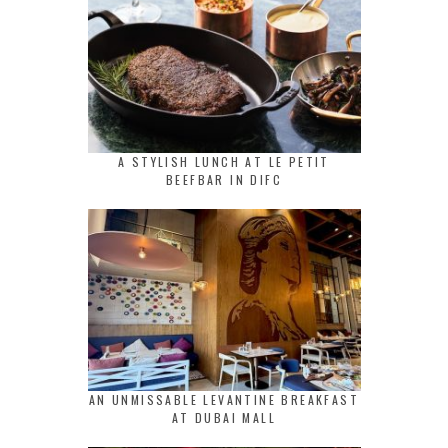
A STYLISH LUNCH AT LE PETIT
BEEFBAR IN DIFC
AN UNMISSABLE LEVANTINE BREAKFAST
AT DUBAI MALL