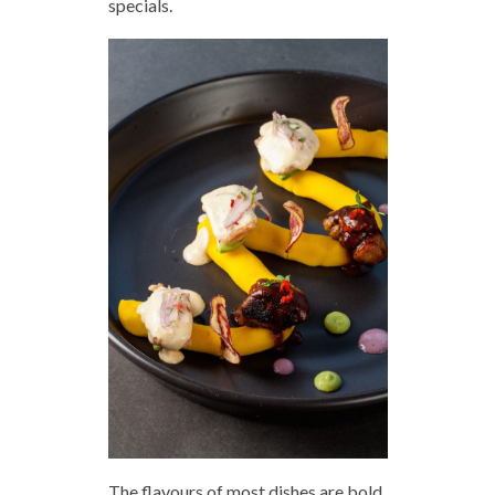
specials.
The flavours of most dishes are bold