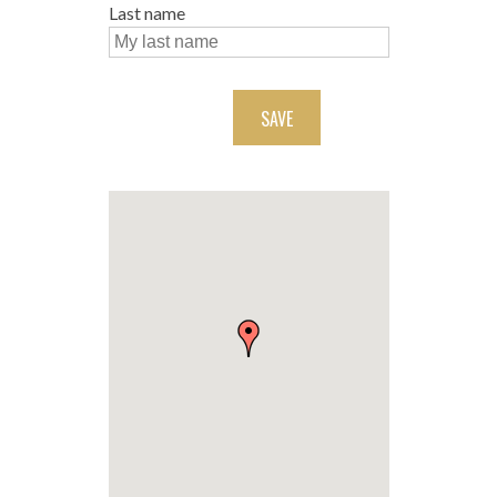
Last name
SAVE