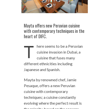
Mayta offers new Peruvian cuisine
with contemporary techniques in the
heart of DIFC.
T
here seems to be a Peruvian
cuisine invasion in Dubai, a
cuisine that fuses many
different ethnicities including
Japanese and Spanish.
Mayta by renowned chef, Jamie
Pesaque, offers a new Peruvian
cuisine with contemporary
techniques; a cuisine constantly
evolving where the perfect result is
the priority, based on the seasons