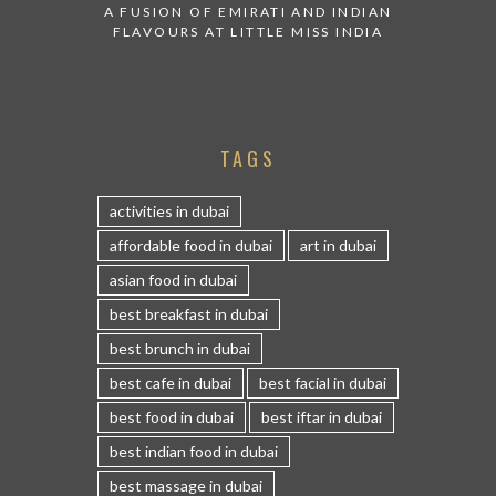
A FUSION OF EMIRATI AND INDIAN
FLAVOURS AT LITTLE MISS INDIA
TAGS
activities in dubai
affordable food in dubai
art in dubai
asian food in dubai
best breakfast in dubai
best brunch in dubai
best cafe in dubai
best facial in dubai
best food in dubai
best iftar in dubai
best indian food in dubai
best massage in dubai