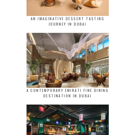
AN IMAGINATIVE DESSERT TASTING
JOURNEY IN DUBAI
A CONTEMPORARY EMIRATI FINE DINING
DESTINATION IN DUBAI