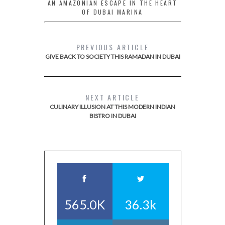
AN AMAZONIAN ESCAPE IN THE HEART
OF DUBAI MARINA
PREVIOUS ARTICLE
GIVE BACK TO SOCIETY THIS RAMADAN IN DUBAI
NEXT ARTICLE
CULINARY ILLUSION AT THIS MODERN INDIAN
BISTRO IN DUBAI
565.0K
36.3k