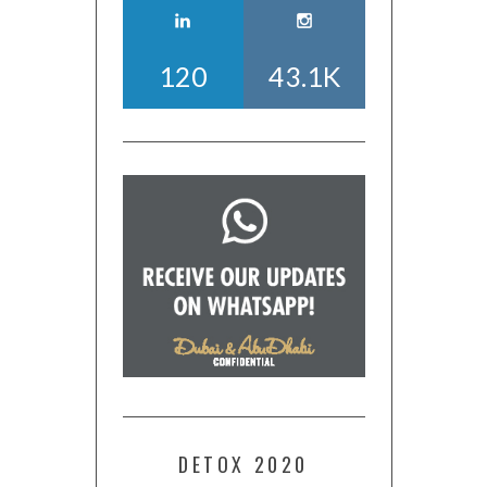
120
43.1K
DETOX 2020