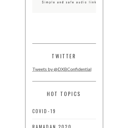
TWITTER
Tweets by @DXBConfidential
HOT TOPICS
COVID-19
RAMADAN 2020