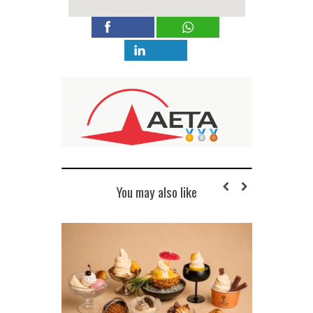
You may also like