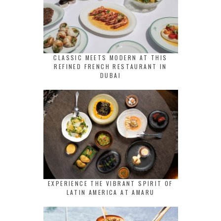
CLASSIC MEETS MODERN AT THIS
REFINED FRENCH RESTAURANT IN
DUBAI
EXPERIENCE THE VIBRANT SPIRIT OF
LATIN AMERICA AT AMARU