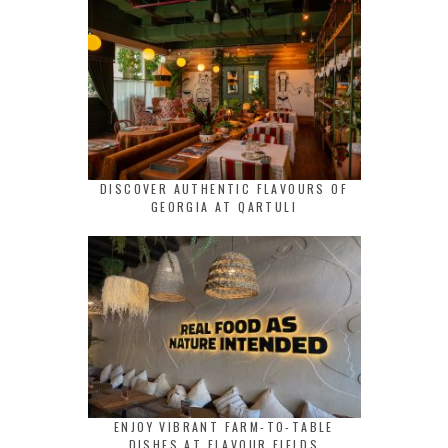
DISCOVER AUTHENTIC FLAVOURS OF
GEORGIA AT QARTULI
ENJOY VIBRANT FARM-TO-TABLE
DISHES AT FLAVOUR FIELDS