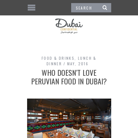
FOOD & DRINKS
,
LUNCH &
DINNER
MAY, 2016
WHO DOESN’T LOVE
PERUVIAN FOOD IN DUBAI?