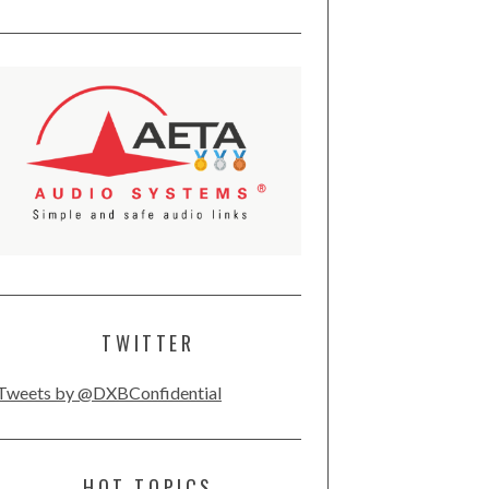
TWITTER
Tweets by @DXBConfidential
HOT TOPICS