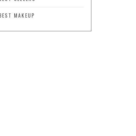
BEST MAKEUP