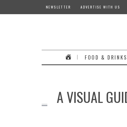
NEWSLETTER
ADVERTISE WITH US
FOOD & DRINK
A VISUAL GUI