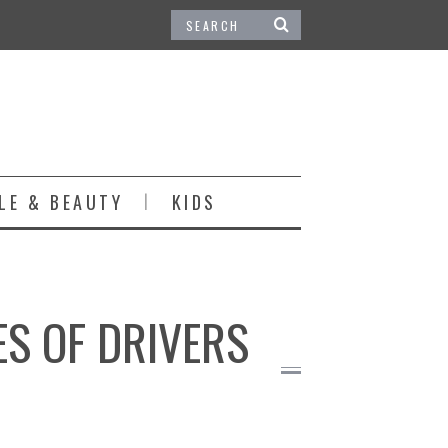
LE & BEAUTY
KIDS
ES OF DRIVERS