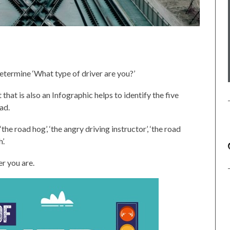
determine ‘What type of driver are you?’
hat is also an Infographic helps to identify the five
ad.
the road hog’, ‘the angry driving instructor’, ‘the road
’.
er you are.