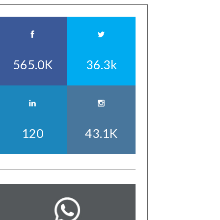
565.0K
36.3k
120
43.1K