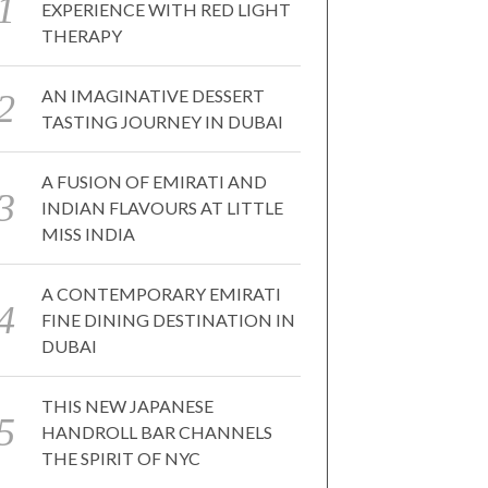
EXPERIENCE WITH RED LIGHT
THERAPY
AN IMAGINATIVE DESSERT
TASTING JOURNEY IN DUBAI
A FUSION OF EMIRATI AND
INDIAN FLAVOURS AT LITTLE
MISS INDIA
A CONTEMPORARY EMIRATI
FINE DINING DESTINATION IN
DUBAI
THIS NEW JAPANESE
HANDROLL BAR CHANNELS
THE SPIRIT OF NYC