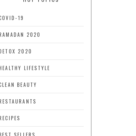
COVID-19
RAMADAN 2020
DETOX 2020
HEALTHY LIFESTYLE
CLEAN BEAUTY
RESTAURANTS
RECIPES
BEST SELLERS