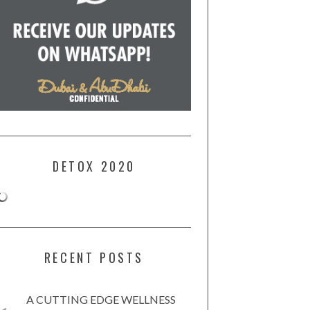
DETOX 2020
RECENT POSTS
A CUTTING EDGE WELLNESS