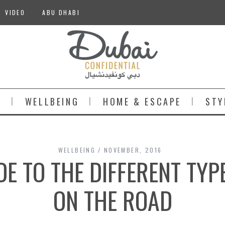
VIDEO
ABU DHABI
S
WELLBEING
HOME & ESCAPE
STY
WELLBEING
NOVEMBER, 2016
DE TO THE DIFFERENT TYP
ON THE ROAD