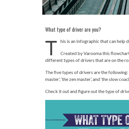
What type of driver are you?
T
his is an Infographic that can help 
Created by Varooma this flowchart t
different types of drivers that are on the ro
The five types of drivers are the following: ‘
master’, ‘the zen master’, and ‘the slow coach
Check it out and figure out the type of driv