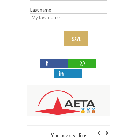
Last name
SAVE
You may also like