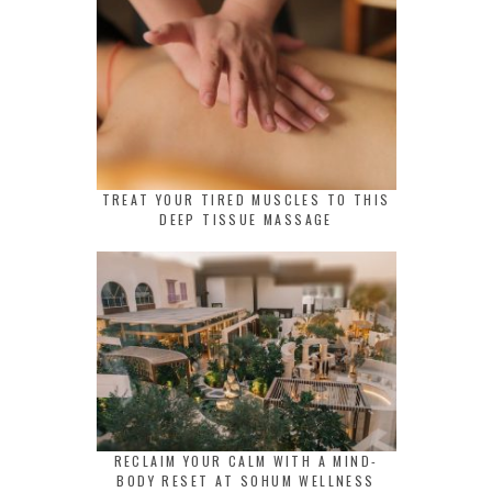
TREAT YOUR TIRED MUSCLES TO THIS
DEEP TISSUE MASSAGE
RECLAIM YOUR CALM WITH A MIND-
BODY RESET AT SOHUM WELLNESS