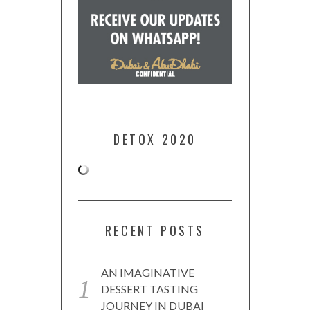
DETOX 2020
RECENT POSTS
AN IMAGINATIVE
DESSERT TASTING
JOURNEY IN DUBAI