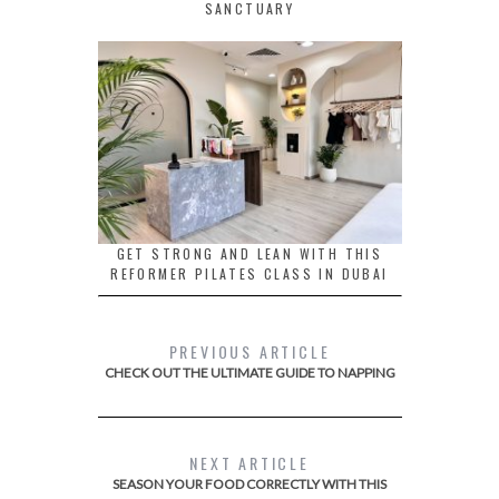
SANCTUARY
GET STRONG AND LEAN WITH THIS
REFORMER PILATES CLASS IN DUBAI
PREVIOUS ARTICLE
CHECK OUT THE ULTIMATE GUIDE TO NAPPING
NEXT ARTICLE
SEASON YOUR FOOD CORRECTLY WITH THIS