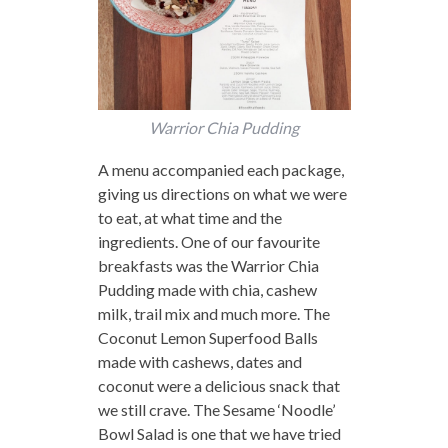
Warrior Chia Pudding
A menu accompanied each package,
giving us directions on what we were
to eat, at what time and the
ingredients. One of our favourite
breakfasts was the Warrior Chia
Pudding made with chia, cashew
milk, trail mix and much more. The
Coconut Lemon Superfood Balls
made with cashews, dates and
coconut were a delicious snack that
we still crave. The Sesame ‘Noodle’
Bowl Salad is one that we have tried