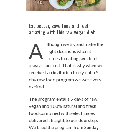
Eat better, save time and feel
amazing with this raw vegan diet.
A
lthough we try and make the
right decisions when it
comes to eating, we don’t
always succeed. That is why when we
received an invitation to try out a 5-
day raw food program we were very
excited.
The program entails 5 days of raw,
vegan and 100% natural and fresh
food combined with select juices
delivered straight to our doorstep.
We tried the program from Sunday-