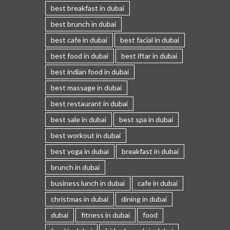
best breakfast in dubai
best brunch in dubai
best cafe in dubai
best facial in dubai
best food in dubai
best iftar in dubai
best indian food in dubai
best massage in dubai
best restaurant in dubai
best sale in dubai
best spa in dubai
best workout in dubai
best yoga in dubai
breakfast in dubai
brunch in dubai
business lunch in dubai
cafe in dubai
christmas in dubai
dining in dubai
dubai
fitness in dubai
food