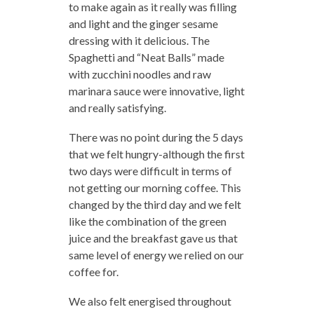
to make again as it really was filling
and light and the ginger sesame
dressing with it delicious. The
Spaghetti and “Neat Balls” made
with zucchini noodles and raw
marinara sauce were innovative, light
and really satisfying.
There was no point during the 5 days
that we felt hungry-although the first
two days were difficult in terms of
not getting our morning coffee. This
changed by the third day and we felt
like the combination of the green
juice and the breakfast gave us that
same level of energy we relied on our
coffee for.
We also felt energised throughout