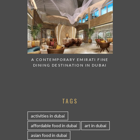
A CONTEMPORARY EMIRATI FINE
DINING DESTINATION IN DUBAI
TAGS
activities in dubai
affordable food in dubai
art in dubai
asian food in dubai