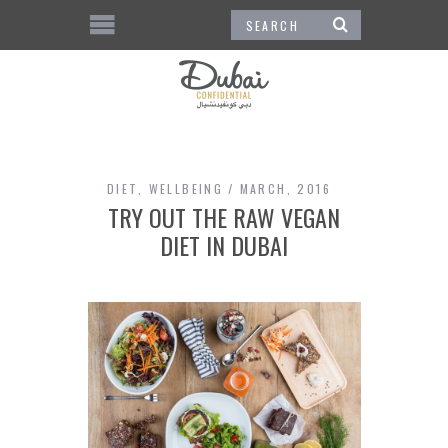
DIET
,
WELLBEING
MARCH, 2016
TRY OUT THE RAW VEGAN
DIET IN DUBAI