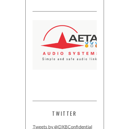
TWITTER
Tweets by @DXBConfidential