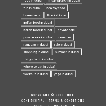
food in dubai
friday brunch in dubai
fun in dubai
healthy food
home decor
Iftar in Dubai
indian food in dubai
italian food in dubai
private sale
private sale in dubai
ramadan
ramadan in dubai
sale in dubai
shopping in dubai
summer in dubai
things to do in dubai
where to eat in dubai
workout in dubai
yoga in dubai
COPYRIGHT © 2019 DUBAI
CONFIDENTIAL -
TERMS & CONDITIONS