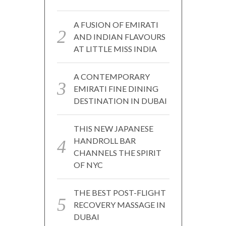
A FUSION OF EMIRATI
AND INDIAN FLAVOURS
AT LITTLE MISS INDIA
A CONTEMPORARY
EMIRATI FINE DINING
DESTINATION IN DUBAI
THIS NEW JAPANESE
HANDROLL BAR
CHANNELS THE SPIRIT
OF NYC
THE BEST POST-FLIGHT
RECOVERY MASSAGE IN
DUBAI