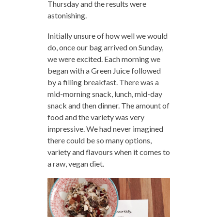
Thursday and the results were
astonishing.
Initially unsure of how well we would
do, once our bag arrived on Sunday,
we were excited. Each morning we
began with a Green Juice followed
by a filling breakfast. There was a
mid-morning snack, lunch, mid-day
snack and then dinner. The amount of
food and the variety was very
impressive. We had never imagined
there could be so many options,
variety and flavours when it comes to
a raw, vegan diet.