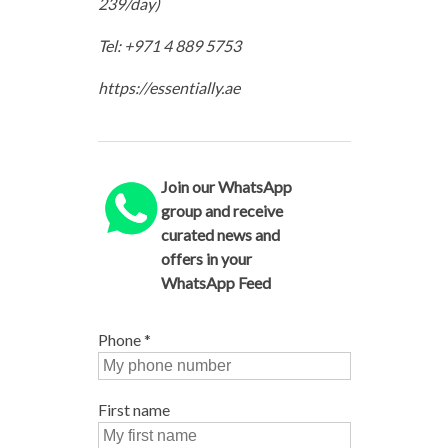
239/day)
Tel: +971 4 889 5753
https://essentially.ae
Join our WhatsApp
group and receive
curated news and
offers in your
WhatsApp Feed
Phone
*
First name