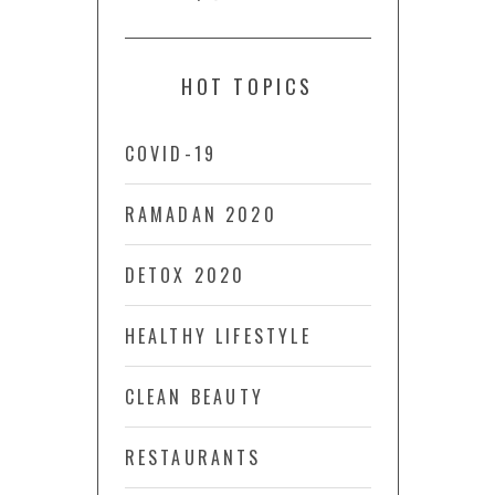
HOT TOPICS
COVID-19
RAMADAN 2020
DETOX 2020
HEALTHY LIFESTYLE
CLEAN BEAUTY
RESTAURANTS