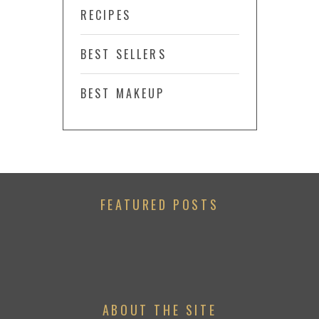
RECIPES
BEST SELLERS
BEST MAKEUP
FEATURED POSTS
ABOUT THE SITE