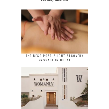
THE BEST POST-FLIGHT RECOVERY
MASSAGE IN DUBAI