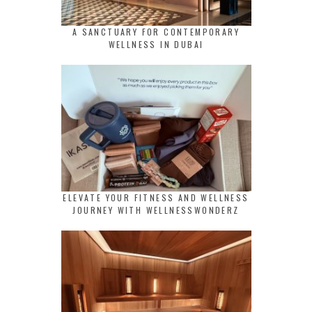
A SANCTUARY FOR CONTEMPORARY
WELLNESS IN DUBAI
ELEVATE YOUR FITNESS AND WELLNESS
JOURNEY WITH WELLNESSWONDERZ