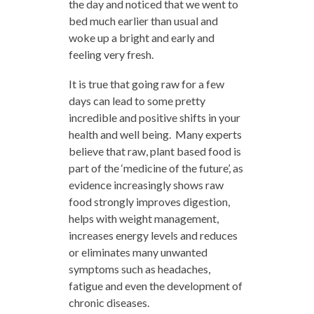
the day and noticed that we went to
bed much earlier than usual and
woke up a bright and early and
feeling very fresh.
It is true that going raw for a few
days can lead to some pretty
incredible and positive shifts in your
health and well being. Many experts
believe that raw, plant based food is
part of the ‘medicine of the future’, as
evidence increasingly shows raw
food strongly improves digestion,
helps with weight management,
increases energy levels and reduces
or eliminates many unwanted
symptoms such as headaches,
fatigue and even the development of
chronic diseases.