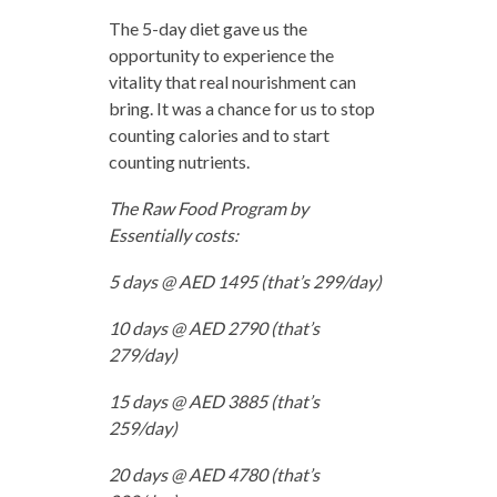
The 5-day diet gave us the
opportunity to experience the
vitality that real nourishment can
bring. It was a chance for us to stop
counting calories and to start
counting nutrients.
The Raw Food Program by
Essentially costs:
5 days @ AED 1495 (that’s 299/day)
10 days @ AED 2790 (that’s
279/day)
15 days @ AED 3885 (that’s
259/day)
20 days @ AED 4780 (that’s