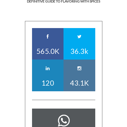
DEFINITIVE GUIDE TO FLAVORING WITH SPICES
565.0K
36.3k
120
43.1K