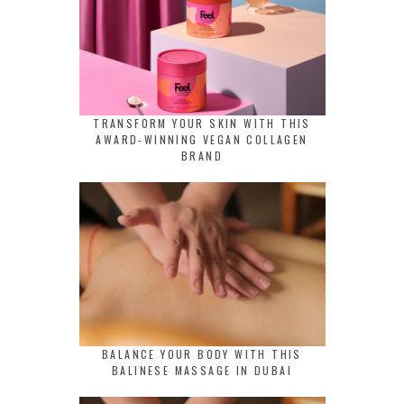
TRANSFORM YOUR SKIN WITH THIS
AWARD-WINNING VEGAN COLLAGEN
BRAND
BALANCE YOUR BODY WITH THIS
BALINESE MASSAGE IN DUBAI