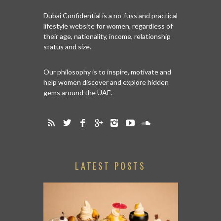
Dubai Confidential is a no-fuss and practical
lifestyle website for women, regardless of
their age, nationality, income, relationship
status and size.
Our philosophy is to inspire, motivate and
help women discover and explore hidden
gems around the UAE.
LATEST POSTS