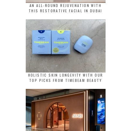
AN ALL-ROUND REJUVENATION WITH
THIS RESTORATIVE FACIAL IN DUBAI
HOLISTIC SKIN LONGEVITY WITH OUR
TOP PICKS FROM TIMEBEAM BEAUTY