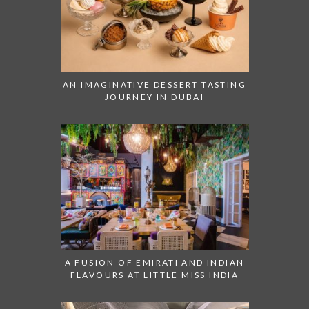
AN IMAGINATIVE DESSERT TASTING
JOURNEY IN DUBAI
A FUSION OF EMIRATI AND INDIAN
FLAVOURS AT LITTLE MISS INDIA