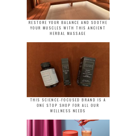
RESTORE YOUR BALANCE AND SOOTHE
YOUR MUSCLES WITH THIS ANCIENT
HERBAL MASSAGE
THIS SCIENCE-FOCUSED BRAND IS A
ONE STOP SHOP FOR ALL OUR
WELLNESS NEEDS