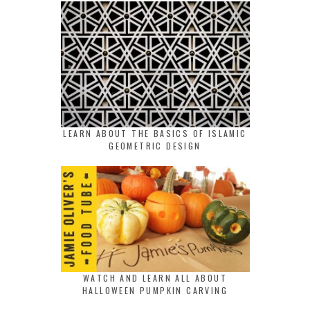
LEARN ABOUT THE BASICS OF ISLAMIC
GEOMETRIC DESIGN
WATCH AND LEARN ALL ABOUT
HALLOWEEN PUMPKIN CARVING