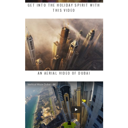
GET INTO THE HOLIDAY SPIRIT WITH
THIS VIDEO
AN AERIAL VIDEO OF DUBAI