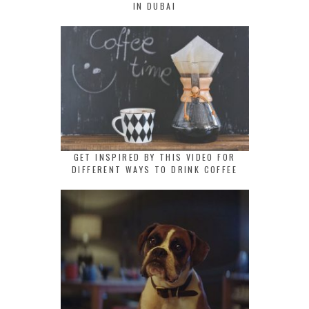
IN DUBAI
GET INSPIRED BY THIS VIDEO FOR
DIFFERENT WAYS TO DRINK COFFEE