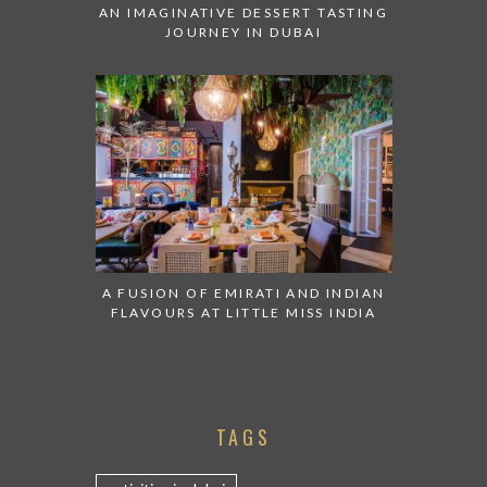
AN IMAGINATIVE DESSERT TASTING
JOURNEY IN DUBAI
A FUSION OF EMIRATI AND INDIAN
FLAVOURS AT LITTLE MISS INDIA
TAGS