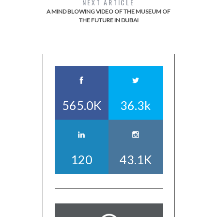
NEXT ARTICLE
A MIND BLOWING VIDEO OF THE MUSEUM OF
THE FUTURE IN DUBAI
565.0K
36.3k
120
43.1K