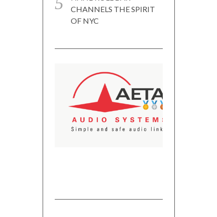
CHANNELS THE SPIRIT
OF NYC