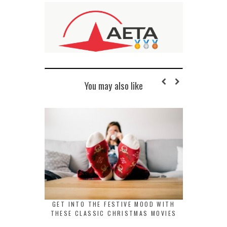
You may also like
GET INTO THE FESTIVE MOOD WITH
THESE CLASSIC CHRISTMAS MOVIES