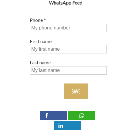
WhatsApp Feed
Phone
*
First name
Last name
SAVE