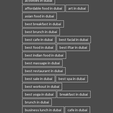
activities in dubai
affordable food in dubai
art in dubai
asian food in dubai
best breakfast in dubai
best brunch in dubai
best cafe in dubai
best facial in dubai
best food in dubai
best iftar in dubai
best indian food in dubai
best massage in dubai
best restaurant in dubai
best sale in dubai
best spa in dubai
best workout in dubai
best yoga in dubai
breakfast in dubai
brunch in dubai
business lunch in dubai
cafe in dubai