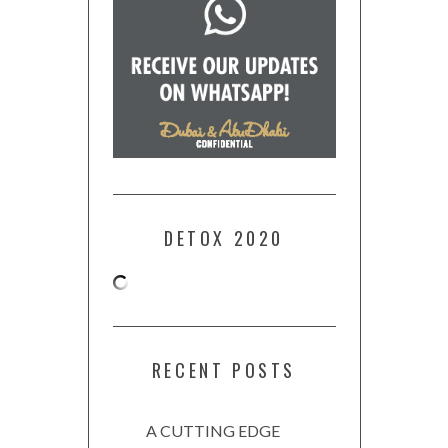
DETOX 2020
RECENT POSTS
A CUTTING EDGE