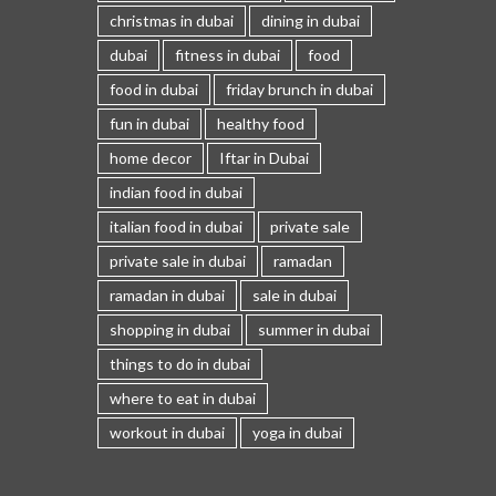
christmas in dubai
dining in dubai
dubai
fitness in dubai
food
food in dubai
friday brunch in dubai
fun in dubai
healthy food
home decor
Iftar in Dubai
indian food in dubai
italian food in dubai
private sale
private sale in dubai
ramadan
ramadan in dubai
sale in dubai
shopping in dubai
summer in dubai
things to do in dubai
where to eat in dubai
workout in dubai
yoga in dubai