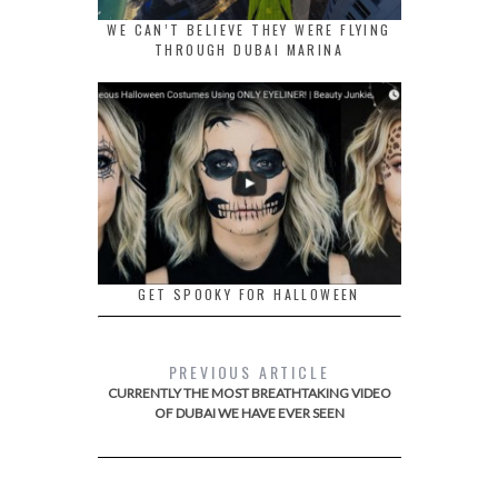
WE CAN’T BELIEVE THEY WERE FLYING
THROUGH DUBAI MARINA
GET SPOOKY FOR HALLOWEEN
PREVIOUS ARTICLE
CURRENTLY THE MOST BREATHTAKING VIDEO
OF DUBAI WE HAVE EVER SEEN