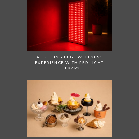
A CUTTING EDGE WELLNESS
EXPERIENCE WITH RED LIGHT
THERAPY