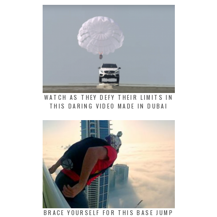
WATCH AS THEY DEFY THEIR LIMITS IN
THIS DARING VIDEO MADE IN DUBAI
BRACE YOURSELF FOR THIS BASE JUMP