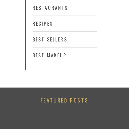
RESTAURANTS
RECIPES
BEST SELLERS
BEST MAKEUP
FEATURED POSTS