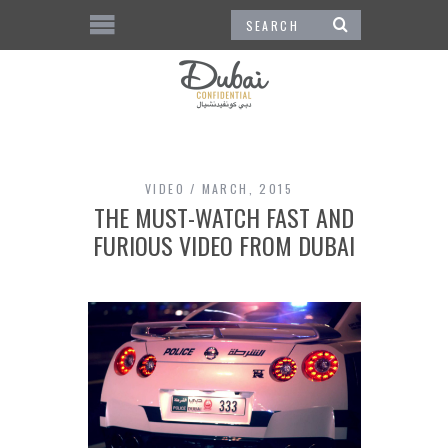
VIDEO
MARCH, 2015
THE MUST-WATCH FAST AND
FURIOUS VIDEO FROM DUBAI