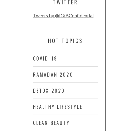
TWITTER
Tweets by @DXBConfidential
HOT TOPICS
COVID-19
RAMADAN 2020
DETOX 2020
HEALTHY LIFESTYLE
CLEAN BEAUTY