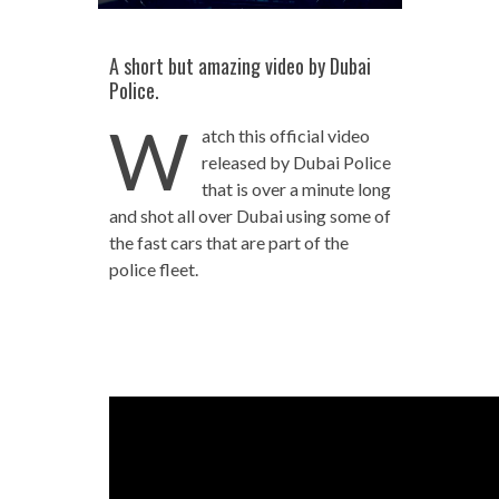
A short but amazing video by Dubai
Police.
W
atch this official video
released by Dubai Police
that is over a minute long
and shot all over Dubai using some of
the fast cars that are part of the
police fleet.