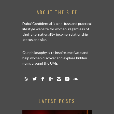
ABOUT THE SITE
Dubai Confidential is a no-fuss and practical
lifestyle website for women, regardless of
their age, nationality, income, relationship
status and size.
Our philosophy is to inspire, motivate and
help women discover and explore hidden
gems around the UAE.
LATEST POSTS