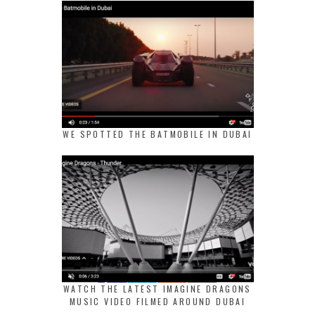
WE SPOTTED THE BATMOBILE IN DUBAI
WATCH THE LATEST IMAGINE DRAGONS
MUSIC VIDEO FILMED AROUND DUBAI