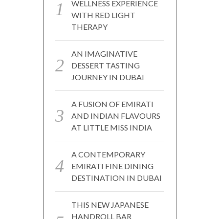
WELLNESS EXPERIENCE
WITH RED LIGHT
THERAPY
AN IMAGINATIVE
DESSERT TASTING
JOURNEY IN DUBAI
A FUSION OF EMIRATI
AND INDIAN FLAVOURS
AT LITTLE MISS INDIA
A CONTEMPORARY
EMIRATI FINE DINING
DESTINATION IN DUBAI
THIS NEW JAPANESE
HANDROLL BAR