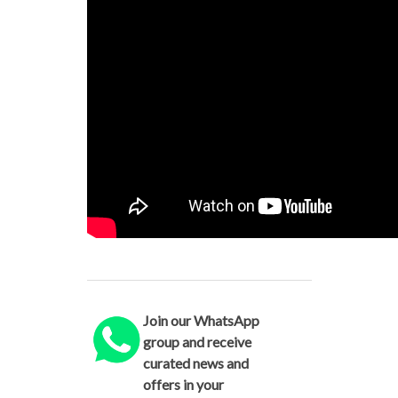
Join our WhatsApp
group and receive
curated news and
offers in your