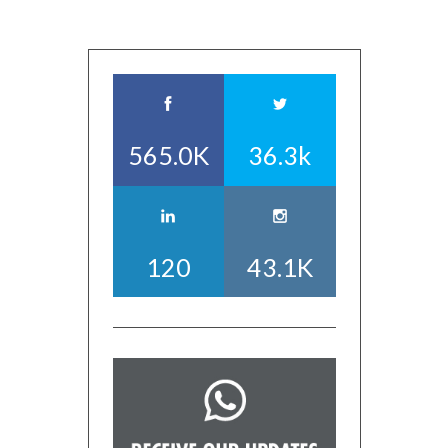
565.0K
36.3k
120
43.1K