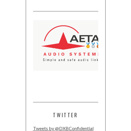
TWITTER
Tweets by @DXBConfidential