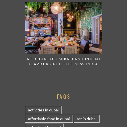
A FUSION OF EMIRATI AND INDIAN
FLAVOURS AT LITTLE MISS INDIA
TAGS
activities in dubai
affordable food in dubai
art in dubai