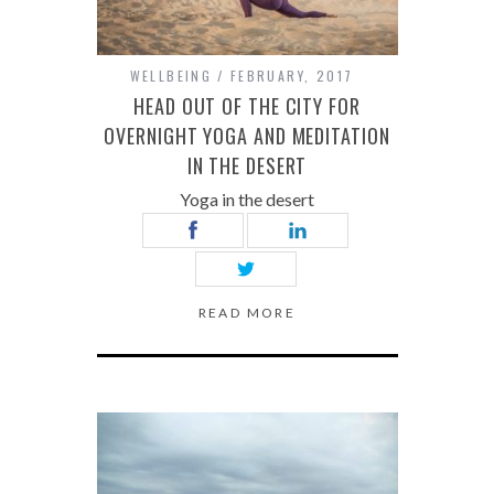
WELLBEING
FEBRUARY, 2017
HEAD OUT OF THE CITY FOR
OVERNIGHT YOGA AND MEDITATION
IN THE DESERT
Yoga in the desert
READ MORE