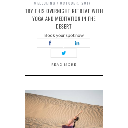
WELLBEING
OCTOBER, 2017
TRY THIS OVERNIGHT RETREAT WITH
YOGA AND MEDITATION IN THE
DESERT
Book your spot now
READ MORE