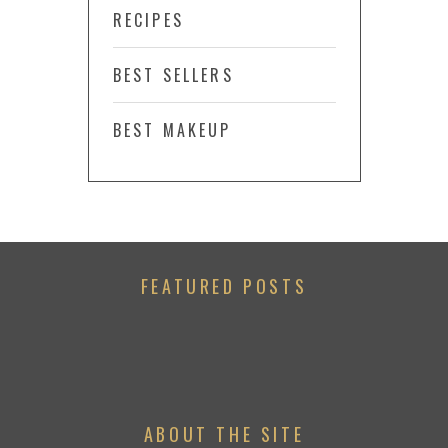
RECIPES
BEST SELLERS
BEST MAKEUP
FEATURED POSTS
ABOUT THE SITE