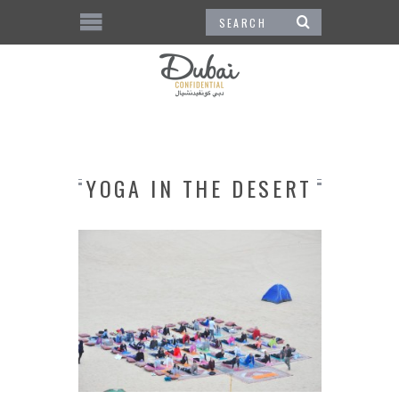
YOGA IN THE DESERT