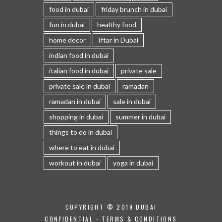
food in dubai
friday brunch in dubai
fun in dubai
healthy food
home decor
Iftar in Dubai
indian food in dubai
italian food in dubai
private sale
private sale in dubai
ramadan
ramadan in dubai
sale in dubai
shopping in dubai
summer in dubai
things to do in dubai
where to eat in dubai
workout in dubai
yoga in dubai
COPYRIGHT © 2019 DUBAI
CONFIDENTIAL -
TERMS & CONDITIONS