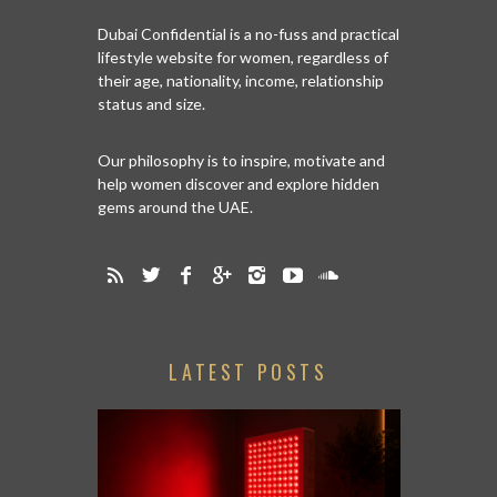
Dubai Confidential is a no-fuss and practical
lifestyle website for women, regardless of
their age, nationality, income, relationship
status and size.
Our philosophy is to inspire, motivate and
help women discover and explore hidden
gems around the UAE.
LATEST POSTS