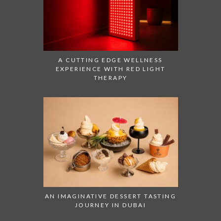
A CUTTING EDGE WELLNESS
EXPERIENCE WITH RED LIGHT
THERAPY
AN IMAGINATIVE DESSERT TASTING
JOURNEY IN DUBAI