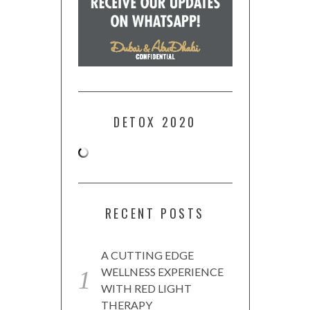
DETOX 2020
RECENT POSTS
A CUTTING EDGE
WELLNESS EXPERIENCE
WITH RED LIGHT
THERAPY