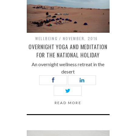
WELLBEING
NOVEMBER, 2016
OVERNIGHT YOGA AND MEDITATION
FOR THE NATIONAL HOLIDAY
An overnight wellness retreat in the
desert
READ MORE