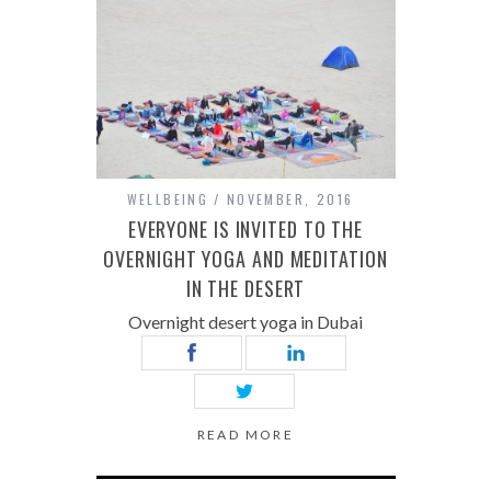
WELLBEING
NOVEMBER, 2016
EVERYONE IS INVITED TO THE
OVERNIGHT YOGA AND MEDITATION
IN THE DESERT
Overnight desert yoga in Dubai
READ MORE