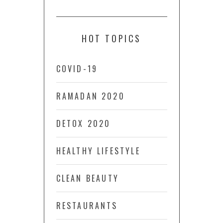
HOT TOPICS
COVID-19
RAMADAN 2020
DETOX 2020
HEALTHY LIFESTYLE
CLEAN BEAUTY
RESTAURANTS