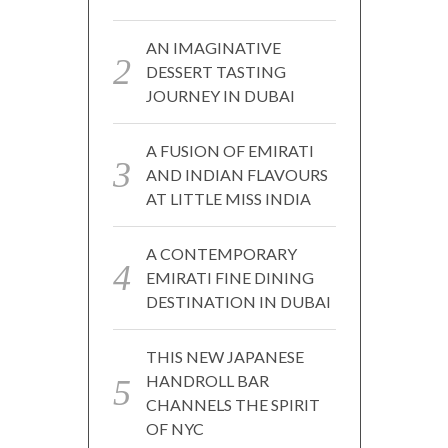
AN IMAGINATIVE
DESSERT TASTING
JOURNEY IN DUBAI
A FUSION OF EMIRATI
AND INDIAN FLAVOURS
AT LITTLE MISS INDIA
A CONTEMPORARY
EMIRATI FINE DINING
DESTINATION IN DUBAI
THIS NEW JAPANESE
HANDROLL BAR
CHANNELS THE SPIRIT
OF NYC