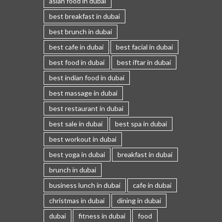
asian food in dubai
best breakfast in dubai
best brunch in dubai
best cafe in dubai
best facial in dubai
best food in dubai
best iftar in dubai
best indian food in dubai
best massage in dubai
best restaurant in dubai
best sale in dubai
best spa in dubai
best workout in dubai
best yoga in dubai
breakfast in dubai
brunch in dubai
business lunch in dubai
cafe in dubai
christmas in dubai
dining in dubai
dubai
fitness in dubai
food