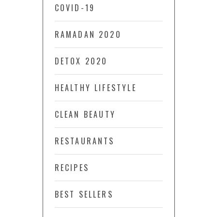
COVID-19
RAMADAN 2020
DETOX 2020
HEALTHY LIFESTYLE
CLEAN BEAUTY
RESTAURANTS
RECIPES
BEST SELLERS