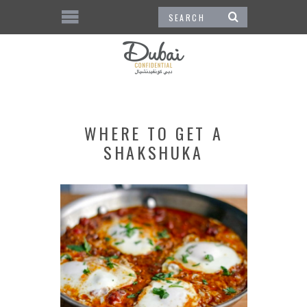
WHERE TO GET A
SHAKSHUKA