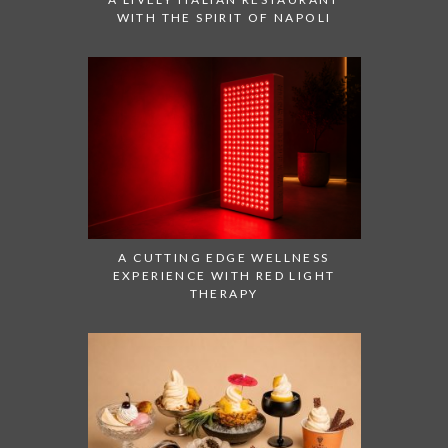
WITH THE SPIRIT OF NAPOLI
A CUTTING EDGE WELLNESS
EXPERIENCE WITH RED LIGHT
THERAPY