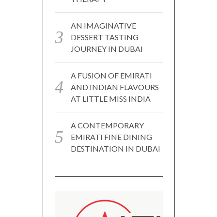
AN IMAGINATIVE
DESSERT TASTING
JOURNEY IN DUBAI
A FUSION OF EMIRATI
AND INDIAN FLAVOURS
AT LITTLE MISS INDIA
A CONTEMPORARY
EMIRATI FINE DINING
DESTINATION IN DUBAI