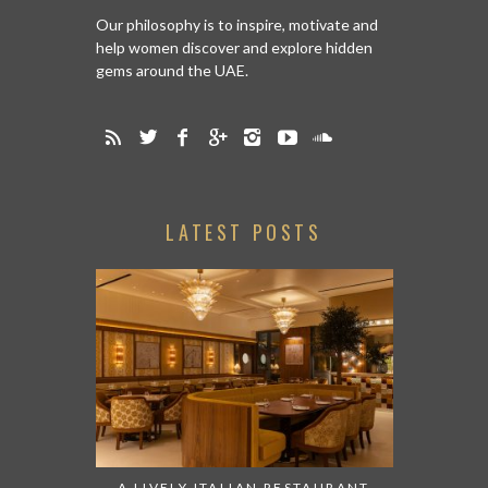
Our philosophy is to inspire, motivate and
help women discover and explore hidden
gems around the UAE.
LATEST POSTS
A LIVELY ITALIAN RESTAURANT