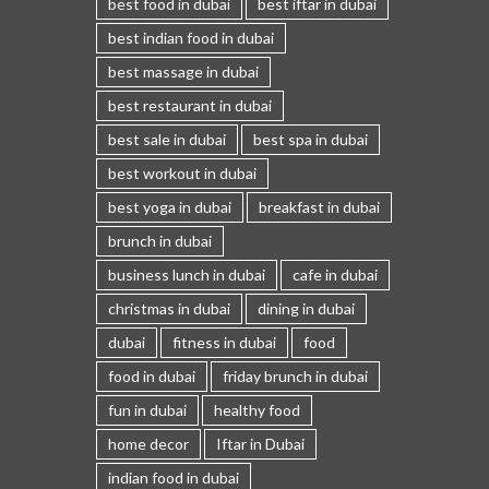
best food in dubai
best iftar in dubai
best indian food in dubai
best massage in dubai
best restaurant in dubai
best sale in dubai
best spa in dubai
best workout in dubai
best yoga in dubai
breakfast in dubai
brunch in dubai
business lunch in dubai
cafe in dubai
christmas in dubai
dining in dubai
dubai
fitness in dubai
food
food in dubai
friday brunch in dubai
fun in dubai
healthy food
home decor
Iftar in Dubai
indian food in dubai