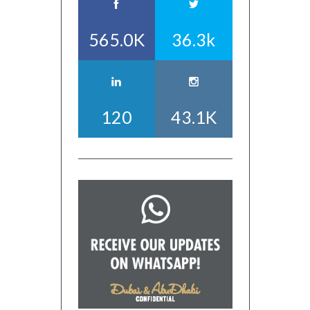
565.0K
36.3k
120
43.1K