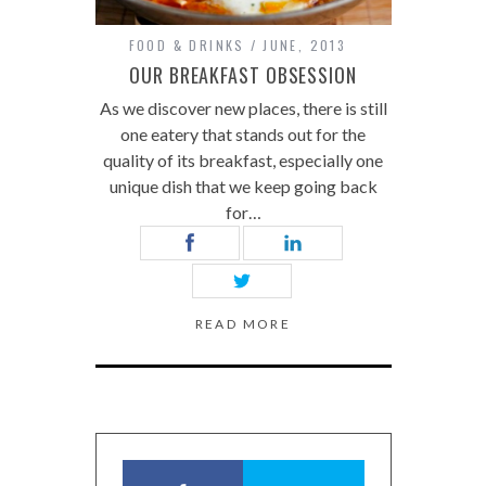
FOOD & DRINKS
JUNE, 2013
OUR BREAKFAST OBSESSION
As we discover new places, there is still
one eatery that stands out for the
quality of its breakfast, especially one
unique dish that we keep going back
for…
READ MORE