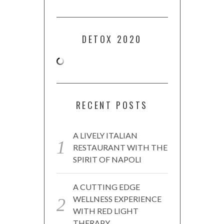
DETOX 2020
RECENT POSTS
A LIVELY ITALIAN
RESTAURANT WITH THE
SPIRIT OF NAPOLI
A CUTTING EDGE
WELLNESS EXPERIENCE
WITH RED LIGHT
THERAPY