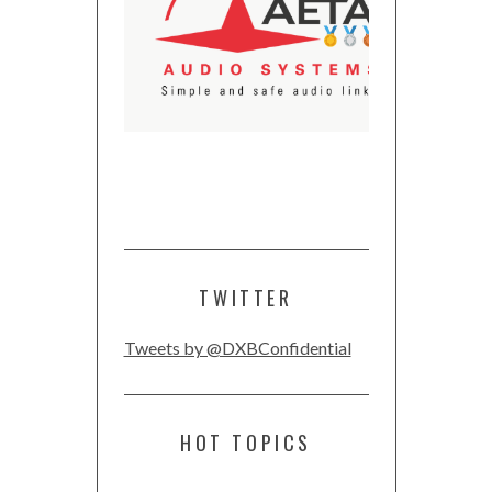
TWITTER
Tweets by @DXBConfidential
HOT TOPICS