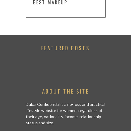
BEST MAKEUP
FEATURED POSTS
ABOUT THE SITE
Dubai Confidential is a no-fuss and practical
lifestyle website for women, regardless of
their age, nationality, income, relationship
status and size.