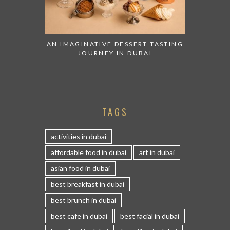
AN IMAGINATIVE DESSERT TASTING
JOURNEY IN DUBAI
TAGS
activities in dubai
affordable food in dubai
art in dubai
asian food in dubai
best breakfast in dubai
best brunch in dubai
best cafe in dubai
best facial in dubai