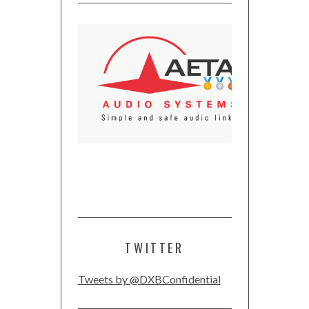
TWITTER
Tweets by @DXBConfidential