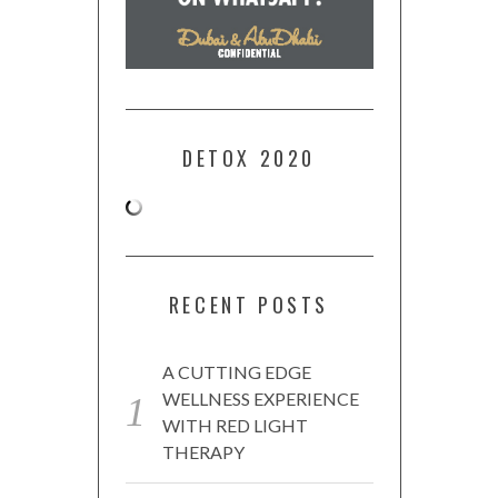
DETOX 2020
RECENT POSTS
A CUTTING EDGE
WELLNESS EXPERIENCE
WITH RED LIGHT
THERAPY