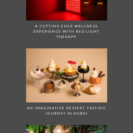
A CUTTING EDGE WELLNESS
EXPERIENCE WITH RED LIGHT
THERAPY
AN IMAGINATIVE DESSERT TASTING
JOURNEY IN DUBAI