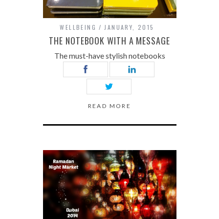
WELLBEING
JANUARY, 2015
THE NOTEBOOK WITH A MESSAGE
The must-have stylish notebooks
READ MORE