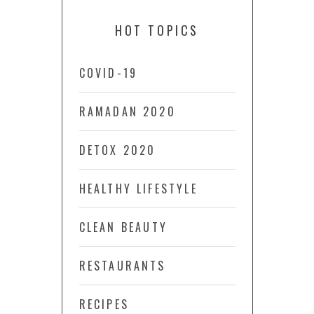
HOT TOPICS
COVID-19
RAMADAN 2020
DETOX 2020
HEALTHY LIFESTYLE
CLEAN BEAUTY
RESTAURANTS
RECIPES