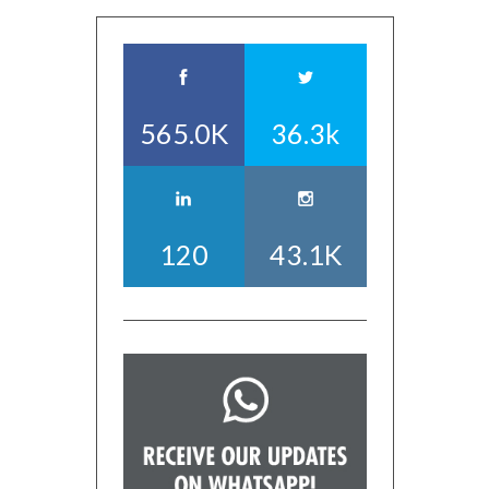
565.0K
36.3k
120
43.1K