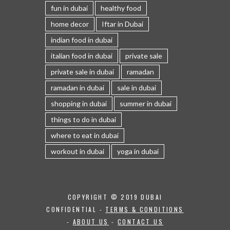
fun in dubai
healthy food
home decor
Iftar in Dubai
indian food in dubai
italian food in dubai
private sale
private sale in dubai
ramadan
ramadan in dubai
sale in dubai
shopping in dubai
summer in dubai
things to do in dubai
where to eat in dubai
workout in dubai
yoga in dubai
COPYRIGHT © 2019 DUBAI
CONFIDENTIAL -
TERMS & CONDITIONS
-
ABOUT US
-
CONTACT US