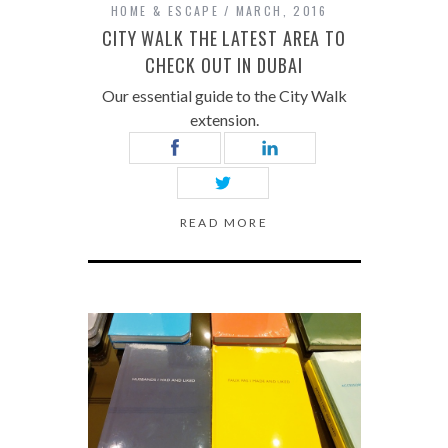
HOME & ESCAPE
MARCH, 2016
CITY WALK THE LATEST AREA TO
CHECK OUT IN DUBAI
Our essential guide to the City Walk
extension.
READ MORE