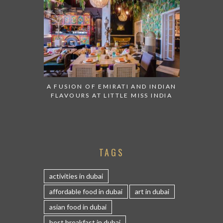
A FUSION OF EMIRATI AND INDIAN
FLAVOURS AT LITTLE MISS INDIA
TAGS
activities in dubai
affordable food in dubai
art in dubai
asian food in dubai
best breakfast in dubai