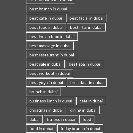
best brunch in dubai
best cafe in dubai
best facial in dubai
best food in dubai
best iftar in dubai
best indian food in dubai
best massage in dubai
best restaurant in dubai
best sale in dubai
best spa in dubai
best workout in dubai
best yoga in dubai
breakfast in dubai
brunch in dubai
business lunch in dubai
cafe in dubai
christmas in dubai
dining in dubai
dubai
fitness in dubai
food
food in dubai
friday brunch in dubai