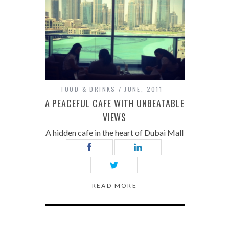
FOOD & DRINKS
JUNE, 2011
A PEACEFUL CAFE WITH UNBEATABLE
VIEWS
A hidden cafe in the heart of Dubai Mall
READ MORE