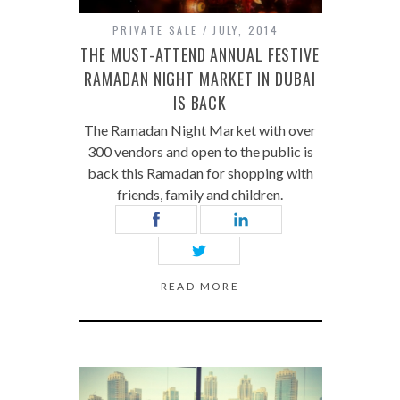
PRIVATE SALE
JULY, 2014
THE MUST-ATTEND ANNUAL FESTIVE
RAMADAN NIGHT MARKET IN DUBAI
IS BACK
The Ramadan Night Market with over
300 vendors and open to the public is
back this Ramadan for shopping with
friends, family and children.
READ MORE