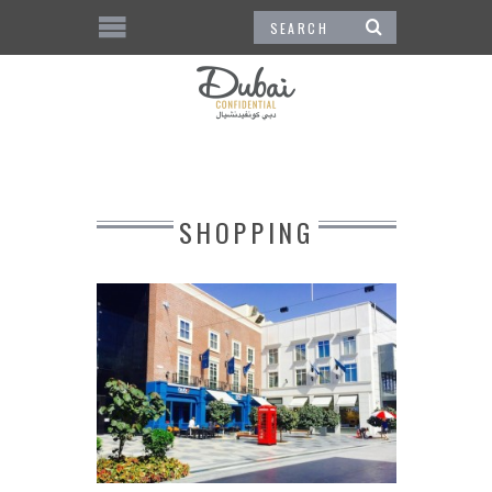
SHOPPING