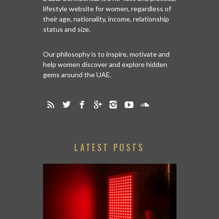
lifestyle website for women, regardless of
their age, nationality, income, relationship
status and size.
Our philosophy is to inspire, motivate and
help women discover and explore hidden
gems around the UAE.
LATEST POSTS