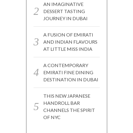
AN IMAGINATIVE
DESSERT TASTING
JOURNEY IN DUBAI
A FUSION OF EMIRATI
AND INDIAN FLAVOURS
AT LITTLE MISS INDIA
A CONTEMPORARY
EMIRATI FINE DINING
DESTINATION IN DUBAI
THIS NEW JAPANESE
HANDROLL BAR
CHANNELS THE SPIRIT
OF NYC