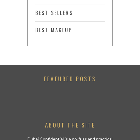
BEST SELLERS
BEST MAKEUP
FEATURED POSTS
ABOUT THE SITE
Dubai Confidential is a no-fuss and practical