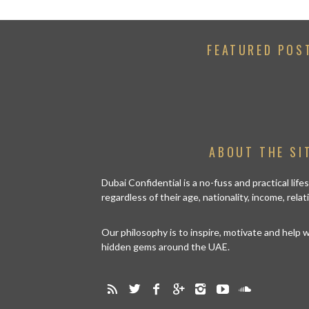
FEATURED POS
ABOUT THE SI
Dubai Confidential is a no-fuss and practical lif
regardless of their age, nationality, income, rela
Our philosophy is to inspire, motivate and help
hidden gems around the UAE.