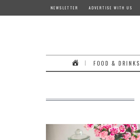
NEWSLETTER
ADVERTISE WITH US
FOOD & DRINK