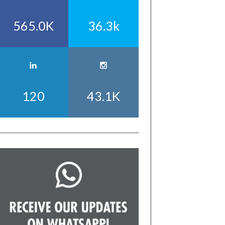
565.0K
36.3k
120
43.1K