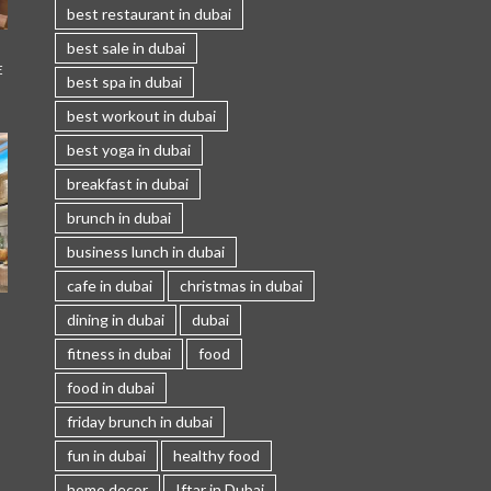
best restaurant in dubai
best sale in dubai
E
best spa in dubai
best workout in dubai
best yoga in dubai
breakfast in dubai
brunch in dubai
business lunch in dubai
cafe in dubai
christmas in dubai
I
dining in dubai
dubai
fitness in dubai
food
food in dubai
friday brunch in dubai
fun in dubai
healthy food
home decor
Iftar in Dubai