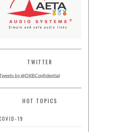
TWITTER
Tweets by @DXBConfidential
HOT TOPICS
COVID-19