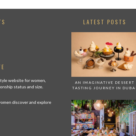
TS
LATEST POSTS
TE
estyle website for women,
AN IMAGINATIVE DESSERT
tionship status and size.
TASTING JOURNEY IN DUBA
 women discover and explore