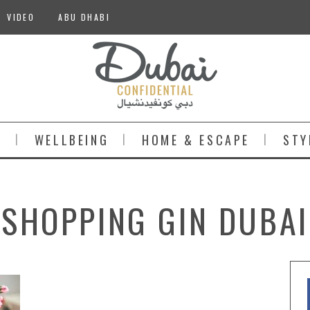
VIDEO
ABU DHABI
S
WELLBEING
HOME & ESCAPE
STY
SHOPPING GIN DUBAI