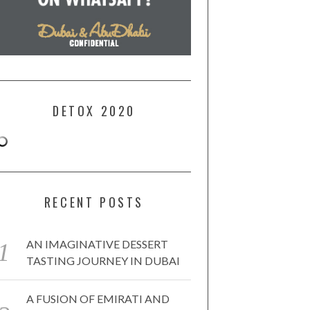
DETOX 2020
RECENT POSTS
AN IMAGINATIVE DESSERT
TASTING JOURNEY IN DUBAI
A FUSION OF EMIRATI AND