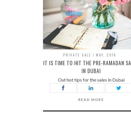
PRIVATE SALE
MAY, 2016
IT IS TIME TO HIT THE PRE-RAMADAN S
IN DUBAI
Out hot tips for the sales in Dubai
READ MORE