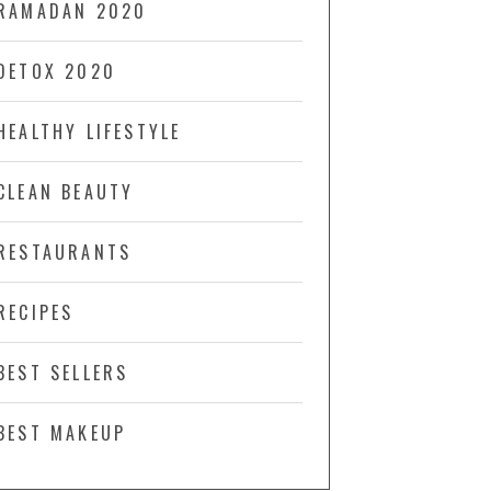
RAMADAN 2020
DETOX 2020
HEALTHY LIFESTYLE
CLEAN BEAUTY
RESTAURANTS
RECIPES
BEST SELLERS
BEST MAKEUP