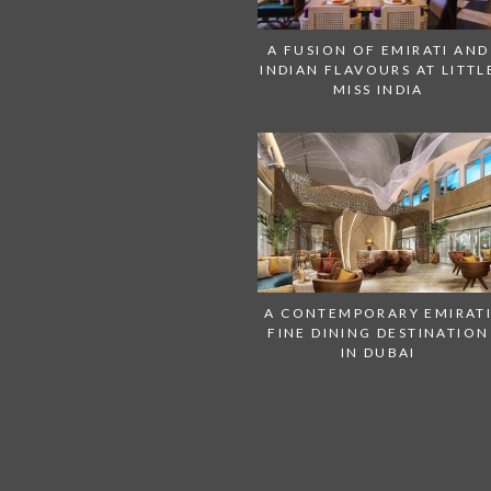
A FUSION OF EMIRATI AND
INDIAN FLAVOURS AT LITTL
MISS INDIA
A CONTEMPORARY EMIRAT
FINE DINING DESTINATION
IN DUBAI