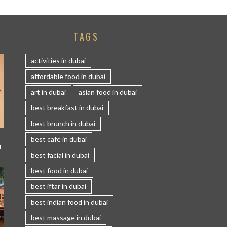
TAGS
activities in dubai
affordable food in dubai
art in dubai
asian food in dubai
best breakfast in dubai
best brunch in dubai
best cafe in dubai
I
best facial in dubai
best food in dubai
best iftar in dubai
best indian food in dubai
best massage in dubai