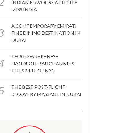
INDIAN FLAVOURS AT LITTLE
MISS INDIA
A CONTEMPORARY EMIRATI
FINE DINING DESTINATION IN
DUBAI
THIS NEW JAPANESE
HANDROLL BAR CHANNELS
THE SPIRIT OF NYC
THE BEST POST-FLIGHT
RECOVERY MASSAGE IN DUBAI