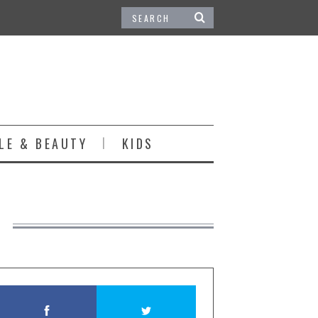
LE & BEAUTY
KIDS