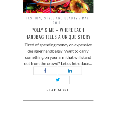
FASHION
,
STYLE AND BEAUTY
MAY,
2011
POLLY & ME – WHERE EACH
HANDBAG TELLS A UNIQUE STORY
Tired of spending money on expensive
designer handbags? Want to carry
something on your arm that will stand
out from the crowd? Let us introduce…
READ MORE