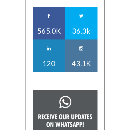
565.0K
36.3k
120
43.1K