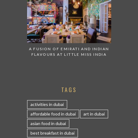
A FUSION OF EMIRATI AND INDIAN
FLAVOURS AT LITTLE MISS INDIA
TAGS
activities in dubai
affordable food in dubai
art in dubai
asian food in dubai
best breakfast in dubai