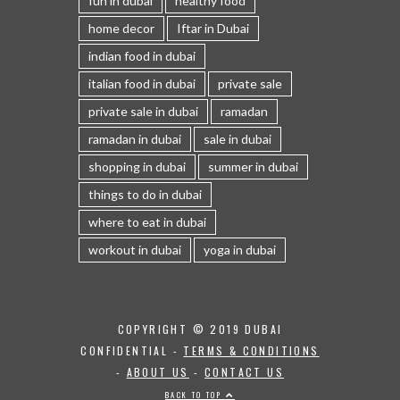
fun in dubai
healthy food
home decor
Iftar in Dubai
indian food in dubai
italian food in dubai
private sale
private sale in dubai
ramadan
ramadan in dubai
sale in dubai
shopping in dubai
summer in dubai
things to do in dubai
where to eat in dubai
workout in dubai
yoga in dubai
COPYRIGHT © 2019 DUBAI
CONFIDENTIAL -
TERMS & CONDITIONS
-
ABOUT US
-
CONTACT US
BACK TO TOP