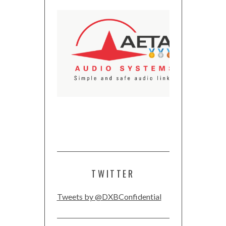
TWITTER
Tweets by @DXBConfidential