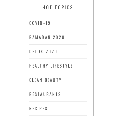
HOT TOPICS
COVID-19
RAMADAN 2020
DETOX 2020
HEALTHY LIFESTYLE
CLEAN BEAUTY
RESTAURANTS
RECIPES