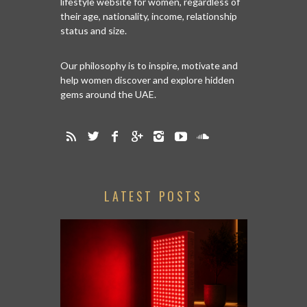
lifestyle website for women, regardless of
their age, nationality, income, relationship
status and size.
Our philosophy is to inspire, motivate and
help women discover and explore hidden
gems around the UAE.
LATEST POSTS