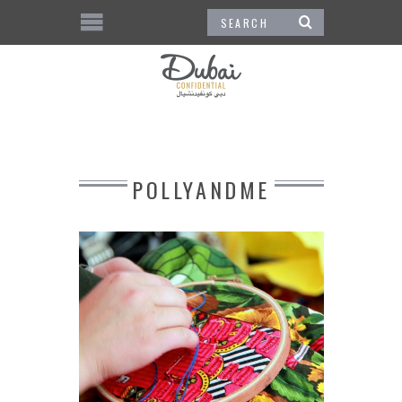
POLLYANDME