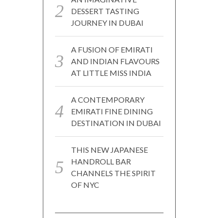
DESSERT TASTING
JOURNEY IN DUBAI
A FUSION OF EMIRATI
AND INDIAN FLAVOURS
AT LITTLE MISS INDIA
A CONTEMPORARY
EMIRATI FINE DINING
DESTINATION IN DUBAI
THIS NEW JAPANESE
HANDROLL BAR
CHANNELS THE SPIRIT
OF NYC