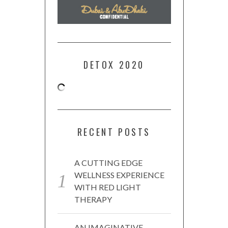
DETOX 2020
RECENT POSTS
A CUTTING EDGE
WELLNESS EXPERIENCE
WITH RED LIGHT
THERAPY
AN IMAGINATIVE