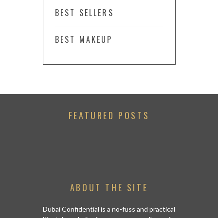
BEST SELLERS
BEST MAKEUP
FEATURED POSTS
ABOUT THE SITE
Dubai Confidential is a no-fuss and practical