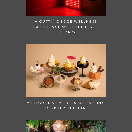
A CUTTING EDGE WELLNESS
EXPERIENCE WITH RED LIGHT
THERAPY
AN IMAGINATIVE DESSERT TASTING
JOURNEY IN DUBAI