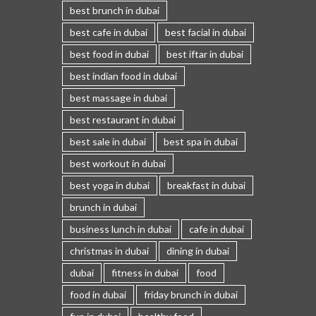
best brunch in dubai
best cafe in dubai
best facial in dubai
best food in dubai
best iftar in dubai
best indian food in dubai
best massage in dubai
best restaurant in dubai
best sale in dubai
best spa in dubai
best workout in dubai
best yoga in dubai
breakfast in dubai
brunch in dubai
business lunch in dubai
cafe in dubai
christmas in dubai
dining in dubai
dubai
fitness in dubai
food
food in dubai
friday brunch in dubai