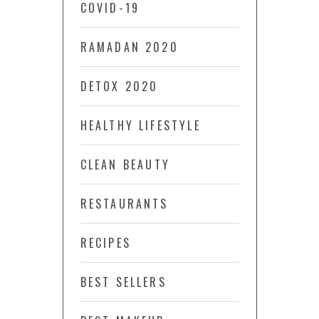
COVID-19
RAMADAN 2020
DETOX 2020
HEALTHY LIFESTYLE
CLEAN BEAUTY
RESTAURANTS
RECIPES
BEST SELLERS