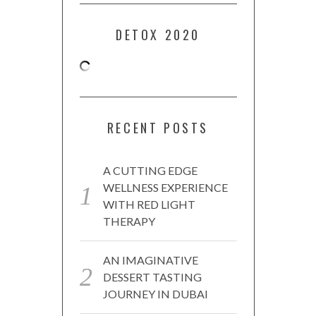
DETOX 2020
RECENT POSTS
A CUTTING EDGE
WELLNESS EXPERIENCE
WITH RED LIGHT
THERAPY
AN IMAGINATIVE
DESSERT TASTING
JOURNEY IN DUBAI