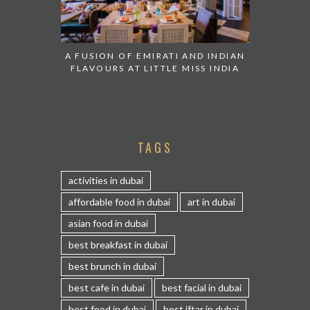
A FUSION OF EMIRATI AND INDIAN
FLAVOURS AT LITTLE MISS INDIA
TAGS
activities in dubai
affordable food in dubai
art in dubai
asian food in dubai
best breakfast in dubai
best brunch in dubai
best cafe in dubai
best facial in dubai
best food in dubai
best iftar in dubai