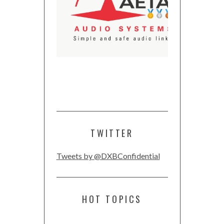
TWITTER
Tweets by @DXBConfidential
HOT TOPICS