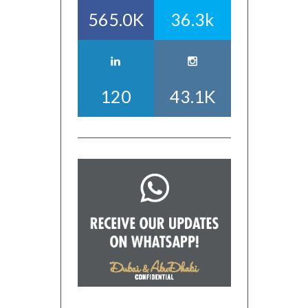
565.0K
36.3k
120
43.1K