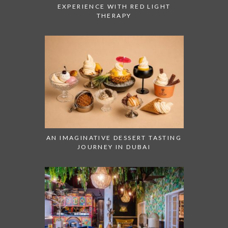
EXPERIENCE WITH RED LIGHT
THERAPY
AN IMAGINATIVE DESSERT TASTING
JOURNEY IN DUBAI