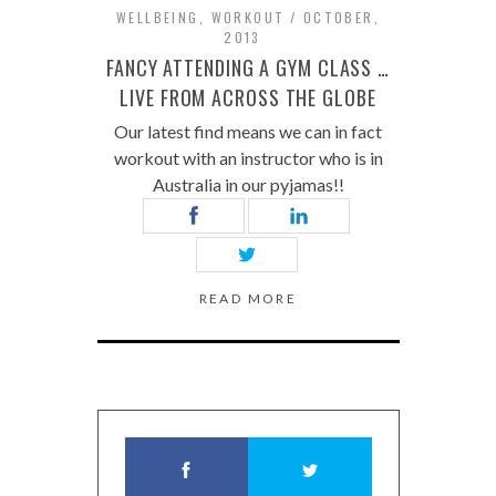
WELLBEING
,
WORKOUT
OCTOBER,
2013
FANCY ATTENDING A GYM CLASS …
LIVE FROM ACROSS THE GLOBE
Our latest find means we can in fact
workout with an instructor who is in
Australia in our pyjamas!!
READ MORE