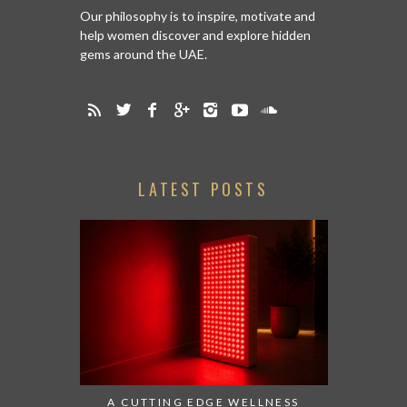
Our philosophy is to inspire, motivate and
help women discover and explore hidden
gems around the UAE.
LATEST POSTS
A CUTTING EDGE WELLNESS