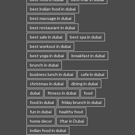
best indian food in dubai
best massage in dubai
best restaurant in dubai
best sale in dubai
best spa in dubai
best workout in dubai
best yoga in dubai
breakfast in dubai
brunch in dubai
business lunch in dubai
cafe in dubai
christmas in dubai
dining in dubai
dubai
fitness in dubai
food
food in dubai
friday brunch in dubai
fun in dubai
healthy food
home decor
Iftar in Dubai
indian food in dubai