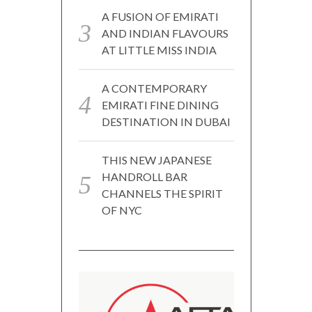
A FUSION OF EMIRATI
AND INDIAN FLAVOURS
AT LITTLE MISS INDIA
A CONTEMPORARY
EMIRATI FINE DINING
DESTINATION IN DUBAI
THIS NEW JAPANESE
HANDROLL BAR
CHANNELS THE SPIRIT
OF NYC