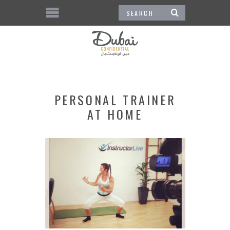
PERSONAL TRAINER
AT HOME