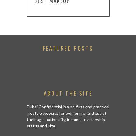
BEST MAKEUP
FEATURED POSTS
ABOUT THE SITE
Dubai Confidential is a no-fuss and practical
lifestyle website for women, regardless of
their age, nationality, income, relationship
status and size.