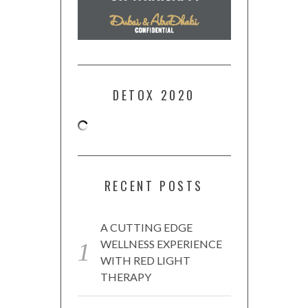
DETOX 2020
RECENT POSTS
A CUTTING EDGE
WELLNESS EXPERIENCE
WITH RED LIGHT
THERAPY