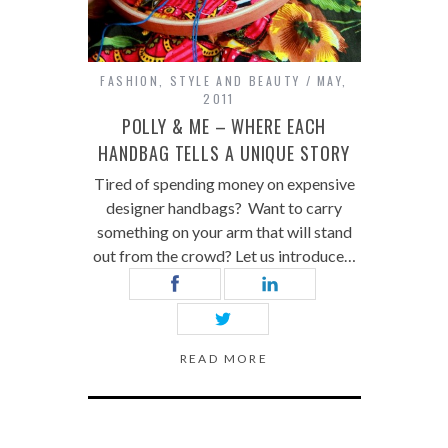
FASHION
,
STYLE AND BEAUTY
MAY,
2011
POLLY & ME – WHERE EACH
HANDBAG TELLS A UNIQUE STORY
Tired of spending money on expensive
designer handbags? Want to carry
something on your arm that will stand
out from the crowd? Let us introduce…
READ MORE