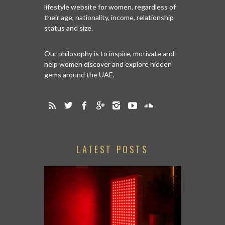
lifestyle website for women, regardless of
their age, nationality, income, relationship
status and size.
Our philosophy is to inspire, motivate and
help women discover and explore hidden
gems around the UAE.
LATEST POSTS