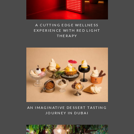
A CUTTING EDGE WELLNESS
EXPERIENCE WITH RED LIGHT
THERAPY
AN IMAGINATIVE DESSERT TASTING
JOURNEY IN DUBAI