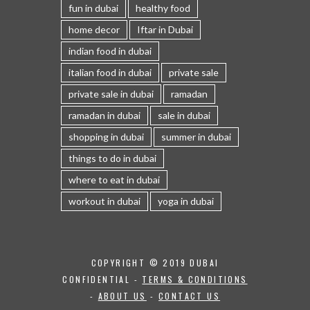
fun in dubai
healthy food
home decor
Iftar in Dubai
indian food in dubai
italian food in dubai
private sale
private sale in dubai
ramadan
ramadan in dubai
sale in dubai
shopping in dubai
summer in dubai
things to do in dubai
where to eat in dubai
workout in dubai
yoga in dubai
COPYRIGHT © 2019 DUBAI
CONFIDENTIAL -
TERMS & CONDITIONS
-
ABOUT US
-
CONTACT US