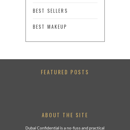
BEST SELLERS
BEST MAKEUP
FEATURED POSTS
ABOUT THE SITE
Dubai Confidential is a no-fuss and practical