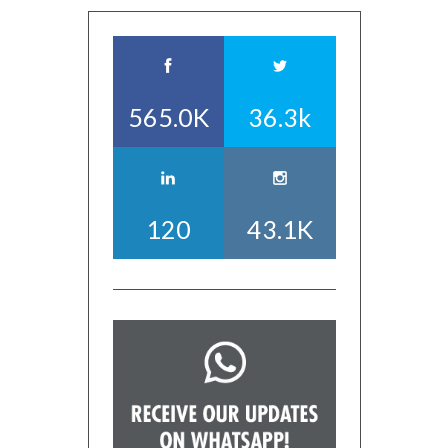
565.0K
36.3k
120
43.1K