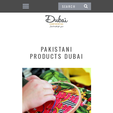
PAKISTANI
PRODUCTS DUBAI