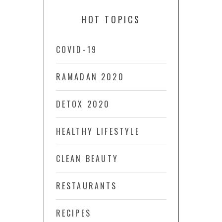
HOT TOPICS
COVID-19
RAMADAN 2020
DETOX 2020
HEALTHY LIFESTYLE
CLEAN BEAUTY
RESTAURANTS
RECIPES