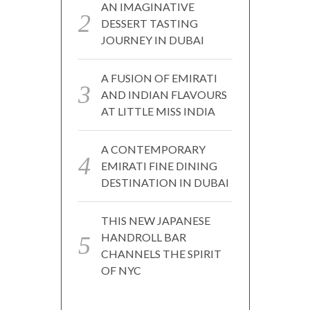
AN IMAGINATIVE
DESSERT TASTING
JOURNEY IN DUBAI
A FUSION OF EMIRATI
AND INDIAN FLAVOURS
AT LITTLE MISS INDIA
A CONTEMPORARY
EMIRATI FINE DINING
DESTINATION IN DUBAI
THIS NEW JAPANESE
HANDROLL BAR
CHANNELS THE SPIRIT
OF NYC