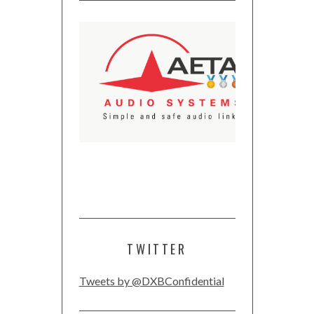
TWITTER
Tweets by @DXBConfidential