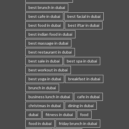
best brunch in dubai
best cafe in dubai
best facial in dubai
best food in dubai
best iftar in dubai
best indian food in dubai
best massage in dubai
best restaurant in dubai
best sale in dubai
best spa in dubai
best workout in dubai
best yoga in dubai
breakfast in dubai
brunch in dubai
business lunch in dubai
cafe in dubai
christmas in dubai
dining in dubai
dubai
fitness in dubai
food
food in dubai
friday brunch in dubai