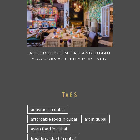
A FUSION OF EMIRATI AND INDIAN
FLAVOURS AT LITTLE MISS INDIA
TAGS
activities in dubai
affordable food in dubai
art in dubai
asian food in dubai
best breakfast in dubai