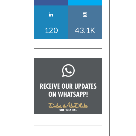
120
43.1K