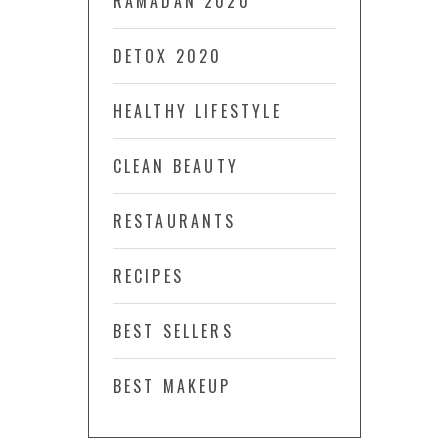
RAMADAN 2020
DETOX 2020
HEALTHY LIFESTYLE
CLEAN BEAUTY
RESTAURANTS
RECIPES
BEST SELLERS
BEST MAKEUP