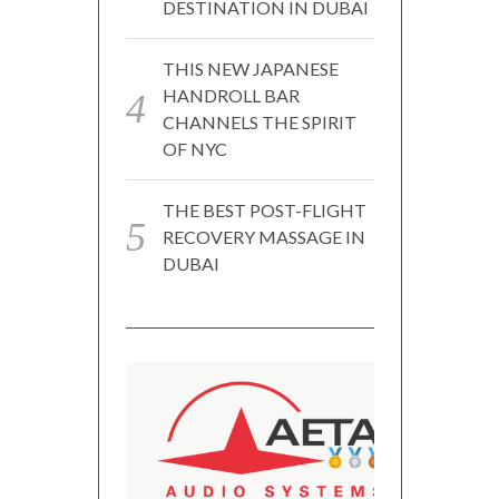
DESTINATION IN DUBAI
THIS NEW JAPANESE
HANDROLL BAR
CHANNELS THE SPIRIT
OF NYC
THE BEST POST-FLIGHT
RECOVERY MASSAGE IN
DUBAI