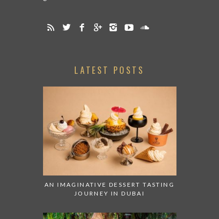
LATEST POSTS
AN IMAGINATIVE DESSERT TASTING
JOURNEY IN DUBAI