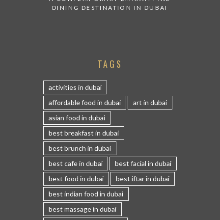
DINING DESTINATION IN DUBAI
TAGS
activities in dubai
affordable food in dubai
art in dubai
asian food in dubai
best breakfast in dubai
best brunch in dubai
best cafe in dubai
best facial in dubai
best food in dubai
best iftar in dubai
best indian food in dubai
best massage in dubai