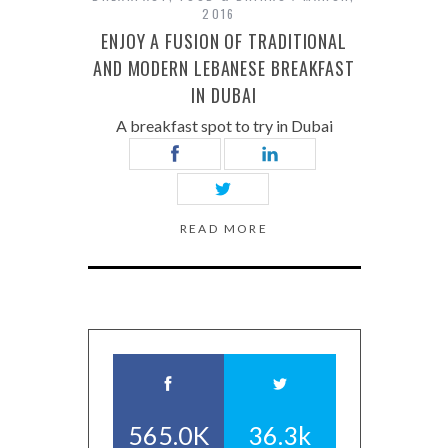
2016
ENJOY A FUSION OF TRADITIONAL
AND MODERN LEBANESE BREAKFAST
IN DUBAI
A breakfast spot to try in Dubai
READ MORE
565.0K
36.3k