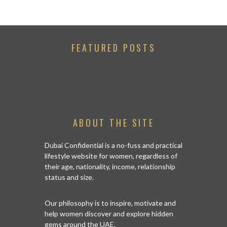
FEATURED POSTS
ABOUT THE SITE
Dubai Confidential is a no-fuss and practical
lifestyle website for women, regardless of
their age, nationality, income, relationship
status and size.
Our philosophy is to inspire, motivate and
help women discover and explore hidden
gems around the UAE.