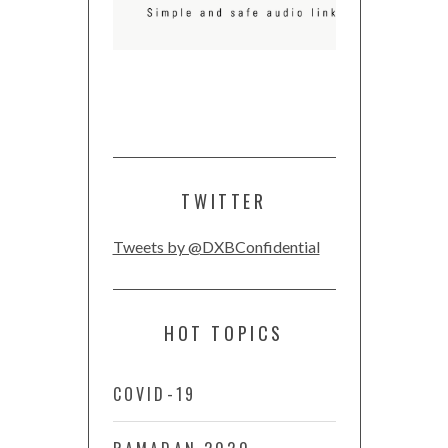
TWITTER
Tweets by @DXBConfidential
HOT TOPICS
COVID-19