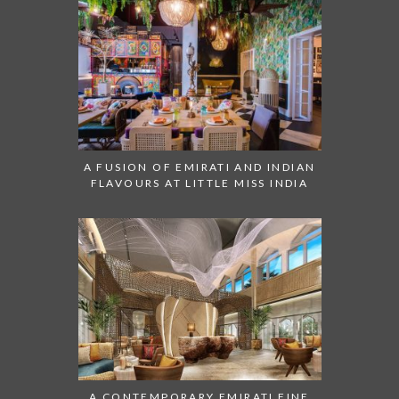
A FUSION OF EMIRATI AND INDIAN
FLAVOURS AT LITTLE MISS INDIA
A CONTEMPORARY EMIRATI FINE