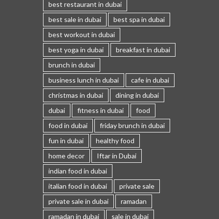
best restaurant in dubai
best sale in dubai
best spa in dubai
best workout in dubai
best yoga in dubai
breakfast in dubai
brunch in dubai
business lunch in dubai
cafe in dubai
christmas in dubai
dining in dubai
dubai
fitness in dubai
food
food in dubai
friday brunch in dubai
fun in dubai
healthy food
home decor
Iftar in Dubai
indian food in dubai
italian food in dubai
private sale
private sale in dubai
ramadan
ramadan in dubai
sale in dubai