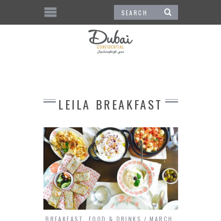
LEILA BREAKFAST
BREAKFAST
,
FOOD & DRINKS
MARCH,