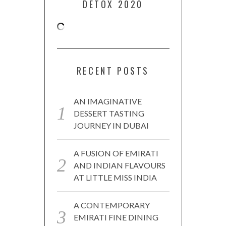
DETOX 2020
RECENT POSTS
AN IMAGINATIVE
DESSERT TASTING
JOURNEY IN DUBAI
A FUSION OF EMIRATI
AND INDIAN FLAVOURS
AT LITTLE MISS INDIA
A CONTEMPORARY
EMIRATI FINE DINING