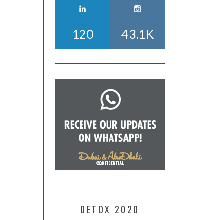
120
43.1K
DETOX 2020