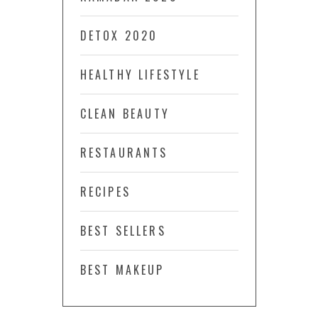
DETOX 2020
HEALTHY LIFESTYLE
CLEAN BEAUTY
RESTAURANTS
RECIPES
BEST SELLERS
BEST MAKEUP