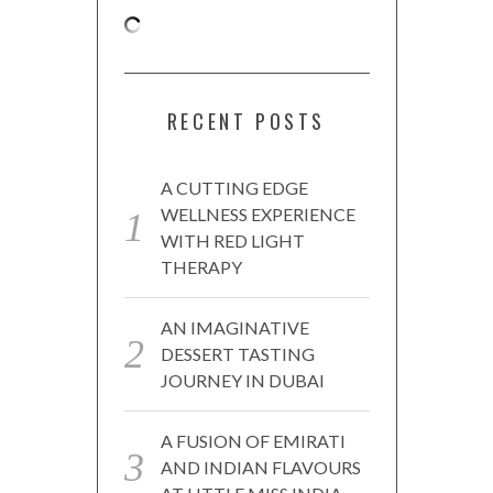
RECENT POSTS
A CUTTING EDGE
WELLNESS EXPERIENCE
WITH RED LIGHT
THERAPY
AN IMAGINATIVE
DESSERT TASTING
JOURNEY IN DUBAI
A FUSION OF EMIRATI
AND INDIAN FLAVOURS