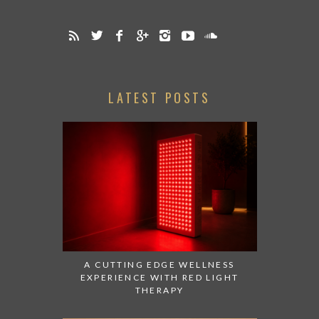
LATEST POSTS
A CUTTING EDGE WELLNESS
EXPERIENCE WITH RED LIGHT
THERAPY