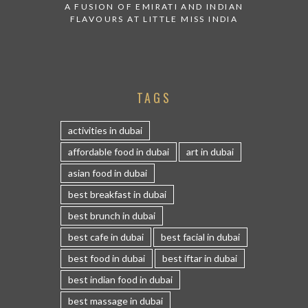
A FUSION OF EMIRATI AND INDIAN
FLAVOURS AT LITTLE MISS INDIA
TAGS
activities in dubai
affordable food in dubai
art in dubai
asian food in dubai
best breakfast in dubai
best brunch in dubai
best cafe in dubai
best facial in dubai
best food in dubai
best iftar in dubai
best indian food in dubai
best massage in dubai