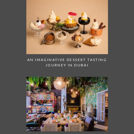
AN IMAGINATIVE DESSERT TASTING
JOURNEY IN DUBAI