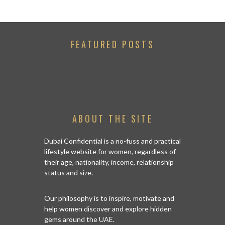
FEATURED POSTS
ABOUT THE SITE
Dubai Confidential is a no-fuss and practical
lifestyle website for women, regardless of
their age, nationality, income, relationship
status and size.
Our philosophy is to inspire, motivate and
help women discover and explore hidden
gems around the UAE.