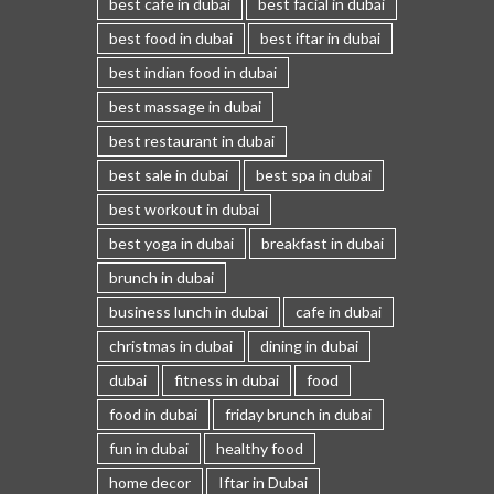
best cafe in dubai
best facial in dubai
best food in dubai
best iftar in dubai
best indian food in dubai
best massage in dubai
best restaurant in dubai
best sale in dubai
best spa in dubai
best workout in dubai
best yoga in dubai
breakfast in dubai
brunch in dubai
business lunch in dubai
cafe in dubai
christmas in dubai
dining in dubai
dubai
fitness in dubai
food
food in dubai
friday brunch in dubai
fun in dubai
healthy food
home decor
Iftar in Dubai