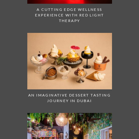
A CUTTING EDGE WELLNESS
EXPERIENCE WITH RED LIGHT
THERAPY
AN IMAGINATIVE DESSERT TASTING
JOURNEY IN DUBAI