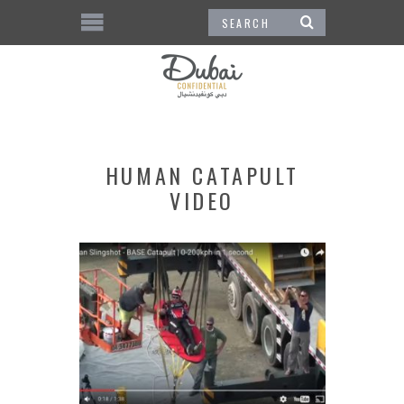
HUMAN CATAPULT
VIDEO