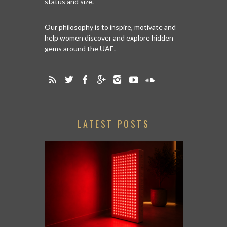
status and size.
Our philosophy is to inspire, motivate and
help women discover and explore hidden
gems around the UAE.
LATEST POSTS