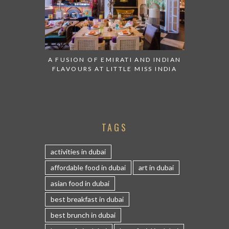
A FUSION OF EMIRATI AND INDIAN
FLAVOURS AT LITTLE MISS INDIA
TAGS
activities in dubai
affordable food in dubai
art in dubai
asian food in dubai
best breakfast in dubai
best brunch in dubai