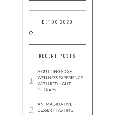
DETOX 2020
RECENT POSTS
A CUTTING EDGE
WELLNESS EXPERIENCE
WITH RED LIGHT
THERAPY
AN IMAGINATIVE
DESSERT TASTING