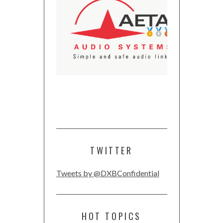
TWITTER
Tweets by @DXBConfidential
HOT TOPICS