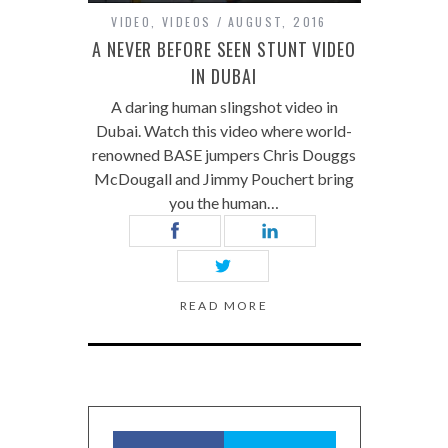
VIDEO
,
VIDEOS
AUGUST, 2016
A NEVER BEFORE SEEN STUNT VIDEO
IN DUBAI
A daring human slingshot video in
Dubai. Watch this video where world-
renowned BASE jumpers Chris Douggs
McDougall and Jimmy Pouchert bring
you the human…
READ MORE