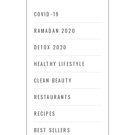
COVID-19
RAMADAN 2020
DETOX 2020
HEALTHY LIFESTYLE
CLEAN BEAUTY
RESTAURANTS
RECIPES
BEST SELLERS