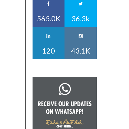
565.0K
36.3k
120
43.1K