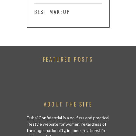
BEST MAKEUP
FEATURED POSTS
ABOUT THE SITE
Dubai Confidential is a no-fuss and practical
lifestyle website for women, regardless of
their age, nationality, income, relationship