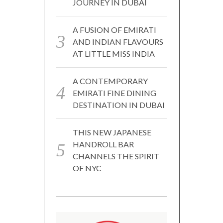
JOURNEY IN DUBAI
A FUSION OF EMIRATI
AND INDIAN FLAVOURS
AT LITTLE MISS INDIA
A CONTEMPORARY
EMIRATI FINE DINING
DESTINATION IN DUBAI
THIS NEW JAPANESE
HANDROLL BAR
CHANNELS THE SPIRIT
OF NYC