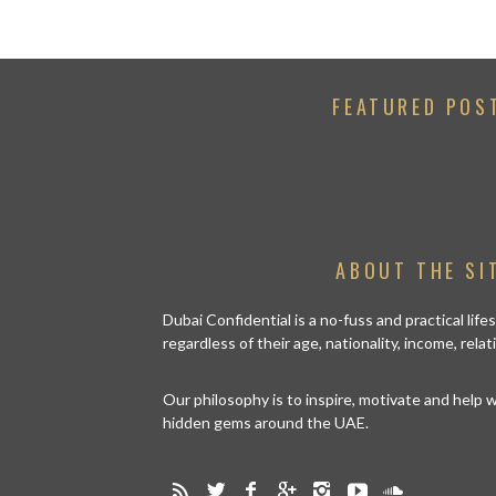
FEATURED POS
ABOUT THE SI
Dubai Confidential is a no-fuss and practical lif
regardless of their age, nationality, income, rela
Our philosophy is to inspire, motivate and help
hidden gems around the UAE.