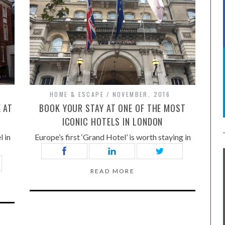
HOME & ESCAPE
NOVEMBER, 2016
 AT
BOOK YOUR STAY AT ONE OF THE MOST
ICONIC HOTELS IN LONDON
l in
Europe’s first ‘Grand Hotel’ is worth staying in
READ MORE