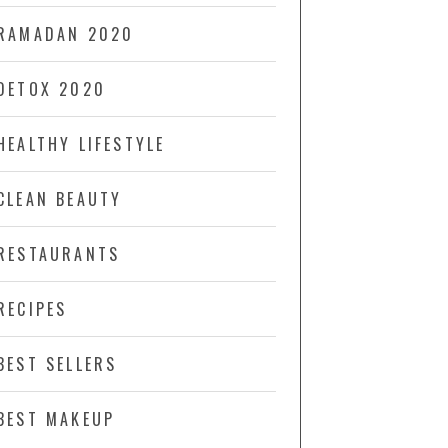
RAMADAN 2020
DETOX 2020
HEALTHY LIFESTYLE
CLEAN BEAUTY
RESTAURANTS
RECIPES
BEST SELLERS
BEST MAKEUP