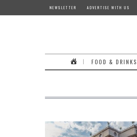
NEWSLETTER
ADVERTISE WITH US
FOOD & DRINK