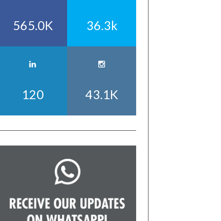
565.0K
36.3k
120
43.1K