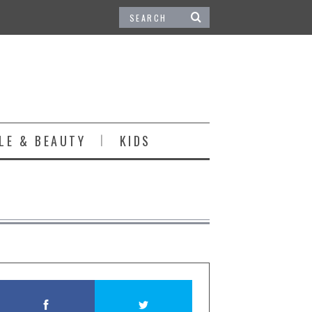
LE & BEAUTY
KIDS