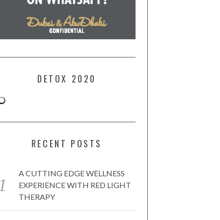
DETOX 2020
RECENT POSTS
A CUTTING EDGE WELLNESS
EXPERIENCE WITH RED LIGHT
THERAPY