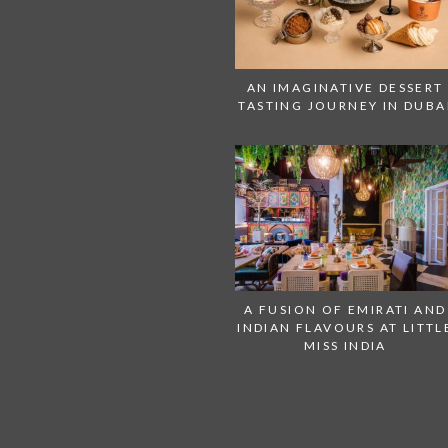
AN IMAGINATIVE DESSERT
TASTING JOURNEY IN DUBA
A FUSION OF EMIRATI AND
INDIAN FLAVOURS AT LITTL
MISS INDIA