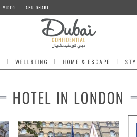
VIDEO
ABU DHABI
S
WELLBEING
HOME & ESCAPE
STY
HOTEL IN LONDON