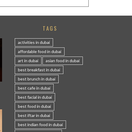
TAGS
activities in dubai
affordable food in dubai
art in dubai
asian food in dubai
best breakfast in dubai
best brunch in dubai
S
best cafe in dubai
best facial in dubai
best food in dubai
best iftar in dubai
best indian food in dubai