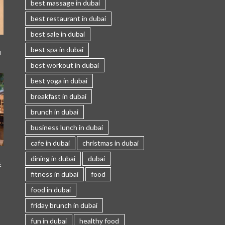
best massage in dubai
best restaurant in dubai
best sale in dubai
best spa in dubai
I
best workout in dubai
best yoga in dubai
breakfast in dubai
brunch in dubai
business lunch in dubai
cafe in dubai
christmas in dubai
dining in dubai
dubai
E
fitness in dubai
food
food in dubai
friday brunch in dubai
fun in dubai
healthy food