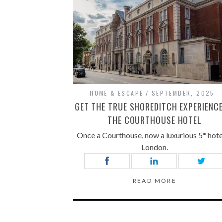
HOME & ESCAPE
SEPTEMBER, 2025
GET THE TRUE SHOREDITCH EXPERIENCE
THE COURTHOUSE HOTEL
Once a Courthouse, now a luxurious 5* hote
London.
READ MORE