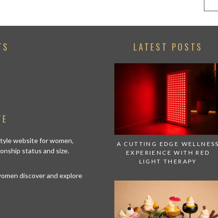
TS
LATEST POSTS
TE
estyle website for women,
A CUTTING EDGE WELLNES
tionship status and size.
EXPERIENCE WITH RED
LIGHT THERAPY
 women discover and explore