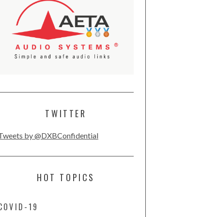
TWITTER
Tweets by @DXBConfidential
HOT TOPICS
COVID-19