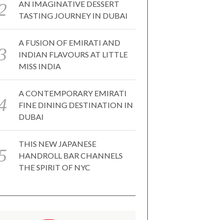
AN IMAGINATIVE DESSERT
TASTING JOURNEY IN DUBAI
A FUSION OF EMIRATI AND
INDIAN FLAVOURS AT LITTLE
MISS INDIA
A CONTEMPORARY EMIRATI
FINE DINING DESTINATION IN
DUBAI
THIS NEW JAPANESE
HANDROLL BAR CHANNELS
THE SPIRIT OF NYC