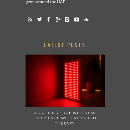
gems around the UAE.
LATEST POSTS
A CUTTING EDGE WELLNESS
EXPERIENCE WITH RED LIGHT
THERAPY