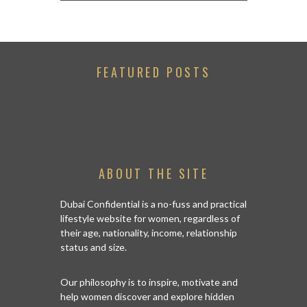
FEATURED POSTS
ABOUT THE SITE
Dubai Confidential is a no-fuss and practical
lifestyle website for women, regardless of
their age, nationality, income, relationship
status and size.
Our philosophy is to inspire, motivate and
help women discover and explore hidden