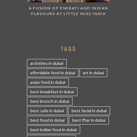
A FUSION OF EMIRATI AND INDIAN
FLAVOURS AT LITTLE MISS INDIA
TAGS
activities in dubai
affordable food in dubai
art in dubai
asian food in dubai
best breakfast in dubai
best brunch in dubai
best cafe in dubai
best facial in dubai
best food in dubai
best iftar in dubai
best indian food in dubai