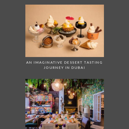
AN IMAGINATIVE DESSERT TASTING
JOURNEY IN DUBAI