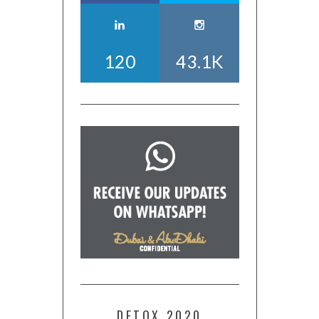
120
43.1K
DETOX 2020