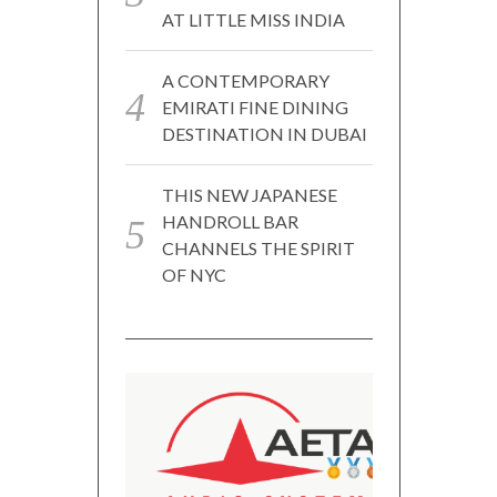
AT LITTLE MISS INDIA
A CONTEMPORARY
EMIRATI FINE DINING
DESTINATION IN DUBAI
THIS NEW JAPANESE
HANDROLL BAR
CHANNELS THE SPIRIT
OF NYC