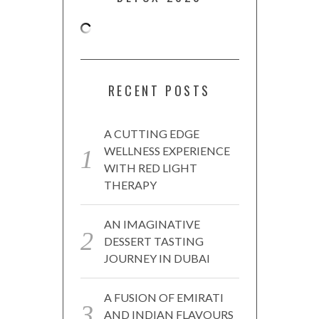
RECENT POSTS
A CUTTING EDGE
WELLNESS EXPERIENCE
WITH RED LIGHT
THERAPY
AN IMAGINATIVE
DESSERT TASTING
JOURNEY IN DUBAI
A FUSION OF EMIRATI
AND INDIAN FLAVOURS