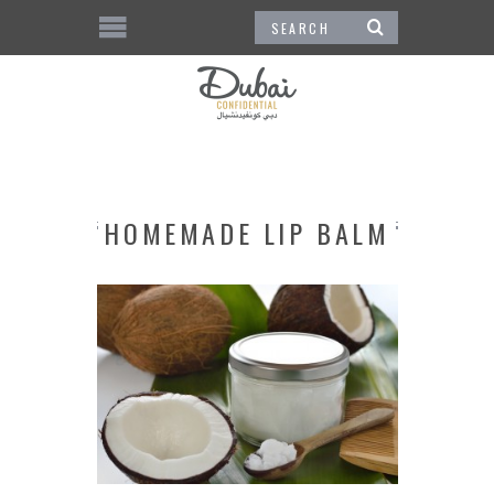
HOMEMADE LIP BALM