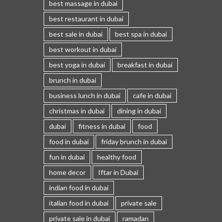
best massage in dubai
best restaurant in dubai
best sale in dubai
best spa in dubai
best workout in dubai
best yoga in dubai
breakfast in dubai
brunch in dubai
business lunch in dubai
cafe in dubai
christmas in dubai
dining in dubai
dubai
fitness in dubai
food
food in dubai
friday brunch in dubai
fun in dubai
healthy food
home decor
Iftar in Dubai
indian food in dubai
italian food in dubai
private sale
private sale in dubai
ramadan