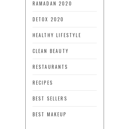
RAMADAN 2020
DETOX 2020
HEALTHY LIFESTYLE
CLEAN BEAUTY
RESTAURANTS
RECIPES
BEST SELLERS
BEST MAKEUP