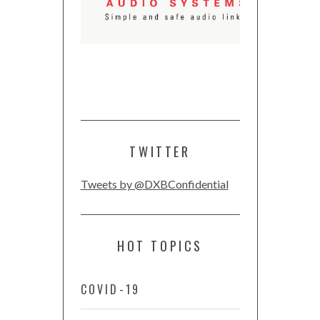
TWITTER
Tweets by @DXBConfidential
HOT TOPICS
COVID-19