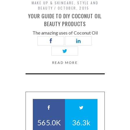
MAKE UP & SKINCARE
,
STYLE AND
BEAUTY
OCTOBER, 2015
YOUR GUIDE TO DIY COCONUT OIL
BEAUTY PRODUCTS
The amazing uses of Coconut Oil
READ MORE
565.0K
36.3k