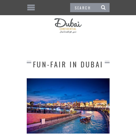
FUN-FAIR IN DUBAI