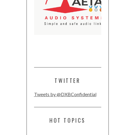
TWITTER
Tweets by @DXBConfidential
HOT TOPICS