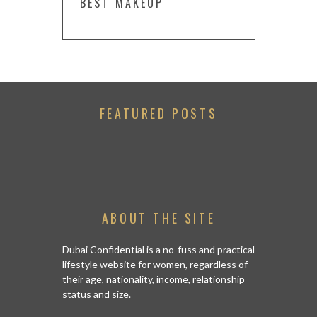
BEST MAKEUP
FEATURED POSTS
ABOUT THE SITE
Dubai Confidential is a no-fuss and practical
lifestyle website for women, regardless of
their age, nationality, income, relationship
status and size.