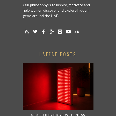
Our philosophy is to inspire, motivate and
help women discover and explore hidden
gems around the UAE.
LATEST POSTS
A CUTTING EDGE WELLNESS