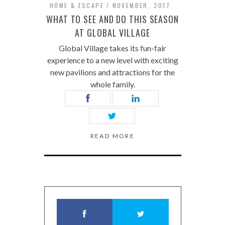
HOME & ESCAPE
NOVEMBER, 2017
WHAT TO SEE AND DO THIS SEASON
AT GLOBAL VILLAGE
Global Village takes its fun-fair
experience to a new level with exciting
new pavilions and attractions for the
whole family.
READ MORE