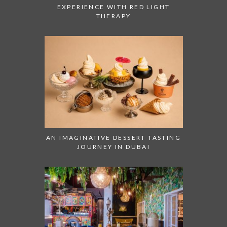
EXPERIENCE WITH RED LIGHT
THERAPY
AN IMAGINATIVE DESSERT TASTING
JOURNEY IN DUBAI