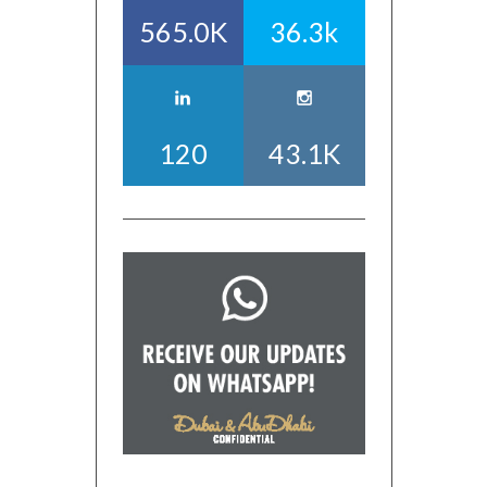
565.0K
36.3k
120
43.1K