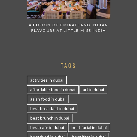
A FUSION OF EMIRATI AND INDIAN
FLAVOURS AT LITTLE MISS INDIA
TAGS
activities in dubai
affordable food in dubai
art in dubai
asian food in dubai
best breakfast in dubai
best brunch in dubai
best cafe in dubai
best facial in dubai
best food in dubai
best iftar in dubai