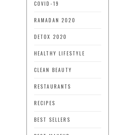
COVID-19
RAMADAN 2020
DETOX 2020
HEALTHY LIFESTYLE
CLEAN BEAUTY
RESTAURANTS
RECIPES
BEST SELLERS