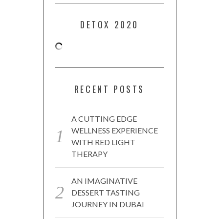
DETOX 2020
RECENT POSTS
A CUTTING EDGE
WELLNESS EXPERIENCE
WITH RED LIGHT
THERAPY
AN IMAGINATIVE
DESSERT TASTING
JOURNEY IN DUBAI