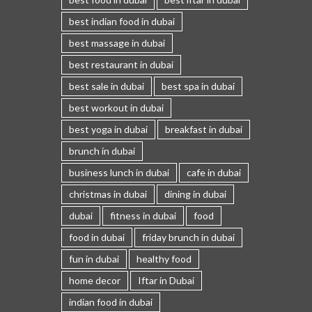
best indian food in dubai
best massage in dubai
best restaurant in dubai
best sale in dubai
best spa in dubai
best workout in dubai
best yoga in dubai
breakfast in dubai
brunch in dubai
business lunch in dubai
cafe in dubai
christmas in dubai
dining in dubai
dubai
fitness in dubai
food
food in dubai
friday brunch in dubai
fun in dubai
healthy food
home decor
Iftar in Dubai
indian food in dubai