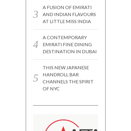
A FUSION OF EMIRATI
AND INDIAN FLAVOURS
AT LITTLE MISS INDIA
A CONTEMPORARY
EMIRATI FINE DINING
DESTINATION IN DUBAI
THIS NEW JAPANESE
HANDROLL BAR
CHANNELS THE SPIRIT
OF NYC