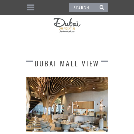
DUBAI MALL VIEW