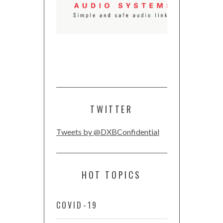
TWITTER
Tweets by @DXBConfidential
HOT TOPICS
COVID-19