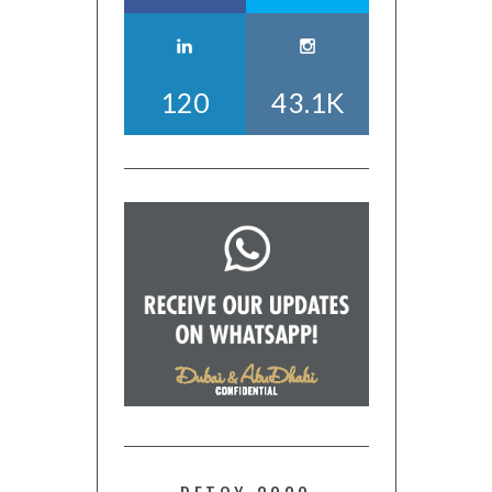
120
43.1K