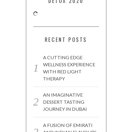
DETOX 2020
RECENT POSTS
A CUTTING EDGE
WELLNESS EXPERIENCE
WITH RED LIGHT
THERAPY
AN IMAGINATIVE
DESSERT TASTING
JOURNEY IN DUBAI
A FUSION OF EMIRATI