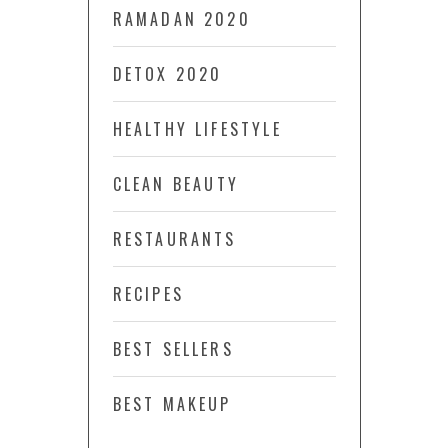
RAMADAN 2020
DETOX 2020
HEALTHY LIFESTYLE
CLEAN BEAUTY
RESTAURANTS
RECIPES
BEST SELLERS
BEST MAKEUP