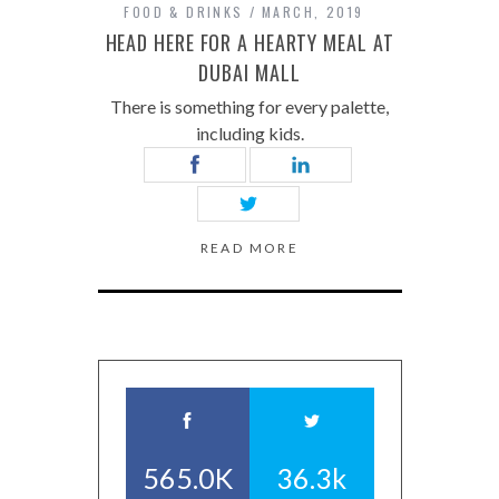
FOOD & DRINKS
MARCH, 2019
HEAD HERE FOR A HEARTY MEAL AT
DUBAI MALL
There is something for every palette,
including kids.
READ MORE
565.0K
36.3k