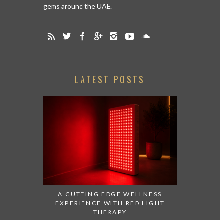
gems around the UAE.
LATEST POSTS
A CUTTING EDGE WELLNESS
EXPERIENCE WITH RED LIGHT
THERAPY