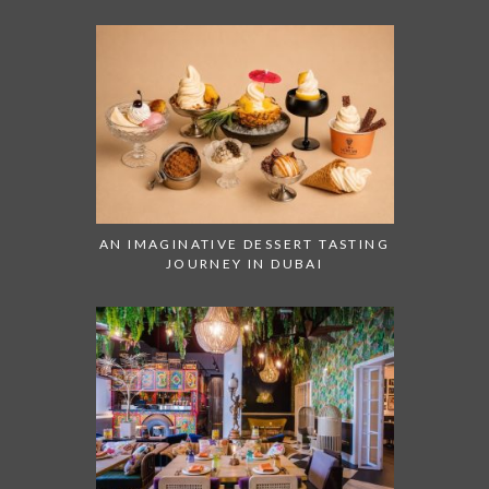
AN IMAGINATIVE DESSERT TASTING
JOURNEY IN DUBAI