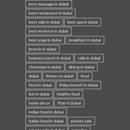
best massage in dubai
best restaurant in dubai
best sale in dubai
best spa in dubai
best workout in dubai
best yoga in dubai
breakfast in dubai
brunch in dubai
business lunch in dubai
cafe in dubai
christmas in dubai
dining in dubai
dubai
fitness in dubai
food
food in dubai
friday brunch in dubai
fun in dubai
healthy food
home decor
Iftar in Dubai
indian food in dubai
italian food in dubai
private sale
private sale in dubai
ramadan