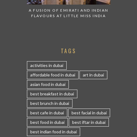
A FUSION OF EMIRATI AND INDIAN
FLAVOURS AT LITTLE MISS INDIA
TAGS
activities in dubai
affordable food in dubai
art in dubai
asian food in dubai
best breakfast in dubai
best brunch in dubai
best cafe in dubai
best facial in dubai
best food in dubai
best iftar in dubai
best indian food in dubai