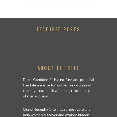
FEATURED POSTS
ABOUT THE SITE
Dubai Confidential is a no-fuss and practical
lifestyle website for women, regardless of
their age, nationality, income, relationship
status and size.
Our philosophy is to inspire, motivate and
help women discover and explore hidden