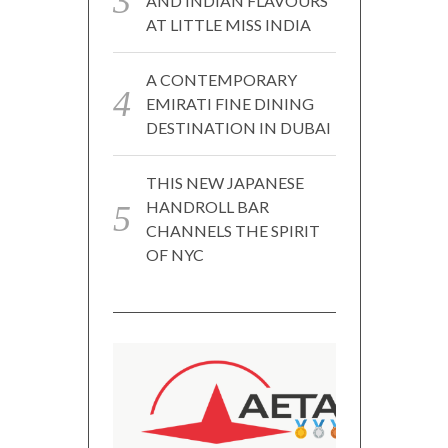
AND INDIAN FLAVOURS
AT LITTLE MISS INDIA
A CONTEMPORARY
EMIRATI FINE DINING
DESTINATION IN DUBAI
THIS NEW JAPANESE
HANDROLL BAR
CHANNELS THE SPIRIT
OF NYC