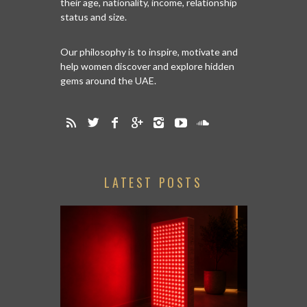
their age, nationality, income, relationship
status and size.
Our philosophy is to inspire, motivate and
help women discover and explore hidden
gems around the UAE.
LATEST POSTS