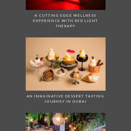
A CUTTING EDGE WELLNESS
EXPERIENCE WITH RED LIGHT
THERAPY
AN IMAGINATIVE DESSERT TASTING
JOURNEY IN DUBAI