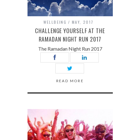
WELLBEING
MAY, 2017
CHALLENGE YOURSELF AT THE
RAMADAN NIGHT RUN 2017
The Ramadan Night Run 2017
READ MORE