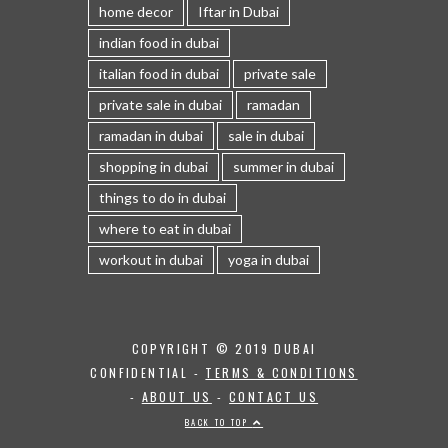
home decor
Iftar in Dubai
indian food in dubai
italian food in dubai
private sale
private sale in dubai
ramadan
ramadan in dubai
sale in dubai
shopping in dubai
summer in dubai
things to do in dubai
where to eat in dubai
workout in dubai
yoga in dubai
COPYRIGHT © 2019 DUBAI
CONFIDENTIAL -
TERMS & CONDITIONS
-
ABOUT US
-
CONTACT US
BACK TO TOP