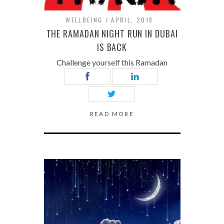
WELLBEING
APRIL, 2018
THE RAMADAN NIGHT RUN IN DUBAI
IS BACK
Challenge yourself this Ramadan
READ MORE