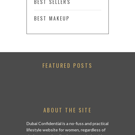
BEST SELLERS
BEST MAKEUP
FEATURED POSTS
ABOUT THE SITE
Dubai Confidential is a no-fuss and practical
lifestyle website for women, regardless of