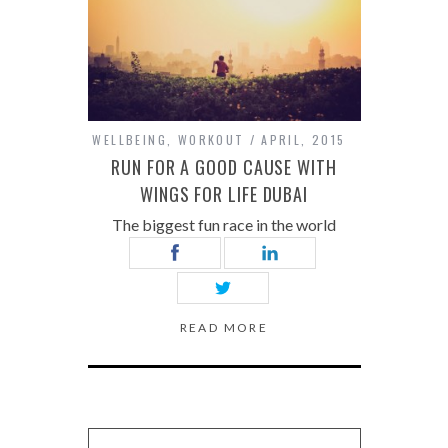
WELLBEING
,
WORKOUT
APRIL, 2015
RUN FOR A GOOD CAUSE WITH
WINGS FOR LIFE DUBAI
The biggest fun race in the world
READ MORE