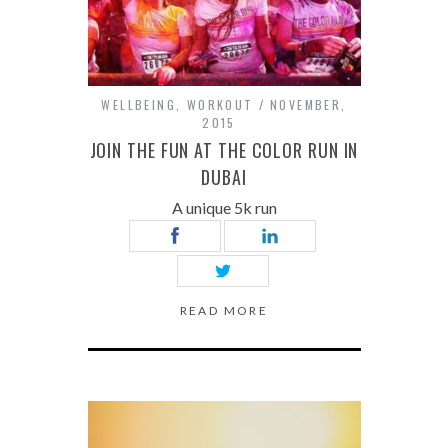
WELLBEING
,
WORKOUT
NOVEMBER,
2015
JOIN THE FUN AT THE COLOR RUN IN
DUBAI
A unique 5k run
READ MORE