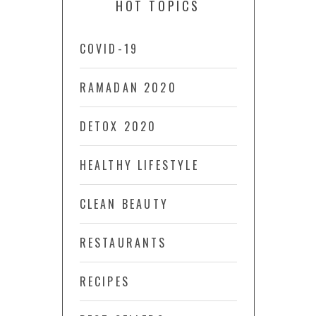
HOT TOPICS
COVID-19
RAMADAN 2020
DETOX 2020
HEALTHY LIFESTYLE
CLEAN BEAUTY
RESTAURANTS
RECIPES