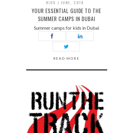
KIDS
JUNE, 2018
YOUR ESSENTIAL GUIDE TO THE
SUMMER CAMPS IN DUBAI
Summer camps for kids in Dubai
READ MORE