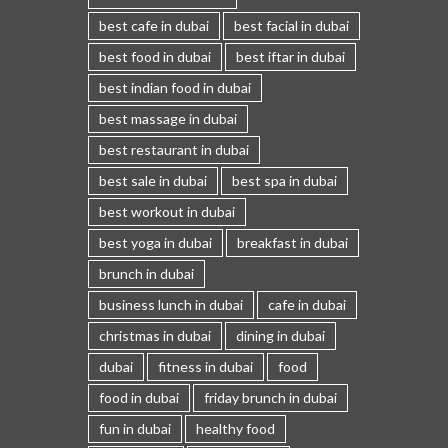
best cafe in dubai
best facial in dubai
best food in dubai
best iftar in dubai
best indian food in dubai
best massage in dubai
best restaurant in dubai
best sale in dubai
best spa in dubai
best workout in dubai
best yoga in dubai
breakfast in dubai
brunch in dubai
business lunch in dubai
cafe in dubai
christmas in dubai
dining in dubai
dubai
fitness in dubai
food
food in dubai
friday brunch in dubai
fun in dubai
healthy food