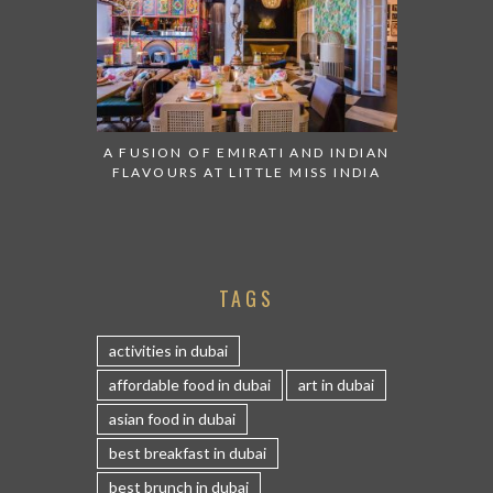
A FUSION OF EMIRATI AND INDIAN
FLAVOURS AT LITTLE MISS INDIA
TAGS
activities in dubai
affordable food in dubai
art in dubai
asian food in dubai
best breakfast in dubai
best brunch in dubai