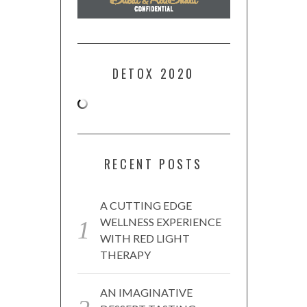
DETOX 2020
RECENT POSTS
A CUTTING EDGE
WELLNESS EXPERIENCE
WITH RED LIGHT
THERAPY
AN IMAGINATIVE