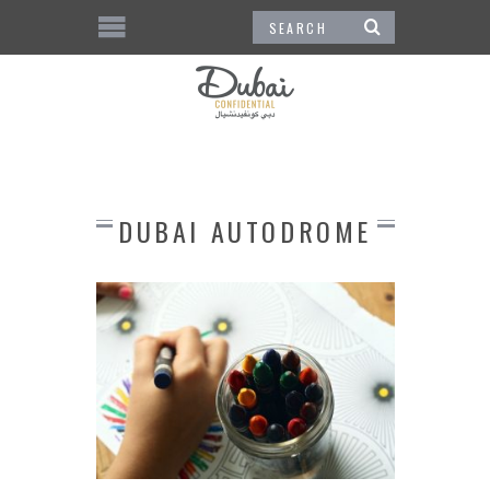
DUBAI AUTODROME