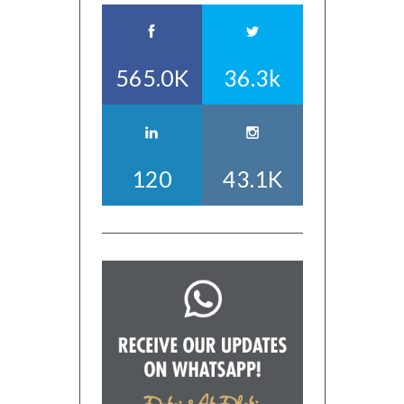
565.0K
36.3k
120
43.1K