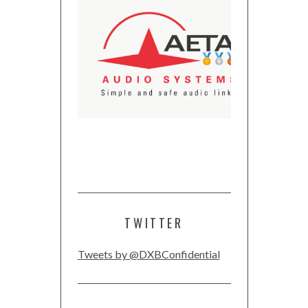
TWITTER
Tweets by @DXBConfidential