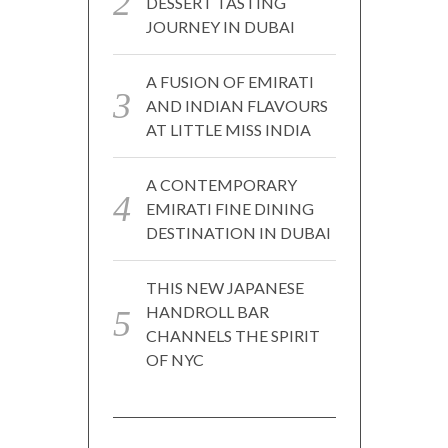
DESSERT TASTING
JOURNEY IN DUBAI
A FUSION OF EMIRATI
AND INDIAN FLAVOURS
AT LITTLE MISS INDIA
A CONTEMPORARY
EMIRATI FINE DINING
DESTINATION IN DUBAI
THIS NEW JAPANESE
HANDROLL BAR
CHANNELS THE SPIRIT
OF NYC