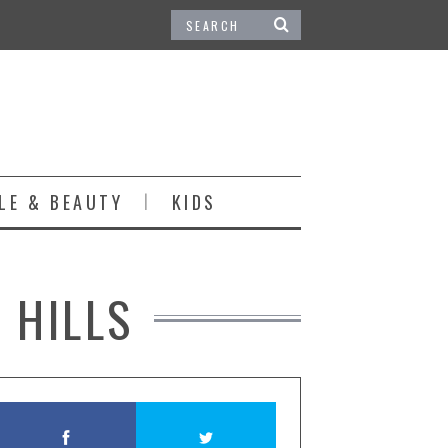
LE & BEAUTY
KIDS
 HILLS