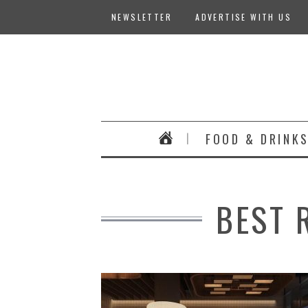
NEWSLETTER
ADVERTISE WITH US
FOOD & DRINK
BEST 