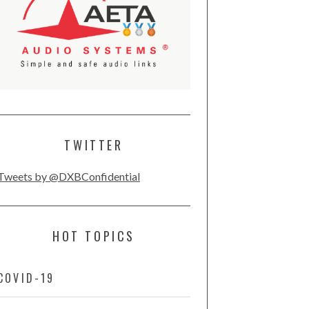
TWITTER
Tweets by @DXBConfidential
HOT TOPICS
COVID-19