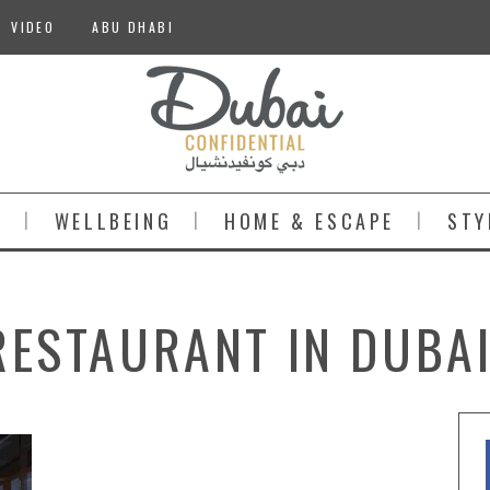
VIDEO
ABU DHABI
S
WELLBEING
HOME & ESCAPE
STY
RESTAURANT IN DUBAI