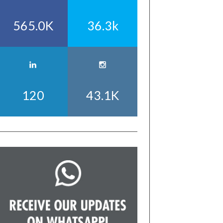
565.0K
36.3k
120
43.1K