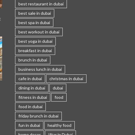
best restaurant in dubai
best sale in dubai
E
best spa in dubai
best workout in dubai
best yoga in dubai
breakfast in dubai
brunch in dubai
business lunch in dubai
cafe in dubai
christmas in dubai
I
dining in dubai
dubai
fitness in dubai
food
food in dubai
friday brunch in dubai
fun in dubai
healthy food
home decor
Iftar in Dubai