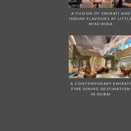
A FUSION OF EMIRATI AND
INDIAN FLAVOURS AT LITTL
MISS INDIA
A CONTEMPORARY EMIRAT
FINE DINING DESTINATION
IN DUBAI