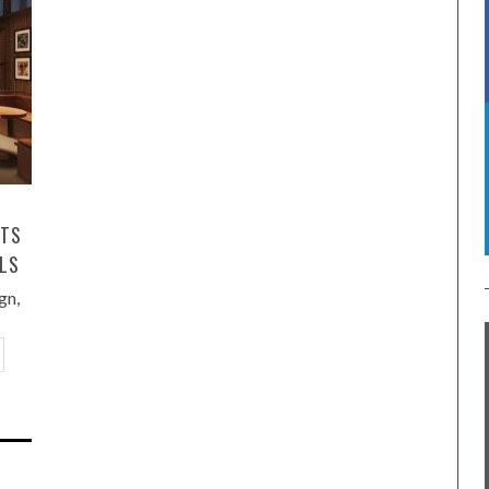
HTS
LLS
gn,