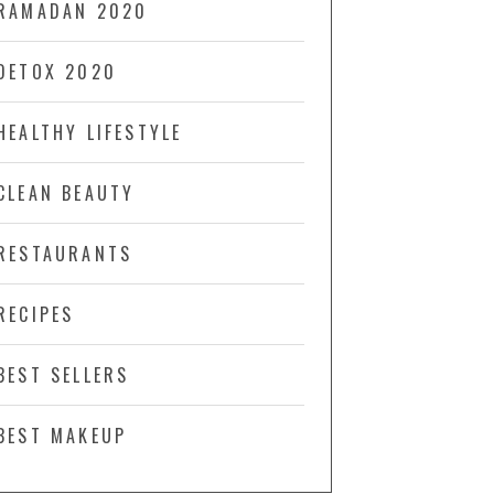
RAMADAN 2020
DETOX 2020
HEALTHY LIFESTYLE
CLEAN BEAUTY
RESTAURANTS
RECIPES
BEST SELLERS
BEST MAKEUP