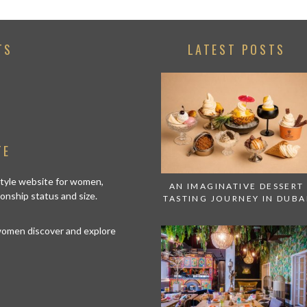
TS
LATEST POSTS
TE
estyle website for women,
AN IMAGINATIVE DESSERT
tionship status and size.
TASTING JOURNEY IN DUBA
 women discover and explore