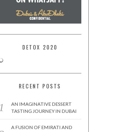
DETOX 2020
RECENT POSTS
AN IMAGINATIVE DESSERT
TASTING JOURNEY IN DUBAI
A FUSION OF EMIRATI AND