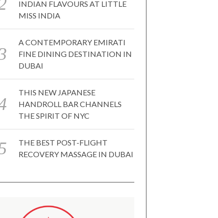
INDIAN FLAVOURS AT LITTLE
MISS INDIA
A CONTEMPORARY EMIRATI
FINE DINING DESTINATION IN
DUBAI
THIS NEW JAPANESE
HANDROLL BAR CHANNELS
THE SPIRIT OF NYC
THE BEST POST-FLIGHT
RECOVERY MASSAGE IN DUBAI