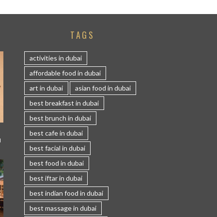
TAGS
activities in dubai
affordable food in dubai
art in dubai
asian food in dubai
best breakfast in dubai
best brunch in dubai
best cafe in dubai
I
best facial in dubai
best food in dubai
best iftar in dubai
best indian food in dubai
best massage in dubai