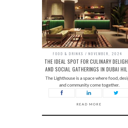
FOOD & DRINKS
NOVEMBER, 2024
THE IDEAL SPOT FOR CULINARY DELIG
AND SOCIAL GATHERINGS IN DUBAI HI
The Lighthouse is a space where food, desi
and community come together.
READ MORE