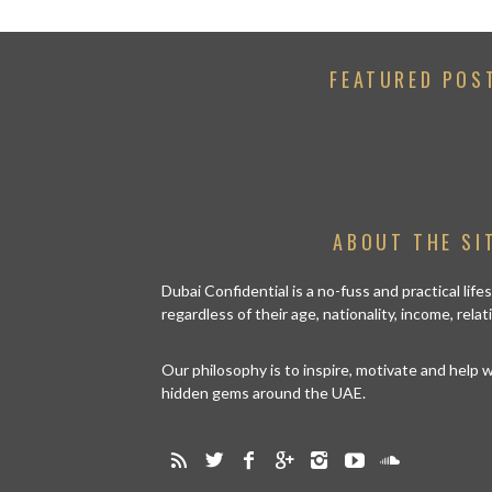
FEATURED POS
ABOUT THE SI
Dubai Confidential is a no-fuss and practical lif
regardless of their age, nationality, income, rela
Our philosophy is to inspire, motivate and help
hidden gems around the UAE.