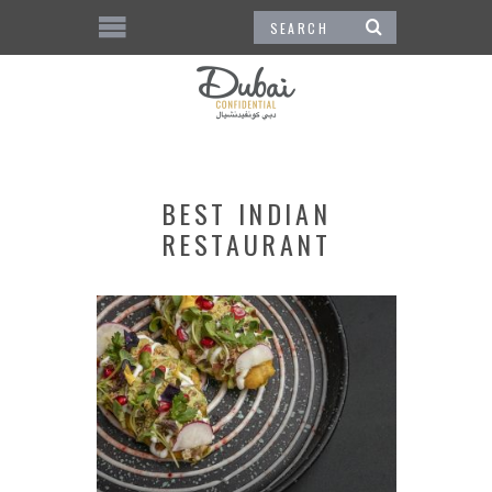
BEST INDIAN
RESTAURANT