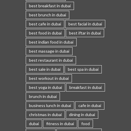
best breakfast in dubai
best brunch in dubai
best cafe in dubai
best facial in dubai
best food in dubai
best iftar in dubai
best indian food in dubai
best massage in dubai
best restaurant in dubai
best sale in dubai
best spa in dubai
best workout in dubai
best yoga in dubai
breakfast in dubai
brunch in dubai
business lunch in dubai
cafe in dubai
christmas in dubai
dining in dubai
dubai
fitness in dubai
food