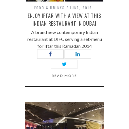
FOOD & DRINKS
JUNE, 2016
ENJOY IFTAR WITH A VIEW AT THIS
INDIAN RESTAURANT IN DUBAI
A brand new contemporary Indian
restaurant at DIFC serving a set-menu
for Iftar this Ramadan 2014
READ MORE