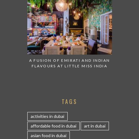
A FUSION OF EMIRATI AND INDIAN
FLAVOURS AT LITTLE MISS INDIA
TAGS
activities in dubai
affordable food in dubai
art in dubai
asian food in dubai