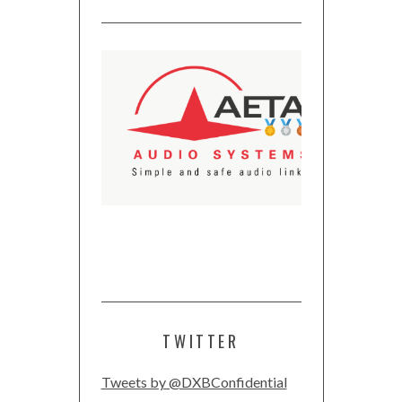
TWITTER
Tweets by @DXBConfidential