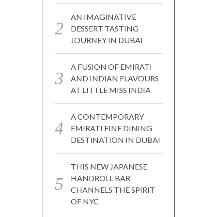
AN IMAGINATIVE
DESSERT TASTING
JOURNEY IN DUBAI
A FUSION OF EMIRATI
AND INDIAN FLAVOURS
AT LITTLE MISS INDIA
A CONTEMPORARY
EMIRATI FINE DINING
DESTINATION IN DUBAI
THIS NEW JAPANESE
HANDROLL BAR
CHANNELS THE SPIRIT
OF NYC