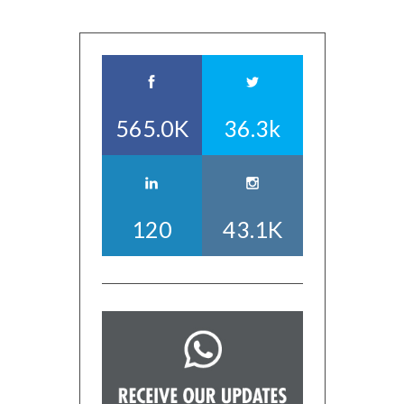
565.0K
36.3k
120
43.1K