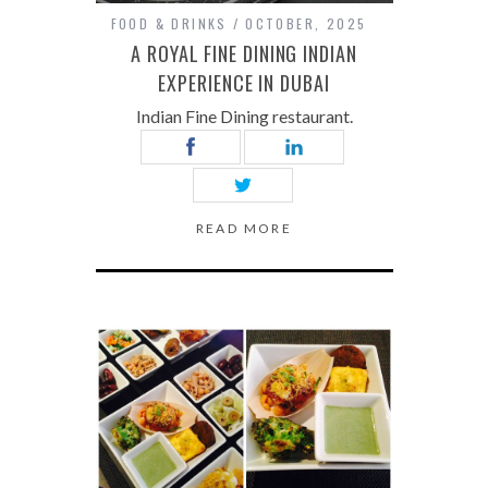
FOOD & DRINKS
OCTOBER, 2025
A ROYAL FINE DINING INDIAN
EXPERIENCE IN DUBAI
Indian Fine Dining restaurant.
READ MORE