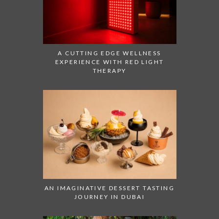
A CUTTING EDGE WELLNESS
EXPERIENCE WITH RED LIGHT
THERAPY
AN IMAGINATIVE DESSERT TASTING
JOURNEY IN DUBAI