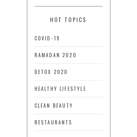
HOT TOPICS
COVID-19
RAMADAN 2020
DETOX 2020
HEALTHY LIFESTYLE
CLEAN BEAUTY
RESTAURANTS