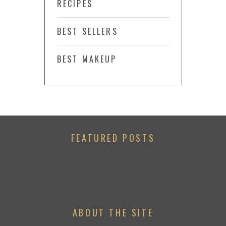
RECIPES
BEST SELLERS
BEST MAKEUP
FEATURED POSTS
ABOUT THE SITE