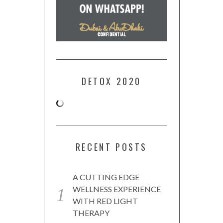
DETOX 2020
RECENT POSTS
A CUTTING EDGE
WELLNESS EXPERIENCE
WITH RED LIGHT
THERAPY