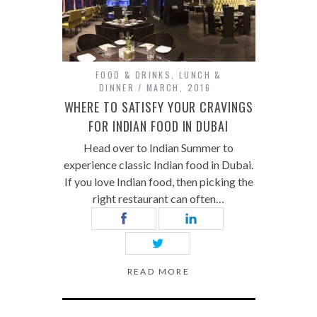
FOOD & DRINKS
,
LUNCH &
DINNER
MARCH, 2016
WHERE TO SATISFY YOUR CRAVINGS
FOR INDIAN FOOD IN DUBAI
Head over to Indian Summer to
experience classic Indian food in Dubai.
If you love Indian food, then picking the
right restaurant can often…
READ MORE