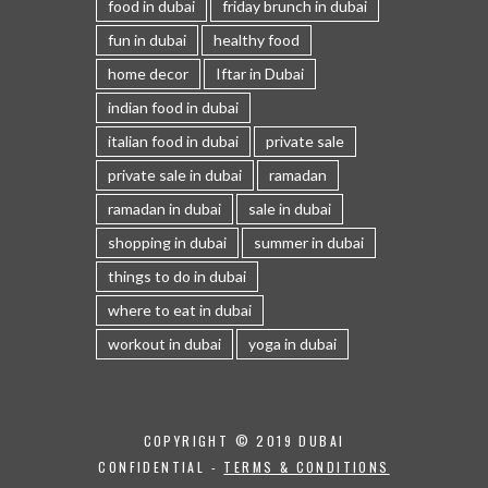
food in dubai
friday brunch in dubai
fun in dubai
healthy food
home decor
Iftar in Dubai
indian food in dubai
italian food in dubai
private sale
private sale in dubai
ramadan
ramadan in dubai
sale in dubai
shopping in dubai
summer in dubai
things to do in dubai
where to eat in dubai
workout in dubai
yoga in dubai
COPYRIGHT © 2019 DUBAI
CONFIDENTIAL -
TERMS & CONDITIONS