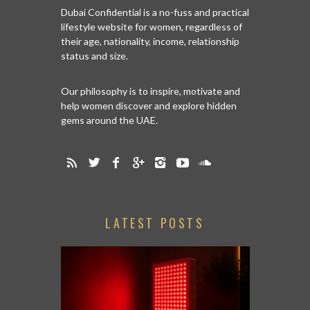
Dubai Confidential is a no-fuss and practical
lifestyle website for women, regardless of
their age, nationality, income, relationship
status and size.
Our philosophy is to inspire, motivate and
help women discover and explore hidden
gems around the UAE.
LATEST POSTS