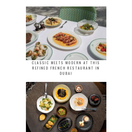
CLASSIC MEETS MODERN AT THIS
REFINED FRENCH RESTAURANT IN
DUBAI