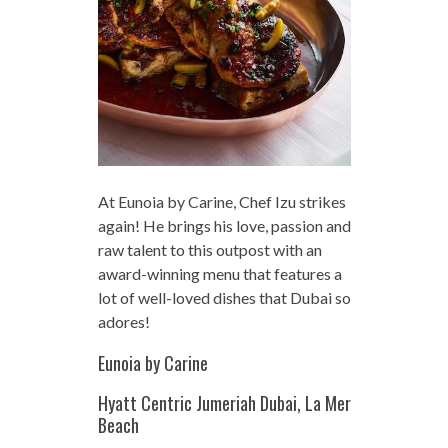
At Eunoia by Carine, Chef Izu strikes
again! He brings his love, passion and
raw talent to this outpost with an
award-winning menu that features a
lot of well-loved dishes that Dubai so
adores!
Eunoia by Carine
Hyatt Centric Jumeriah Dubai, La Mer
Beach