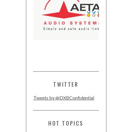
TWITTER
Tweets by @DXBConfidential
HOT TOPICS