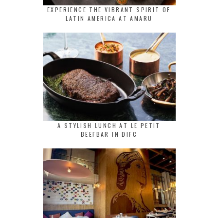
EXPERIENCE THE VIBRANT SPIRIT OF
LATIN AMERICA AT AMARU
A STYLISH LUNCH AT LE PETIT
BEEFBAR IN DIFC