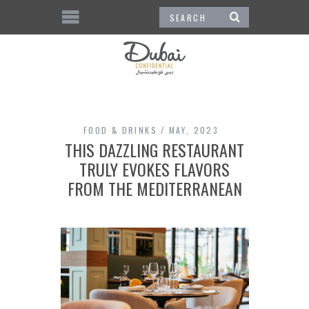
FOOD & DRINKS
MAY, 2023
THIS DAZZLING RESTAURANT
TRULY EVOKES FLAVORS
FROM THE MEDITERRANEAN