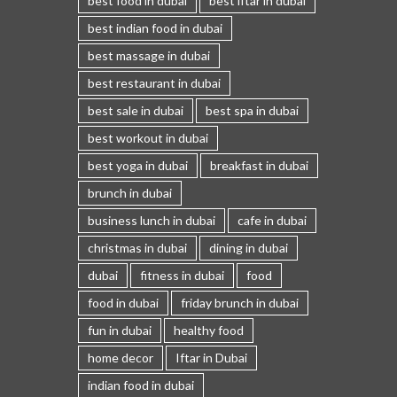
best food in dubai
best iftar in dubai
best indian food in dubai
best massage in dubai
best restaurant in dubai
best sale in dubai
best spa in dubai
best workout in dubai
best yoga in dubai
breakfast in dubai
brunch in dubai
business lunch in dubai
cafe in dubai
christmas in dubai
dining in dubai
dubai
fitness in dubai
food
food in dubai
friday brunch in dubai
fun in dubai
healthy food
home decor
Iftar in Dubai
indian food in dubai