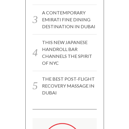
A CONTEMPORARY
EMIRATI FINE DINING
DESTINATION IN DUBAI
THIS NEW JAPANESE
HANDROLL BAR
CHANNELS THE SPIRIT
OF NYC
THE BEST POST-FLIGHT
RECOVERY MASSAGE IN
DUBAI