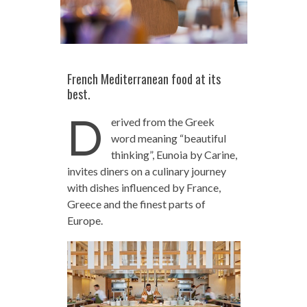
French Mediterranean food at its
best.
D
erived from the Greek
word meaning “beautiful
thinking”, Eunoia by Carine,
invites diners on a culinary journey
with dishes influenced by France,
Greece and the finest parts of
Europe.