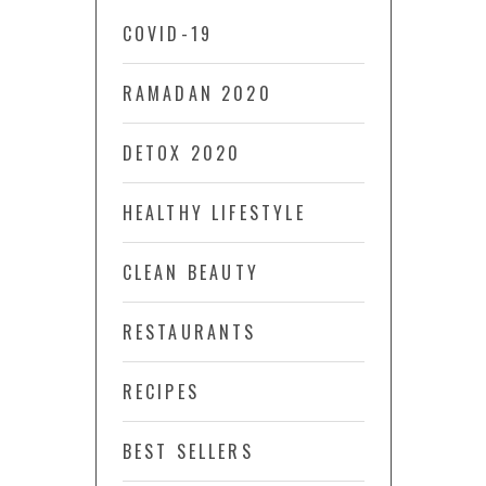
COVID-19
RAMADAN 2020
DETOX 2020
HEALTHY LIFESTYLE
CLEAN BEAUTY
RESTAURANTS
RECIPES
BEST SELLERS