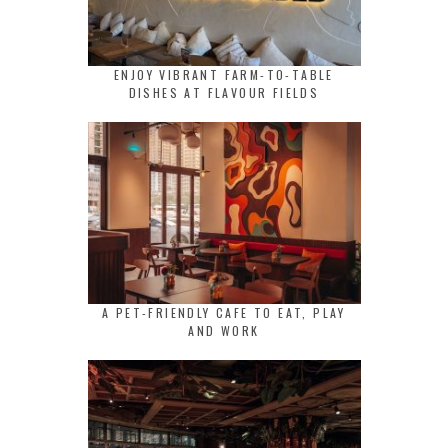
ENJOY VIBRANT FARM-TO-TABLE
DISHES AT FLAVOUR FIELDS
A PET-FRIENDLY CAFE TO EAT, PLAY
AND WORK