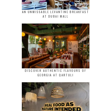
AN UNMISSABLE LEVANTINE BREAKFAST
AT DUBAI MALL
DISCOVER AUTHENTIC FLAVOURS OF
GEORGIA AT QARTULI