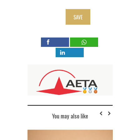
SAVE
You may also like