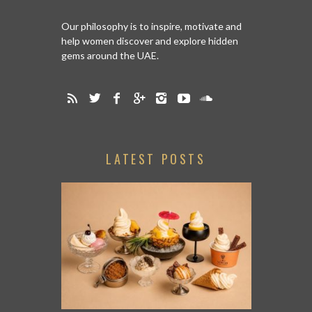
Our philosophy is to inspire, motivate and
help women discover and explore hidden
gems around the UAE.
LATEST POSTS