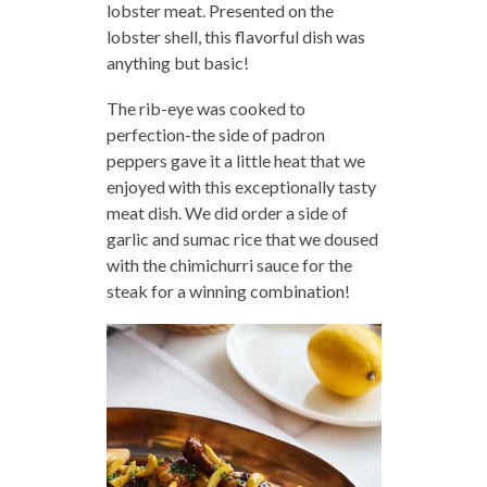
lobster meat. Presented on the
lobster shell, this flavorful dish was
anything but basic!
The rib-eye was cooked to
perfection-the side of padron
peppers gave it a little heat that we
enjoyed with this exceptionally tasty
meat dish. We did order a side of
garlic and sumac rice that we doused
with the chimichurri sauce for the
steak for a winning combination!