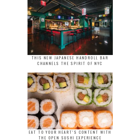
THIS NEW JAPANESE HANDROLL BAR
CHANNELS THE SPIRIT OF NYC
EAT TO YOUR HEART’S CONTENT WITH
THE OPEN SUSHI EXPERIENCE