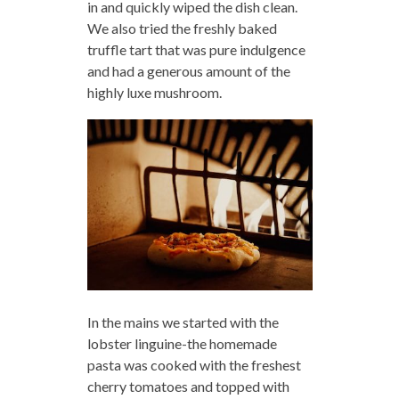
in and quickly wiped the dish clean.
We also tried the freshly baked
truffle tart that was pure indulgence
and had a generous amount of the
highly luxe mushroom.
In the mains we started with the
lobster linguine-the homemade
pasta was cooked with the freshest
cherry tomatoes and topped with