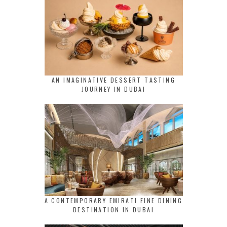
AN IMAGINATIVE DESSERT TASTING
JOURNEY IN DUBAI
A CONTEMPORARY EMIRATI FINE DINING
DESTINATION IN DUBAI