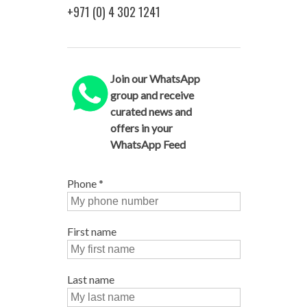
+971 (0) 4 302 1241
Join our WhatsApp
group and receive
curated news and
offers in your
WhatsApp Feed
Phone
*
First name
Last name