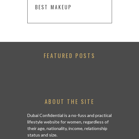
BEST MAKEUP
FEATURED POSTS
ABOUT THE SITE
Dubai Confidential is a no-fuss and practical
lifestyle website for women, regardless of
their age, nationality, income, relationship
status and size.