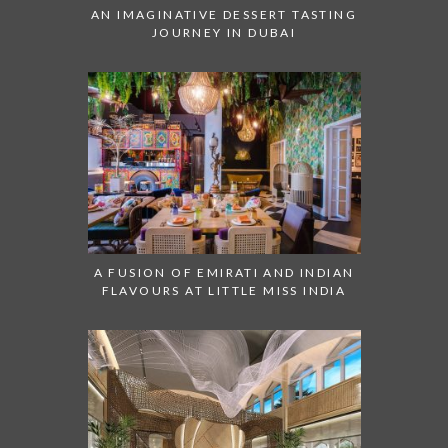
AN IMAGINATIVE DESSERT TASTING
JOURNEY IN DUBAI
A FUSION OF EMIRATI AND INDIAN
FLAVOURS AT LITTLE MISS INDIA