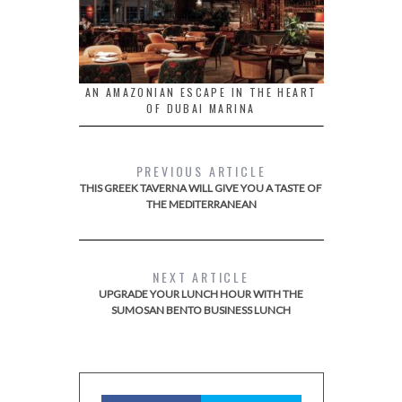
AN AMAZONIAN ESCAPE IN THE HEART
OF DUBAI MARINA
PREVIOUS ARTICLE
THIS GREEK TAVERNA WILL GIVE YOU A TASTE OF
THE MEDITERRANEAN
NEXT ARTICLE
UPGRADE YOUR LUNCH HOUR WITH THE
SUMOSAN BENTO BUSINESS LUNCH