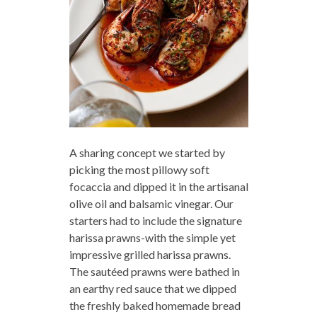
A sharing concept we started by
picking the most pillowy soft
focaccia and dipped it in the artisanal
olive oil and balsamic vinegar. Our
starters had to include the signature
harissa prawns-with the simple yet
impressive grilled harissa prawns.
The sautéed prawns were bathed in
an earthy red sauce that we dipped
the freshly baked homemade bread