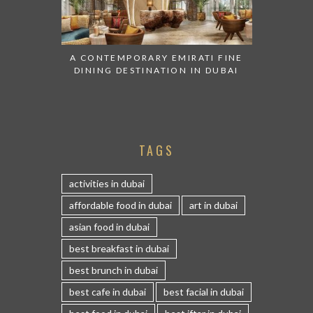
A CONTEMPORARY EMIRATI FINE
DINING DESTINATION IN DUBAI
TAGS
activities in dubai
affordable food in dubai
art in dubai
asian food in dubai
best breakfast in dubai
best brunch in dubai
best cafe in dubai
best facial in dubai