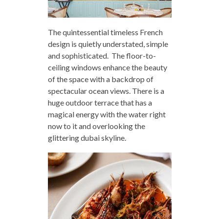
The quintessential timeless French
design is quietly understated, simple
and sophisticated. The floor-to-
ceiling windows enhance the beauty
of the space with a backdrop of
spectacular ocean views. There is a
huge outdoor terrace that has a
magical energy with the water right
now to it and overlooking the
glittering dubai skyline.