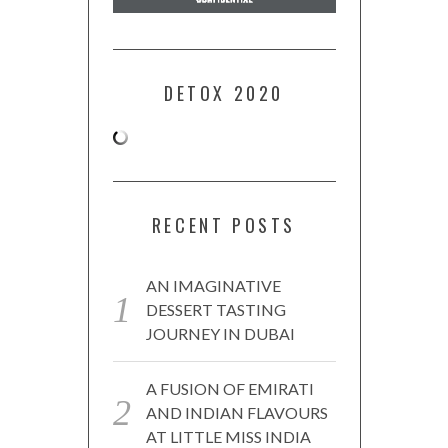
DETOX 2020
RECENT POSTS
AN IMAGINATIVE
DESSERT TASTING
JOURNEY IN DUBAI
A FUSION OF EMIRATI
AND INDIAN FLAVOURS
AT LITTLE MISS INDIA