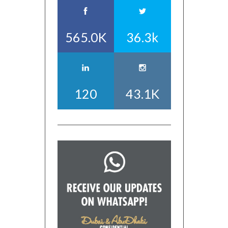
565.0K
36.3k
120
43.1K