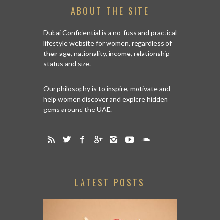
ABOUT THE SITE
Dubai Confidential is a no-fuss and practical
lifestyle website for women, regardless of
their age, nationality, income, relationship
status and size.
Our philosophy is to inspire, motivate and
help women discover and explore hidden
gems around the UAE.
LATEST POSTS