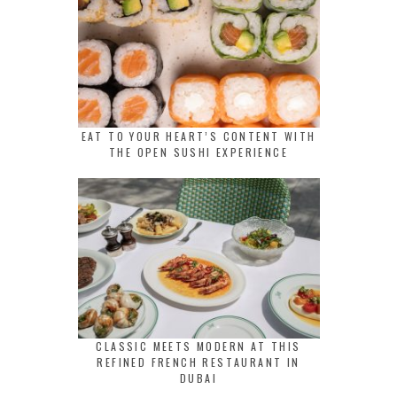
EAT TO YOUR HEART’S CONTENT WITH
THE OPEN SUSHI EXPERIENCE
CLASSIC MEETS MODERN AT THIS
REFINED FRENCH RESTAURANT IN
DUBAI