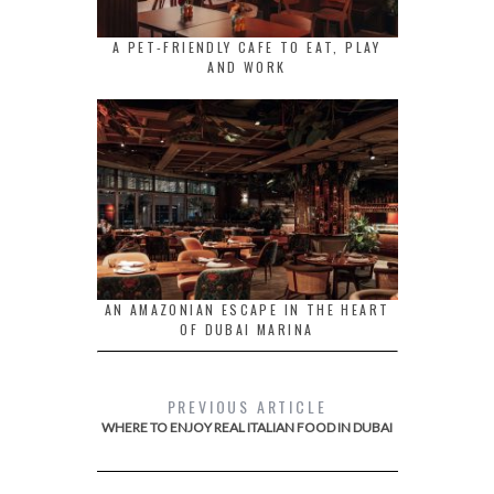
A PET-FRIENDLY CAFE TO EAT, PLAY
AND WORK
AN AMAZONIAN ESCAPE IN THE HEART
OF DUBAI MARINA
PREVIOUS ARTICLE
WHERE TO ENJOY REAL ITALIAN FOOD IN DUBAI