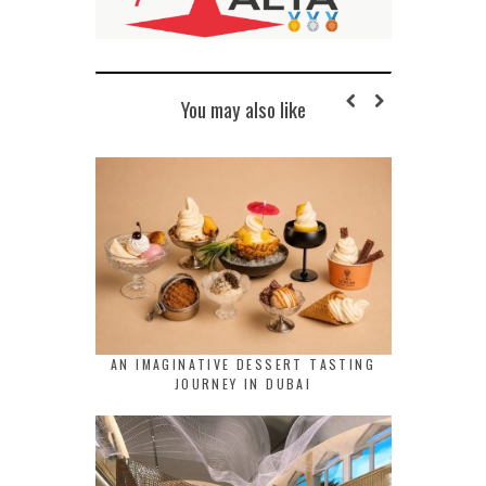
You may also like
AN IMAGINATIVE DESSERT TASTING
JOURNEY IN DUBAI