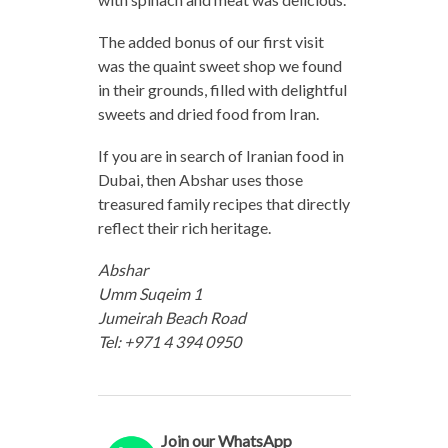
The added bonus of our first visit
was the quaint sweet shop we found
in their grounds, filled with delightful
sweets and dried food from Iran.
If you are in search of Iranian food in
Dubai, then Abshar uses those
treasured family recipes that directly
reflect their rich heritage.
Abshar
Umm Suqeim 1
Jumeirah Beach Road
Tel: +971 4 394 0950
Join our WhatsApp