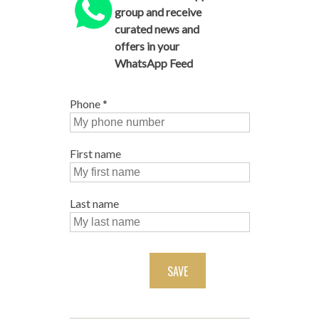
group and receive
curated news and
offers in your
WhatsApp Feed
Phone
*
First name
Last name
SAVE