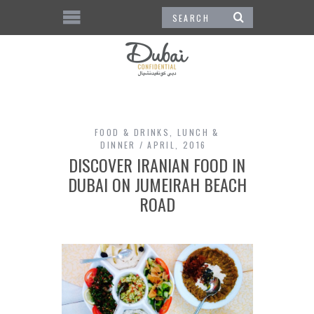
FOOD & DRINKS
,
LUNCH &
DINNER
APRIL, 2016
DISCOVER IRANIAN FOOD IN
DUBAI ON JUMEIRAH BEACH
ROAD