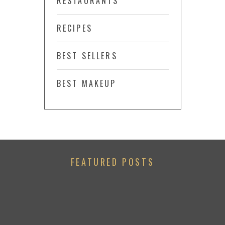
RESTAURANTS
RECIPES
BEST SELLERS
BEST MAKEUP
FEATURED POSTS