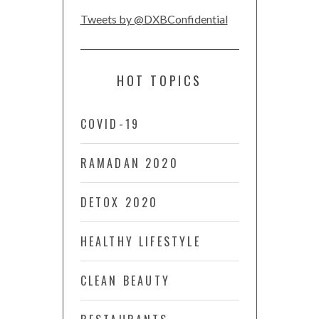
Tweets by @DXBConfidential
HOT TOPICS
COVID-19
RAMADAN 2020
DETOX 2020
HEALTHY LIFESTYLE
CLEAN BEAUTY