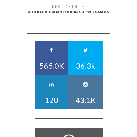
NEXT ARTICLE
AUTHENTIC ITALIAN FOOD IN A SECRET GARDEN
565.0K
36.3k
120
43.1K