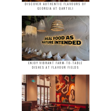
DISCOVER AUTHENTIC FLAVOURS OF
GEORGIA AT QARTULI
ENJOY VIBRANT FARM-TO-TABLE
DISHES AT FLAVOUR FIELDS