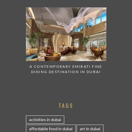
A CONTEMPORARY EMIRATI FINE
DINING DESTINATION IN DUBAI
TAGS
activities in dubai
affordable food in dubai
art in dubai