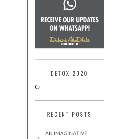
DETOX 2020
RECENT POSTS
AN IMAGINATIVE