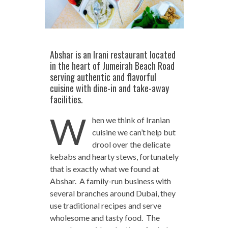
Abshar is an Irani restaurant located
in the heart of Jumeirah Beach Road
serving authentic and flavorful
cuisine with dine-in and take-away
facilities.
W
hen we think of Iranian
cuisine we can’t help but
drool over the delicate
kebabs and hearty stews, fortunately
that is exactly what we found at
Abshar. A family-run business with
several branches around Dubai, they
use traditional recipes and serve
wholesome and tasty food. The