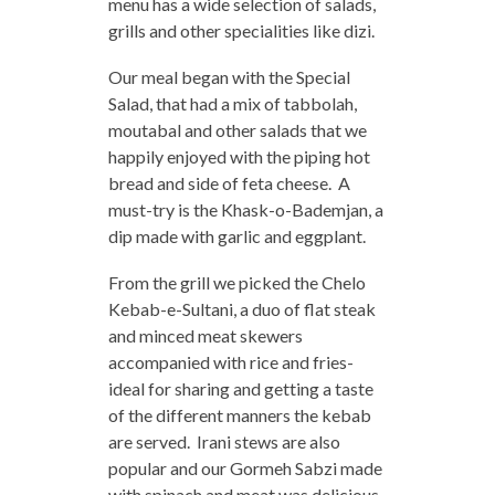
menu has a wide selection of salads,
grills and other specialities like dizi.
Our meal began with the Special
Salad, that had a mix of tabbolah,
moutabal and other salads that we
happily enjoyed with the piping hot
bread and side of feta cheese. A
must-try is the Khask-o-Bademjan, a
dip made with garlic and eggplant.
From the grill we picked the Chelo
Kebab-e-Sultani, a duo of flat steak
and minced meat skewers
accompanied with rice and fries-
ideal for sharing and getting a taste
of the different manners the kebab
are served. Irani stews are also
popular and our Gormeh Sabzi made
with spinach and meat was delicious.