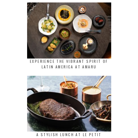
EXPERIENCE THE VIBRANT SPIRIT OF
LATIN AMERICA AT AMARU
A STYLISH LUNCH AT LE PETIT