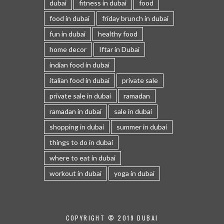
dubai
fitness in dubai
food
food in dubai
friday brunch in dubai
fun in dubai
healthy food
home decor
Iftar in Dubai
indian food in dubai
italian food in dubai
private sale
private sale in dubai
ramadan
ramadan in dubai
sale in dubai
shopping in dubai
summer in dubai
things to do in dubai
where to eat in dubai
workout in dubai
yoga in dubai
COPYRIGHT © 2019 DUBAI