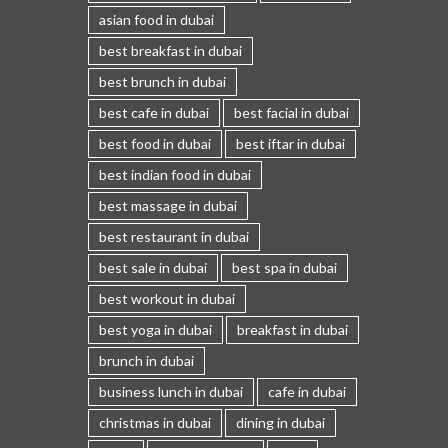
asian food in dubai
best breakfast in dubai
best brunch in dubai
best cafe in dubai
best facial in dubai
best food in dubai
best iftar in dubai
best indian food in dubai
best massage in dubai
best restaurant in dubai
best sale in dubai
best spa in dubai
best workout in dubai
best yoga in dubai
breakfast in dubai
brunch in dubai
business lunch in dubai
cafe in dubai
christmas in dubai
dining in dubai