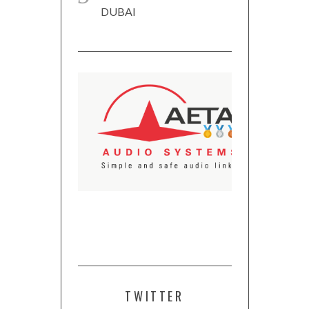
DUBAI
TWITTER