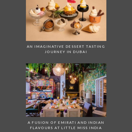
AN IMAGINATIVE DESSERT TASTING
JOURNEY IN DUBAI
A FUSION OF EMIRATI AND INDIAN
FLAVOURS AT LITTLE MISS INDIA