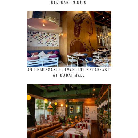
BEEFBAR IN DIFC
AN UNMISSABLE LEVANTINE BREAKFAST
AT DUBAI MALL