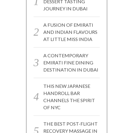
DESSERT TASTING
JOURNEY IN DUBAI
A FUSION OF EMIRATI
AND INDIAN FLAVOURS
AT LITTLE MISS INDIA
A CONTEMPORARY
EMIRATI FINE DINING
DESTINATION IN DUBAI
THIS NEW JAPANESE
HANDROLL BAR
CHANNELS THE SPIRIT
OF NYC
THE BEST POST-FLIGHT
RECOVERY MASSAGE IN