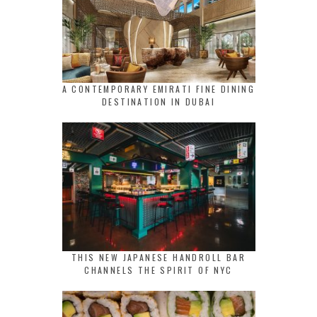
A CONTEMPORARY EMIRATI FINE DINING
DESTINATION IN DUBAI
THIS NEW JAPANESE HANDROLL BAR
CHANNELS THE SPIRIT OF NYC