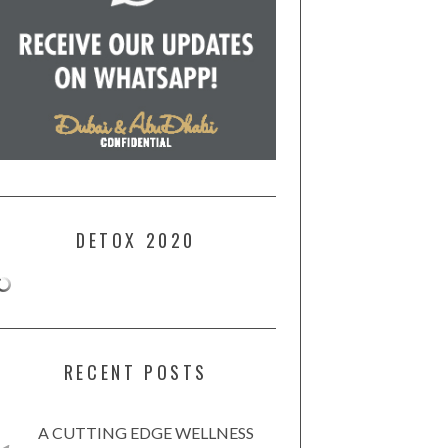
DETOX 2020
RECENT POSTS
A CUTTING EDGE WELLNESS