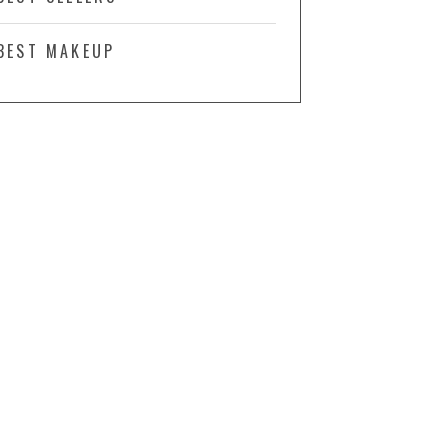
BEST MAKEUP