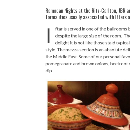
Ramadan Nights at the Ritz-Carlton, JBR ar
formalities usually associated with Iftars a
I
ftar is served in one of the ballroom
despite the large size of the room. Th
delight it is not like those staid typic
style. The mezza section is an absolute del
the Middle East. Some of our personal favor
pomegranate and brown onions, beetroot m
dip.