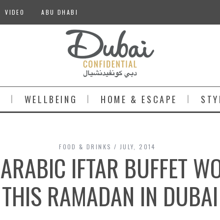
VIDEO
ABU DHABI
S
WELLBEING
HOME & ESCAPE
STY
FOOD & DRINKS
JULY, 2014
 ARABIC IFTAR BUFFET W
THIS RAMADAN IN DUBAI