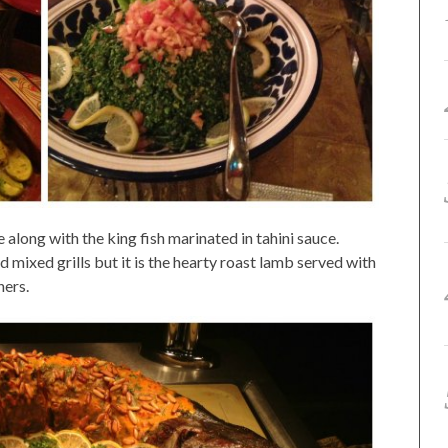
 along with the king fish marinated in tahini sauce.
 mixed grills but it is the hearty roast lamb served with
ners.