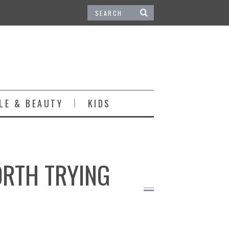
LE & BEAUTY
KIDS
ORTH TRYING