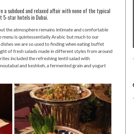
e a subdued and relaxed affair with none of the typical
t 5-star hotels in Dubai.
s but the atmosphere remains intimate and comfortable
e menu is quintessentially Arabic but much to our
al dishes we are so used to finding when eating buffet
ight of fresh salads made in different styles from around
ites included the refreshing lentil salad with
outabal and keshkeh, a fermented grain and yogurt