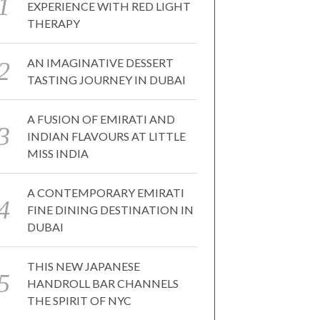
EXPERIENCE WITH RED LIGHT
THERAPY
AN IMAGINATIVE DESSERT
TASTING JOURNEY IN DUBAI
A FUSION OF EMIRATI AND
INDIAN FLAVOURS AT LITTLE
MISS INDIA
A CONTEMPORARY EMIRATI
FINE DINING DESTINATION IN
DUBAI
THIS NEW JAPANESE
HANDROLL BAR CHANNELS
THE SPIRIT OF NYC