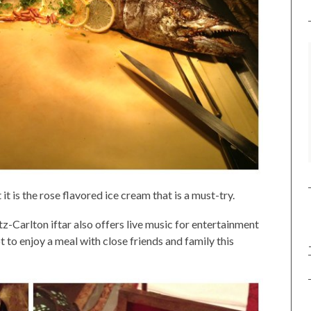
t is the rose flavored ice cream that is a must-try.
tz-Carlton iftar also offers live music for entertainment
t to enjoy a meal with close friends and family this