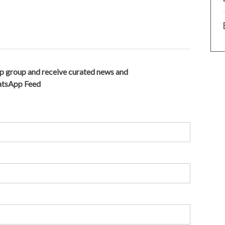
p group and receive curated news and
hatsApp Feed