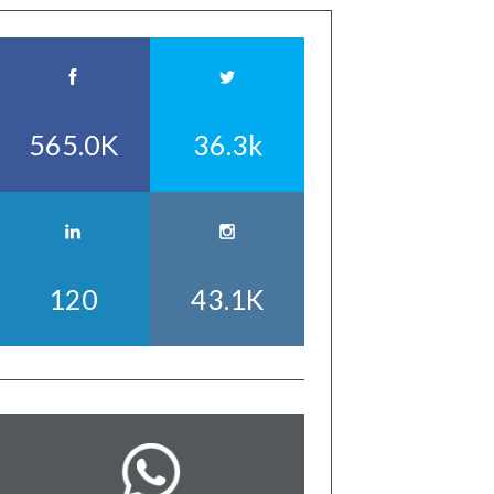
565.0K
36.3k
120
43.1K