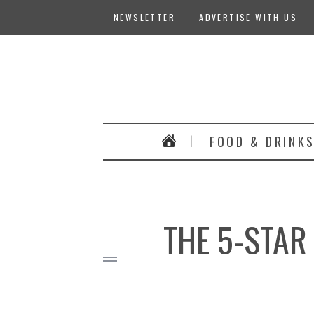
NEWSLETTER
ADVERTISE WITH US
FOOD & DRINK
THE 5-STAR