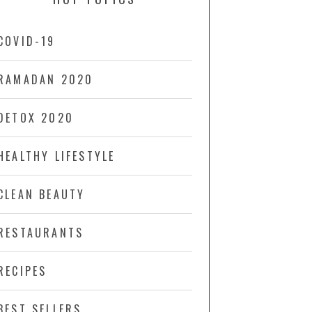
COVID-19
RAMADAN 2020
DETOX 2020
HEALTHY LIFESTYLE
CLEAN BEAUTY
RESTAURANTS
RECIPES
BEST SELLERS