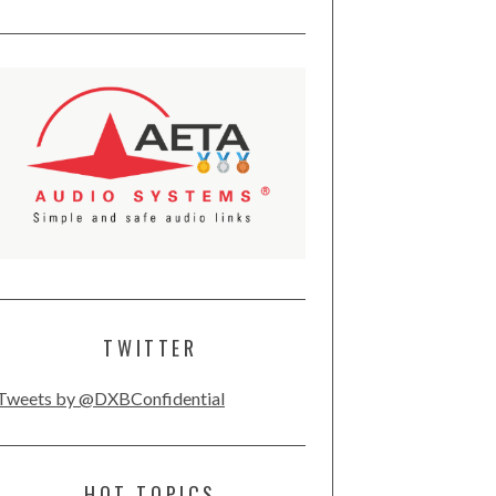
TWITTER
Tweets by @DXBConfidential
HOT TOPICS