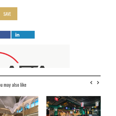
SAVE
ou may also like