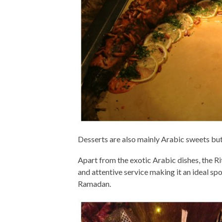
Desserts are also mainly Arabic sweets but i
Apart from the exotic Arabic dishes, the Ri
and attentive service making it an ideal spo
Ramadan.