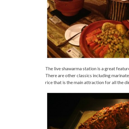
The live shawarma station is a great feature
There are other classics including marinated
rice that is the main attraction for all the di