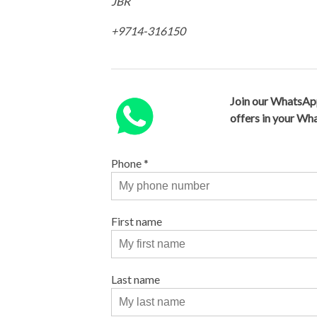
JBR
+9714-316150
Join our WhatsAp
offers in your W
Phone
*
First name
Last name