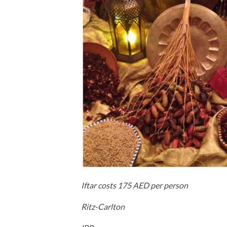
Iftar costs 175 AED per person
Ritz-Carlton