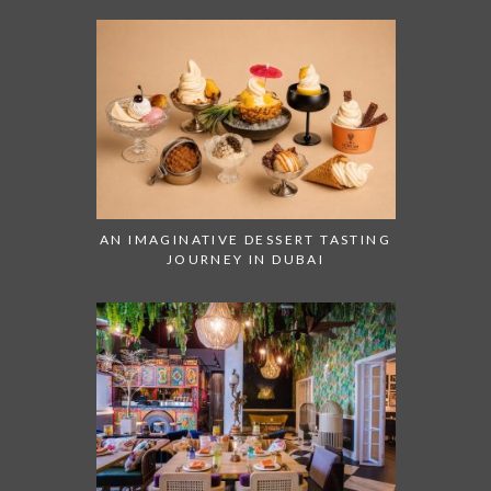
AN IMAGINATIVE DESSERT TASTING
JOURNEY IN DUBAI