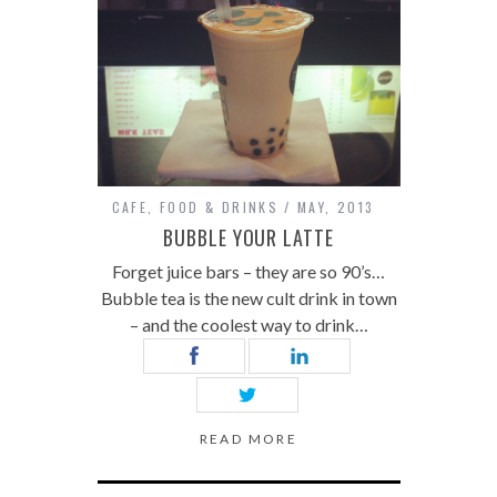
CAFE
,
FOOD & DRINKS
MAY, 2013
BUBBLE YOUR LATTE
Forget juice bars – they are so 90’s…
Bubble tea is the new cult drink in town
– and the coolest way to drink…
READ MORE