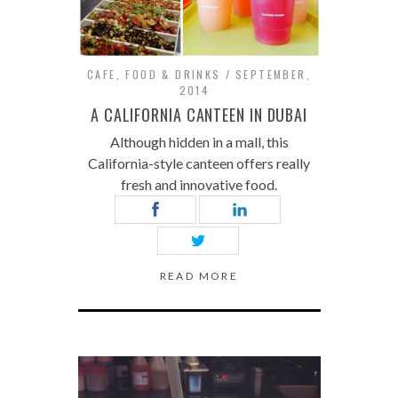
CAFE
,
FOOD & DRINKS
SEPTEMBER,
2014
A CALIFORNIA CANTEEN IN DUBAI
Although hidden in a mall, this
California-style canteen offers really
fresh and innovative food.
READ MORE