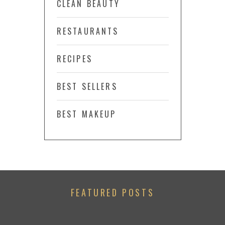
CLEAN BEAUTY
RESTAURANTS
RECIPES
BEST SELLERS
BEST MAKEUP
FEATURED POSTS