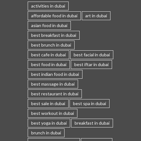
activities in dubai
affordable food in dubai
art in dubai
asian food in dubai
best breakfast in dubai
best brunch in dubai
best cafe in dubai
best facial in dubai
best food in dubai
best iftar in dubai
best indian food in dubai
best massage in dubai
best restaurant in dubai
best sale in dubai
best spa in dubai
best workout in dubai
best yoga in dubai
breakfast in dubai
brunch in dubai