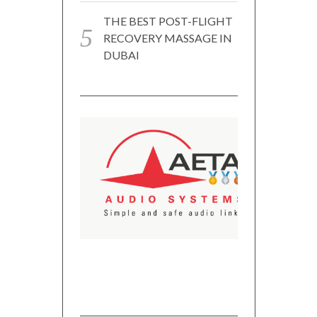
THE BEST POST-FLIGHT
RECOVERY MASSAGE IN
DUBAI