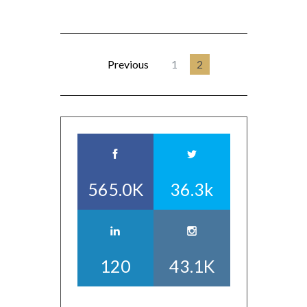
Previous
1
2
565.0K
36.3k
120
43.1K