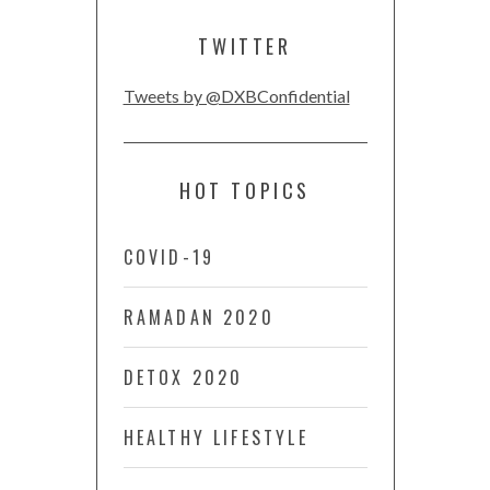
TWITTER
Tweets by @DXBConfidential
HOT TOPICS
COVID-19
RAMADAN 2020
DETOX 2020
HEALTHY LIFESTYLE