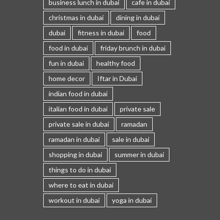
business lunch in dubai
cafe in dubai
christmas in dubai
dining in dubai
dubai
fitness in dubai
food
food in dubai
friday brunch in dubai
fun in dubai
healthy food
home decor
Iftar in Dubai
indian food in dubai
italian food in dubai
private sale
private sale in dubai
ramadan
ramadan in dubai
sale in dubai
shopping in dubai
summer in dubai
things to do in dubai
where to eat in dubai
workout in dubai
yoga in dubai