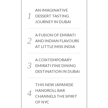
AN IMAGINATIVE
DESSERT TASTING
JOURNEY IN DUBAI
A FUSION OF EMIRATI
AND INDIAN FLAVOURS
AT LITTLE MISS INDIA
A CONTEMPORARY
EMIRATI FINE DINING
DESTINATION IN DUBAI
THIS NEW JAPANESE
HANDROLL BAR
CHANNELS THE SPIRIT
OF NYC