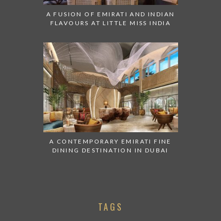
A FUSION OF EMIRATI AND INDIAN
FLAVOURS AT LITTLE MISS INDIA
A CONTEMPORARY EMIRATI FINE
DINING DESTINATION IN DUBAI
TAGS