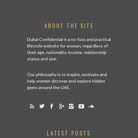
ABOUT THE SITE
Dubai Confidential is a no-fuss and practical
lifestyle website for women, regardless of
their age, nationality, income, relationship
status and size.
Our philosophy is to inspire, motivate and
help women discover and explore hidden
gems around the UAE.
LATEST POSTS