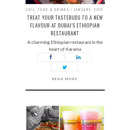
CAFE
,
FOOD & DRINKS
JANUARY, 2015
TREAT YOUR TASTEBUDS TO A NEW
FLAVOUR AT DUBAI’S ETHIOPIAN
RESTAURANT
A charming Ethiopian restaurant in the
heart of Karama
READ MORE