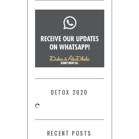
DETOX 2020
RECENT POSTS