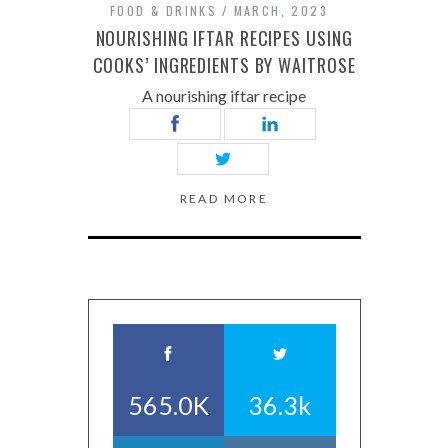
FOOD & DRINKS
MARCH, 2023
NOURISHING IFTAR RECIPES USING
COOKS’ INGREDIENTS BY WAITROSE
A nourishing iftar recipe
READ MORE
565.0K
36.3k