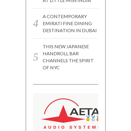
AT LITTLE MISS INDIA
A CONTEMPORARY
EMIRATI FINE DINING
DESTINATION IN DUBAI
THIS NEW JAPANESE
HANDROLL BAR
CHANNELS THE SPIRIT
OF NYC