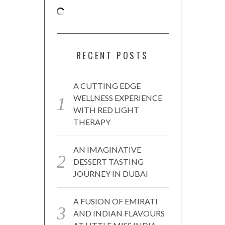
RECENT POSTS
A CUTTING EDGE
WELLNESS EXPERIENCE
WITH RED LIGHT
THERAPY
AN IMAGINATIVE
DESSERT TASTING
JOURNEY IN DUBAI
A FUSION OF EMIRATI
AND INDIAN FLAVOURS