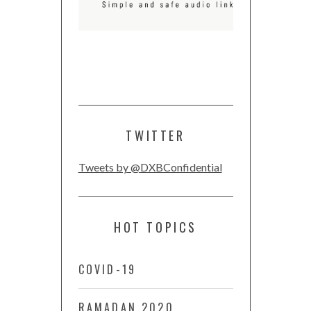
TWITTER
Tweets by @DXBConfidential
HOT TOPICS
COVID-19
RAMADAN 2020