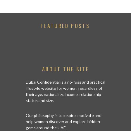
FEATURED POSTS
ABOUT THE SITE
Dubai Confidential is a no-fuss and practical
lifestyle website for women, regardless of
their age, nationality, income, relationship
status and size.
Our philosophy is to inspire, motivate and
help women discover and explore hidden
gems around the UAE.