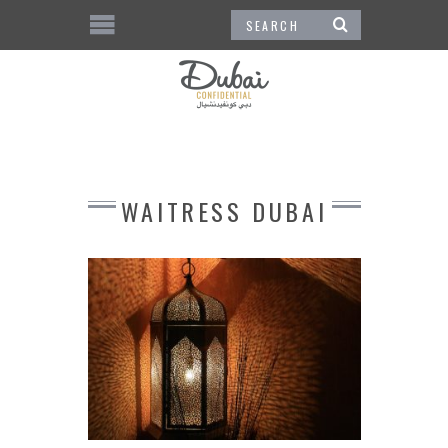
WAITRESS DUBAI