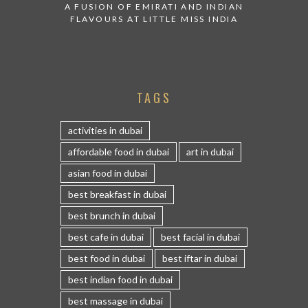
A FUSION OF EMIRATI AND INDIAN
FLAVOURS AT LITTLE MISS INDIA
TAGS
activities in dubai
affordable food in dubai
art in dubai
asian food in dubai
best breakfast in dubai
best brunch in dubai
best cafe in dubai
best facial in dubai
best food in dubai
best iftar in dubai
best indian food in dubai
best massage in dubai