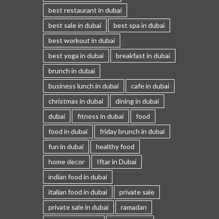
best restaurant in dubai
best sale in dubai
best spa in dubai
best workout in dubai
best yoga in dubai
breakfast in dubai
brunch in dubai
business lunch in dubai
cafe in dubai
christmas in dubai
dining in dubai
dubai
fitness in dubai
food
food in dubai
friday brunch in dubai
fun in dubai
healthy food
home decor
Iftar in Dubai
indian food in dubai
italian food in dubai
private sale
private sale in dubai
ramadan