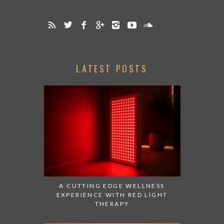
LATEST POSTS
A CUTTING EDGE WELLNESS
EXPERIENCE WITH RED LIGHT
THERAPY