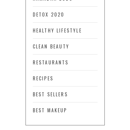
DETOX 2020
HEALTHY LIFESTYLE
CLEAN BEAUTY
RESTAURANTS
RECIPES
BEST SELLERS
BEST MAKEUP