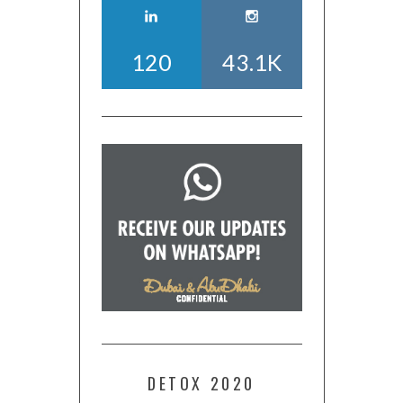
120
43.1K
DETOX 2020