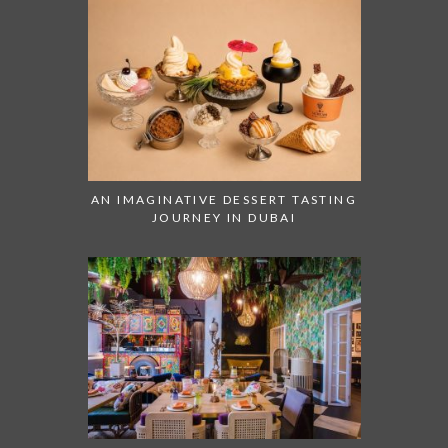
AN IMAGINATIVE DESSERT TASTING
JOURNEY IN DUBAI