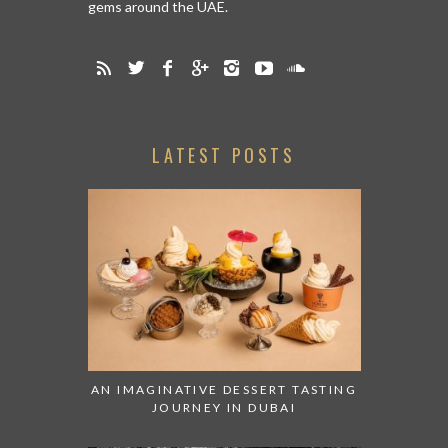
gems around the UAE.
LATEST POSTS
AN IMAGINATIVE DESSERT TASTING
JOURNEY IN DUBAI