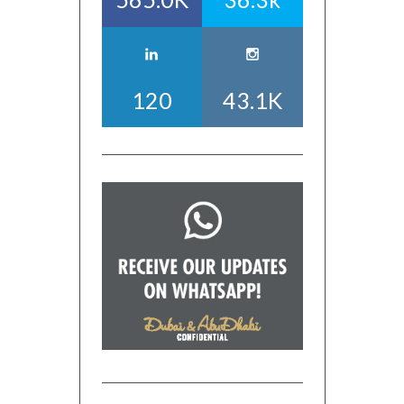
120
43.1K