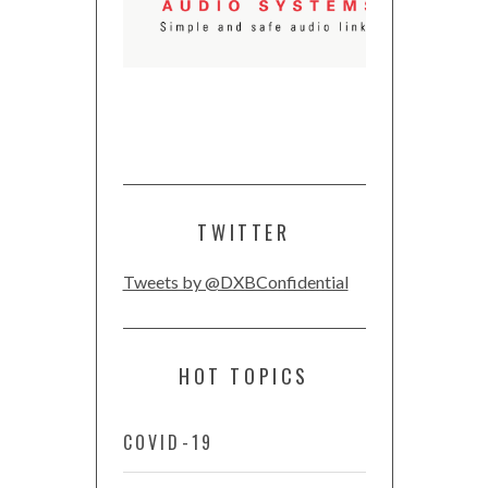
TWITTER
Tweets by @DXBConfidential
HOT TOPICS
COVID-19