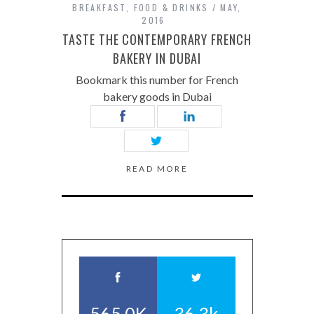
BREAKFAST
,
FOOD & DRINKS
MAY,
2016
TASTE THE CONTEMPORARY FRENCH
BAKERY IN DUBAI
Bookmark this number for French
bakery goods in Dubai
READ MORE
565.0K
36.3k