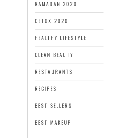
RAMADAN 2020
DETOX 2020
HEALTHY LIFESTYLE
CLEAN BEAUTY
RESTAURANTS
RECIPES
BEST SELLERS
BEST MAKEUP