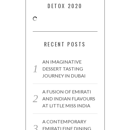
DETOX 2020
RECENT POSTS
AN IMAGINATIVE
DESSERT TASTING
JOURNEY IN DUBAI
A FUSION OF EMIRATI
AND INDIAN FLAVOURS
AT LITTLE MISS INDIA
A CONTEMPORARY
EMIRATI FINE DINING