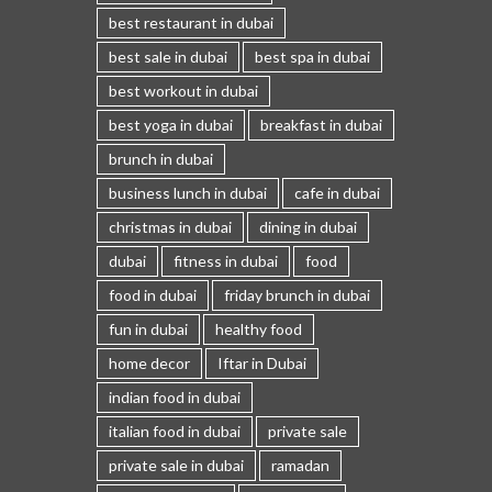
best restaurant in dubai
best sale in dubai
best spa in dubai
best workout in dubai
best yoga in dubai
breakfast in dubai
brunch in dubai
business lunch in dubai
cafe in dubai
christmas in dubai
dining in dubai
dubai
fitness in dubai
food
food in dubai
friday brunch in dubai
fun in dubai
healthy food
home decor
Iftar in Dubai
indian food in dubai
italian food in dubai
private sale
private sale in dubai
ramadan