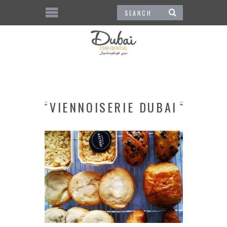
VIENNOISERIE DUBAI