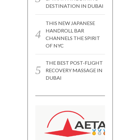
DESTINATION IN DUBAI
THIS NEW JAPANESE
HANDROLL BAR
CHANNELS THE SPIRIT
OF NYC
THE BEST POST-FLIGHT
RECOVERY MASSAGE IN
DUBAI