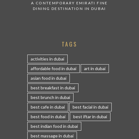
A CONTEMPORARY EMIRATI FINE
DINING DESTINATION IN DUBAI
TAGS
activities in dubai
affordable food in dubai
art in dubai
asian food in dubai
best breakfast in dubai
best brunch in dubai
best cafe in dubai
best facial in dubai
best food in dubai
best iftar in dubai
best indian food in dubai
best massage in dubai