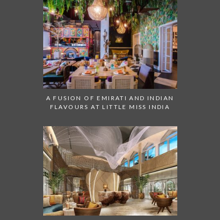
A FUSION OF EMIRATI AND INDIAN
FLAVOURS AT LITTLE MISS INDIA