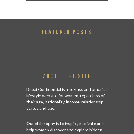
FEATURED POSTS
ABOUT THE SITE
Dubai Confidential is a no-fuss and practical
lifestyle website for women, regardless of
their age, nationality, income, relationship
status and size.
Our philosophy is to inspire, motivate and
help women discover and explore hidden