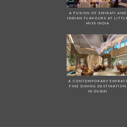
A FUSION OF EMIRATI AND
INDIAN FLAVOURS AT LITTL
MISS INDIA
A CONTEMPORARY EMIRAT
FINE DINING DESTINATION
IN DUBAI