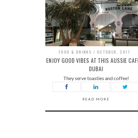
FOOD & DRINKS
OCTOBER, 2017
ENJOY GOOD VIBES AT THIS AUSSIE CAF
DUBAI
They serve toasties and coffee!
READ MORE