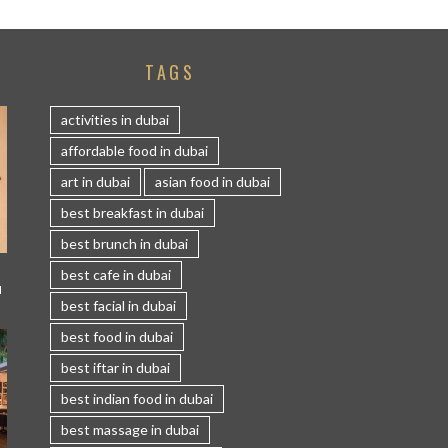
TAGS
activities in dubai
affordable food in dubai
art in dubai
asian food in dubai
best breakfast in dubai
best brunch in dubai
best cafe in dubai
I
best facial in dubai
best food in dubai
best iftar in dubai
best indian food in dubai
best massage in dubai