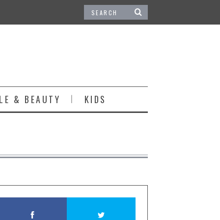
LE & BEAUTY
KIDS