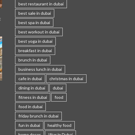
best restaurant in dubai
best sale in dubai
E
best spa in dubai
best workout in dubai
best yoga in dubai
breakfast in dubai
brunch in dubai
business lunch in dubai
cafe in dubai
christmas in dubai
I
dining in dubai
dubai
fitness in dubai
food
food in dubai
friday brunch in dubai
fun in dubai
healthy food
home decor
Iftar in Dubai