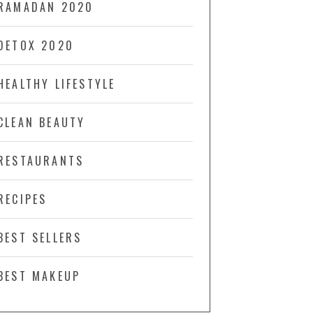
RAMADAN 2020
DETOX 2020
HEALTHY LIFESTYLE
CLEAN BEAUTY
RESTAURANTS
RECIPES
BEST SELLERS
BEST MAKEUP