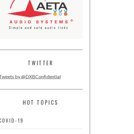
TWITTER
Tweets by @DXBConfidential
HOT TOPICS
COVID-19