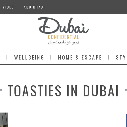
VIDEO
ABU DHABI
S
WELLBEING
HOME & ESCAPE
STY
TOASTIES IN DUBAI