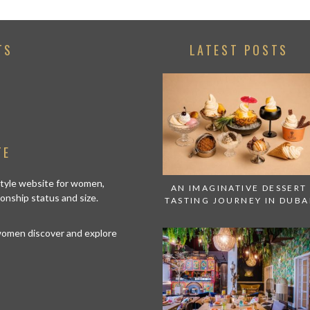
TS
LATEST POSTS
TE
estyle website for women,
AN IMAGINATIVE DESSERT
tionship status and size.
TASTING JOURNEY IN DUBA
 women discover and explore