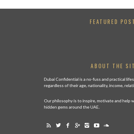
FEATURED POS
ABOUT THE SI
Dubai Confidential is a no-fuss and practical lif
regardless of their age, nationality, income, rela
Our philosophy is to inspire, motivate and help
hidden gems around the UAE.