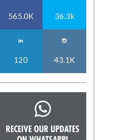
565.0K
36.3k
120
43.1K