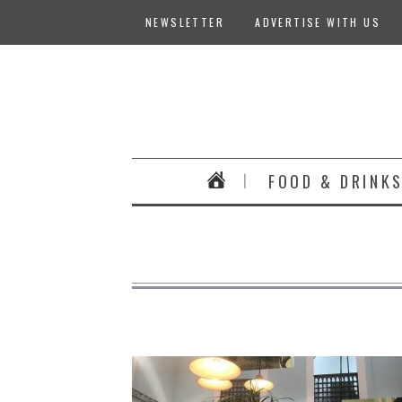
NEWSLETTER
ADVERTISE WITH US
FOOD & DRINK