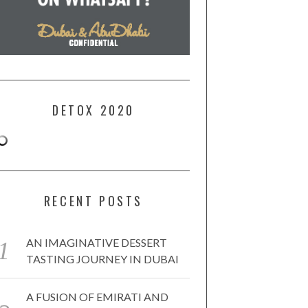
DETOX 2020
RECENT POSTS
AN IMAGINATIVE DESSERT
TASTING JOURNEY IN DUBAI
A FUSION OF EMIRATI AND