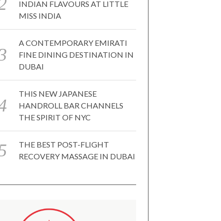
INDIAN FLAVOURS AT LITTLE
MISS INDIA
A CONTEMPORARY EMIRATI
FINE DINING DESTINATION IN
DUBAI
THIS NEW JAPANESE
HANDROLL BAR CHANNELS
THE SPIRIT OF NYC
THE BEST POST-FLIGHT
RECOVERY MASSAGE IN DUBAI