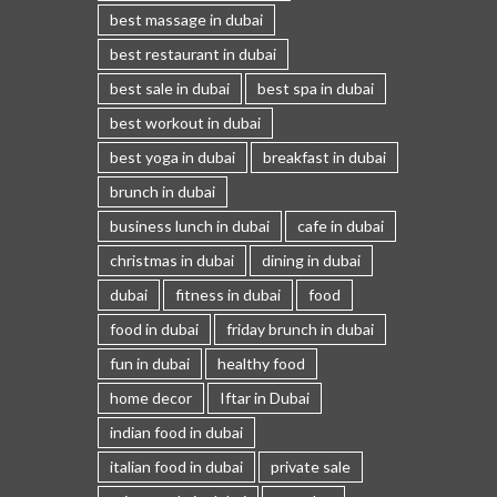
best massage in dubai
best restaurant in dubai
best sale in dubai
best spa in dubai
best workout in dubai
best yoga in dubai
breakfast in dubai
brunch in dubai
business lunch in dubai
cafe in dubai
christmas in dubai
dining in dubai
dubai
fitness in dubai
food
food in dubai
friday brunch in dubai
fun in dubai
healthy food
home decor
Iftar in Dubai
indian food in dubai
italian food in dubai
private sale