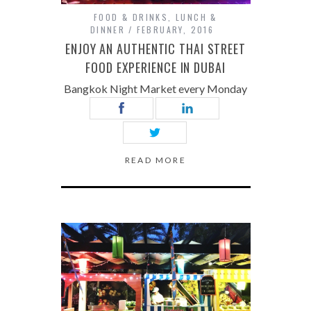
FOOD & DRINKS
,
LUNCH &
DINNER
FEBRUARY, 2016
ENJOY AN AUTHENTIC THAI STREET
FOOD EXPERIENCE IN DUBAI
Bangkok Night Market every Monday
READ MORE