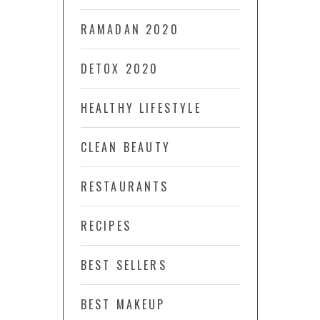
RAMADAN 2020
DETOX 2020
HEALTHY LIFESTYLE
CLEAN BEAUTY
RESTAURANTS
RECIPES
BEST SELLERS
BEST MAKEUP