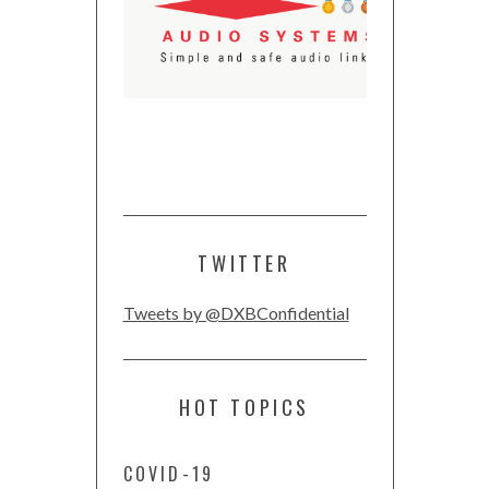
TWITTER
Tweets by @DXBConfidential
HOT TOPICS
COVID-19