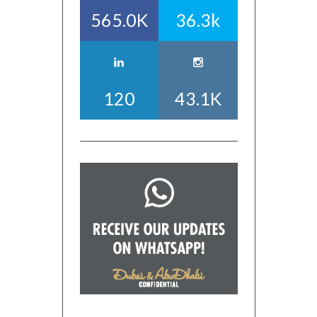
565.0K
36.3k
120
43.1K