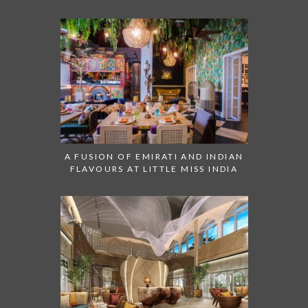
A FUSION OF EMIRATI AND INDIAN
FLAVOURS AT LITTLE MISS INDIA