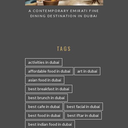
A CONTEMPORARY EMIRATI FINE
DINING DESTINATION IN DUBAI
TAGS
activities in dubai
affordable food in dubai
art in dubai
asian food in dubai
best breakfast in dubai
best brunch in dubai
best cafe in dubai
best facial in dubai
best food in dubai
best iftar in dubai
best indian food in dubai