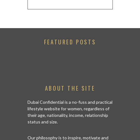
FEATURED POSTS
ABOUT THE SITE
Dubai Confidential is a no-fuss and practical
lifestyle website for women, regardless of
their age, nationality, income, relationship
status and size.
Our philosophy is to inspire, motivate and