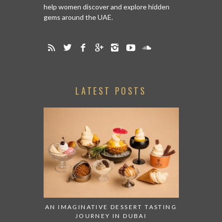
help women discover and explore hidden
gems around the UAE.
LATEST POSTS
AN IMAGINATIVE DESSERT TASTING
JOURNEY IN DUBAI