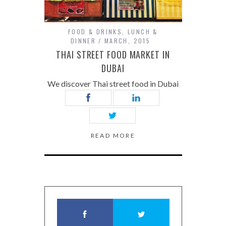
FOOD & DRINKS
,
LUNCH &
DINNER
MARCH, 2015
THAI STREET FOOD MARKET IN
DUBAI
We discover Thai street food in Dubai
READ MORE