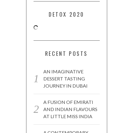
DETOX 2020
RECENT POSTS
AN IMAGINATIVE
DESSERT TASTING
JOURNEY IN DUBAI
A FUSION OF EMIRATI
AND INDIAN FLAVOURS
AT LITTLE MISS INDIA
A CONTEMPORARY