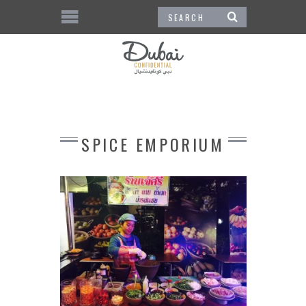
SPICE EMPORIUM