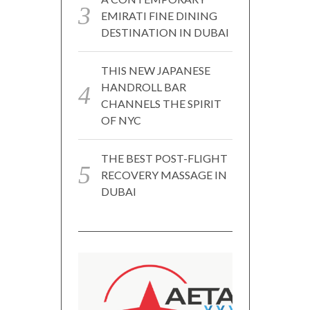
EMIRATI FINE DINING
DESTINATION IN DUBAI
THIS NEW JAPANESE
HANDROLL BAR
CHANNELS THE SPIRIT
OF NYC
THE BEST POST-FLIGHT
RECOVERY MASSAGE IN
DUBAI