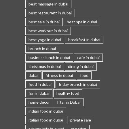
best massage in dubai
best restaurant in dubai
best sale in dubai
best spa in dubai
best workout in dubai
best yoga in dubai
breakfast in dubai
brunch in dubai
business lunch in dubai
cafe in dubai
christmas in dubai
dining in dubai
dubai
fitness in dubai
food
food in dubai
friday brunch in dubai
fun in dubai
healthy food
home decor
Iftar in Dubai
indian food in dubai
italian food in dubai
private sale
private sale in dubai
ramadan