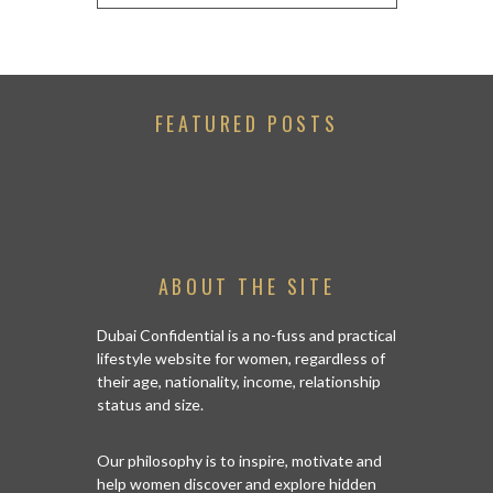
FEATURED POSTS
ABOUT THE SITE
Dubai Confidential is a no-fuss and practical
lifestyle website for women, regardless of
their age, nationality, income, relationship
status and size.
Our philosophy is to inspire, motivate and
help women discover and explore hidden