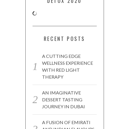
DETOX 2020
RECENT POSTS
A CUTTING EDGE
WELLNESS EXPERIENCE
WITH RED LIGHT
THERAPY
AN IMAGINATIVE
DESSERT TASTING
JOURNEY IN DUBAI
A FUSION OF EMIRATI