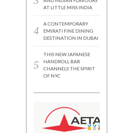
AND INDIAN FLAVOURS
AT LITTLE MISS INDIA
A CONTEMPORARY
EMIRATI FINE DINING
DESTINATION IN DUBAI
THIS NEW JAPANESE
HANDROLL BAR
CHANNELS THE SPIRIT
OF NYC