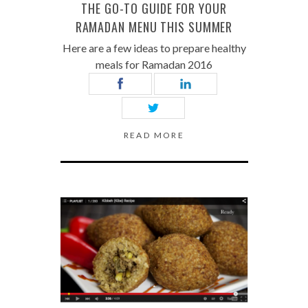
THE GO-TO GUIDE FOR YOUR
RAMADAN MENU THIS SUMMER
Here are a few ideas to prepare healthy
meals for Ramadan 2016
READ MORE