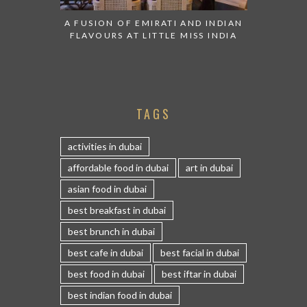
A FUSION OF EMIRATI AND INDIAN
FLAVOURS AT LITTLE MISS INDIA
TAGS
activities in dubai
affordable food in dubai
art in dubai
asian food in dubai
best breakfast in dubai
best brunch in dubai
best cafe in dubai
best facial in dubai
best food in dubai
best iftar in dubai
best indian food in dubai