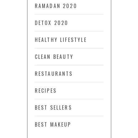
RAMADAN 2020
DETOX 2020
HEALTHY LIFESTYLE
CLEAN BEAUTY
RESTAURANTS
RECIPES
BEST SELLERS
BEST MAKEUP