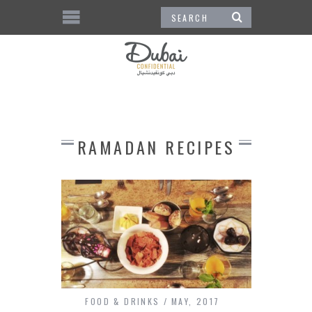
RAMADAN RECIPES
FOOD & DRINKS
MAY, 2017