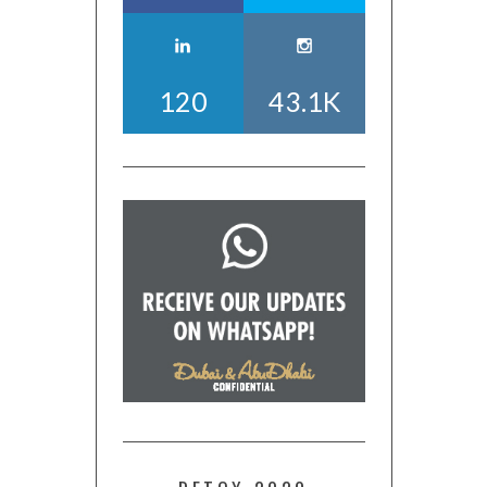
120
43.1K