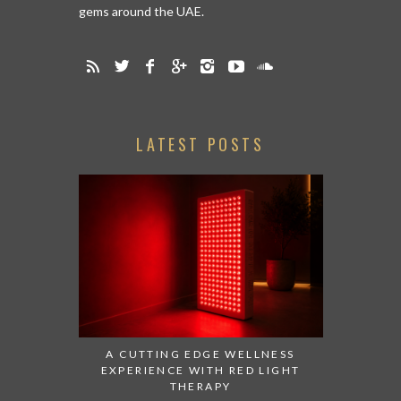
gems around the UAE.
LATEST POSTS
A CUTTING EDGE WELLNESS
EXPERIENCE WITH RED LIGHT
THERAPY