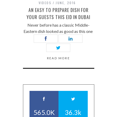
VIDEOS
JUNE, 2016
AN EASY TO PREPARE DISH FOR
YOUR GUESTS THIS EID IN DUBAI
Never before has a classic Middle-
Eastern dish looked as good as this one
READ MORE
565.0K
36.3k