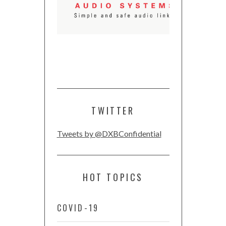
TWITTER
Tweets by @DXBConfidential
HOT TOPICS
COVID-19