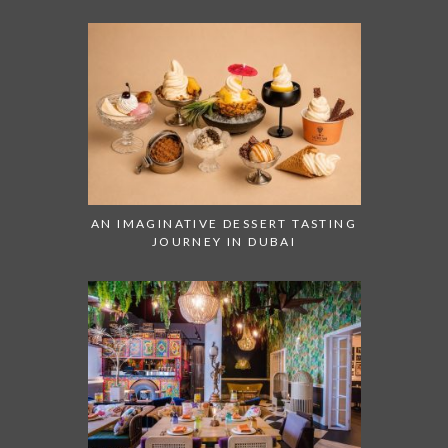
AN IMAGINATIVE DESSERT TASTING
JOURNEY IN DUBAI