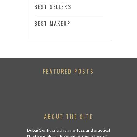
BEST SELLERS
BEST MAKEUP
FEATURED POSTS
ABOUT THE SITE
Dubai Confidential is a no-fuss and practical
lifestyle website for women, regardless of