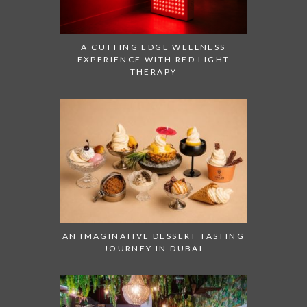
A CUTTING EDGE WELLNESS
EXPERIENCE WITH RED LIGHT
THERAPY
AN IMAGINATIVE DESSERT TASTING
JOURNEY IN DUBAI