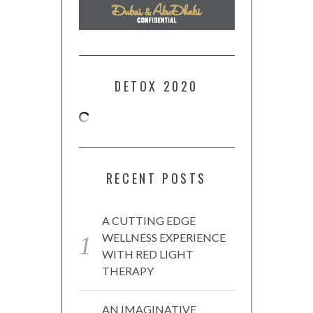
DETOX 2020
RECENT POSTS
A CUTTING EDGE
WELLNESS EXPERIENCE
WITH RED LIGHT
THERAPY
AN IMAGINATIVE