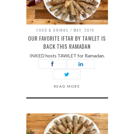
FOOD & DRINKS
MAY, 2019
OUR FAVORITE IFTAR BY TAWLET IS
BACK THIS RAMADAN
INKED hosts TAWLET for Ramadan.
READ MORE