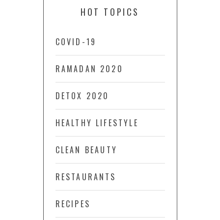
HOT TOPICS
COVID-19
RAMADAN 2020
DETOX 2020
HEALTHY LIFESTYLE
CLEAN BEAUTY
RESTAURANTS
RECIPES