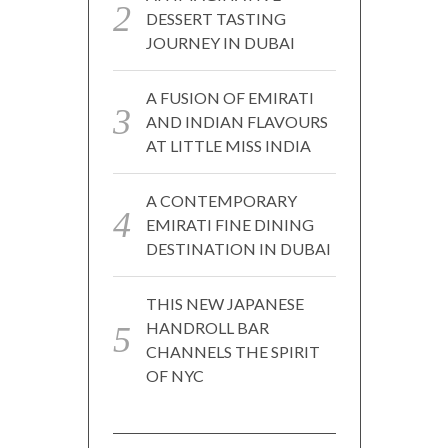
DESSERT TASTING
JOURNEY IN DUBAI
A FUSION OF EMIRATI
AND INDIAN FLAVOURS
AT LITTLE MISS INDIA
A CONTEMPORARY
EMIRATI FINE DINING
DESTINATION IN DUBAI
THIS NEW JAPANESE
HANDROLL BAR
CHANNELS THE SPIRIT
OF NYC