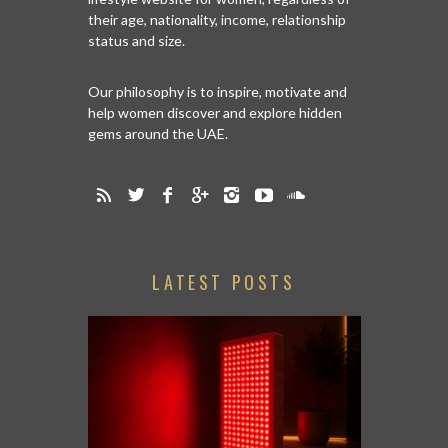
their age, nationality, income, relationship
status and size.
Our philosophy is to inspire, motivate and
help women discover and explore hidden
gems around the UAE.
LATEST POSTS