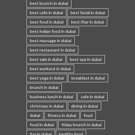
best brunch in dubai
best cafe in dubai
best facial in dubai
best food in dubai
best iftar in dubai
best indian food in dubai
best massage in dubai
best restaurant in dubai
best sale in dubai
best spa in dubai
best workout in dubai
best yoga in dubai
breakfast in dubai
brunch in dubai
business lunch in dubai
cafe in dubai
christmas in dubai
dining in dubai
dubai
fitness in dubai
food
food in dubai
friday brunch in dubai
fun in dubai
healthy food