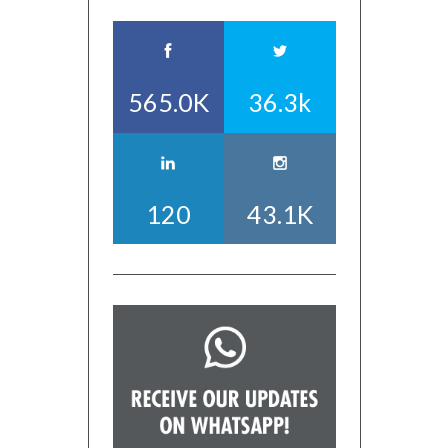
565.0K
36.3k
120
43.1K