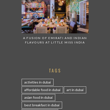
A FUSION OF EMIRATI AND INDIAN
FLAVOURS AT LITTLE MISS INDIA
TAGS
activities in dubai
affordable food in dubai
art in dubai
asian food in dubai
best breakfast in dubai