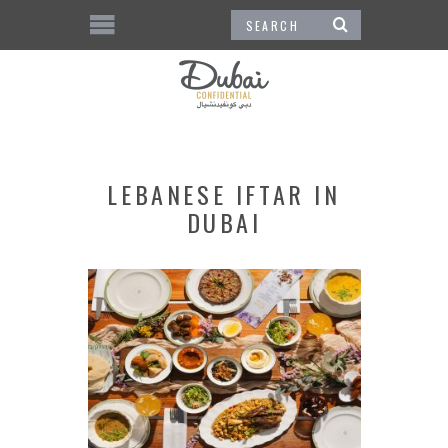
LEBANESE IFTAR IN
DUBAI