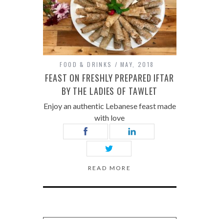
FOOD & DRINKS
MAY, 2018
FEAST ON FRESHLY PREPARED IFTAR
BY THE LADIES OF TAWLET
Enjoy an authentic Lebanese feast made
with love
READ MORE