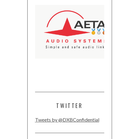
TWITTER
Tweets by @DXBConfidential