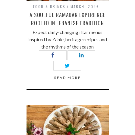
FOOD & DRINKS
MARCH, 2026
A SOULFUL RAMADAN EXPERIENCE
ROOTED IN LEBANESE TRADITION
Expect daily-changing iftar menus
inspired by Zahle, heritage recipes and
the rhythms of the season
READ MORE