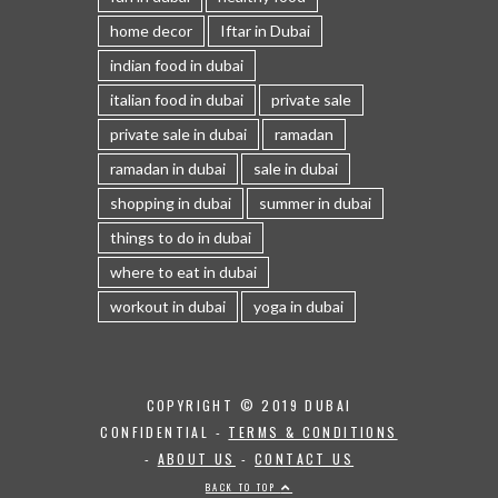
home decor
Iftar in Dubai
indian food in dubai
italian food in dubai
private sale
private sale in dubai
ramadan
ramadan in dubai
sale in dubai
shopping in dubai
summer in dubai
things to do in dubai
where to eat in dubai
workout in dubai
yoga in dubai
COPYRIGHT © 2019 DUBAI
CONFIDENTIAL -
TERMS & CONDITIONS
-
ABOUT US
-
CONTACT US
BACK TO TOP