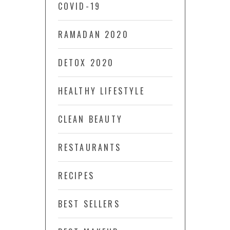
COVID-19
RAMADAN 2020
DETOX 2020
HEALTHY LIFESTYLE
CLEAN BEAUTY
RESTAURANTS
RECIPES
BEST SELLERS