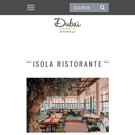
ISOLA RISTORANTE