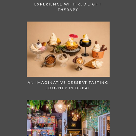
EXPERIENCE WITH RED LIGHT
THERAPY
AN IMAGINATIVE DESSERT TASTING
JOURNEY IN DUBAI