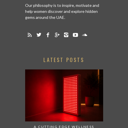
Our philosophy is to inspire, motivate and
help women discover and explore hidden
gems around the UAE.
LATEST POSTS
A CUTTING EDGE WELLNESS