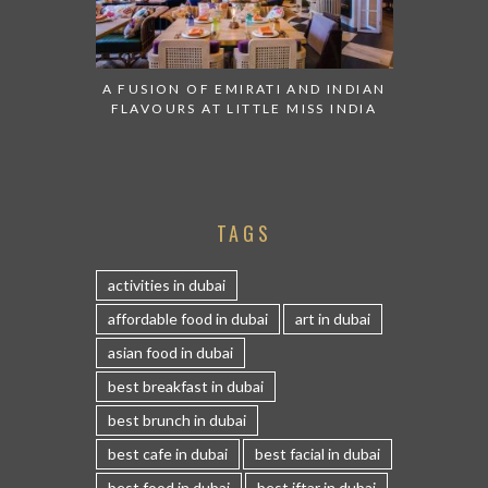
A FUSION OF EMIRATI AND INDIAN
FLAVOURS AT LITTLE MISS INDIA
TAGS
activities in dubai
affordable food in dubai
art in dubai
asian food in dubai
best breakfast in dubai
best brunch in dubai
best cafe in dubai
best facial in dubai
best food in dubai
best iftar in dubai