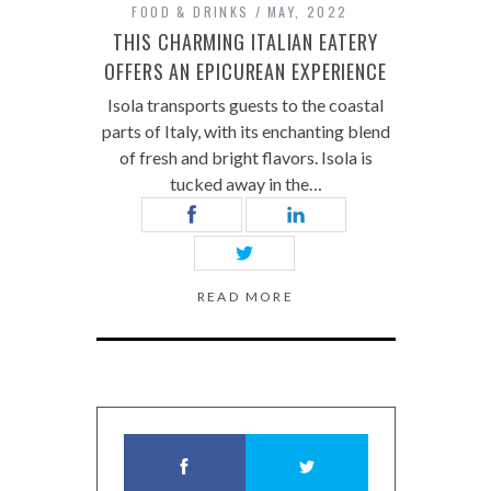
FOOD & DRINKS
MAY, 2022
THIS CHARMING ITALIAN EATERY
OFFERS AN EPICUREAN EXPERIENCE
Isola transports guests to the coastal
parts of Italy, with its enchanting blend
of fresh and bright flavors. Isola is
tucked away in the…
READ MORE