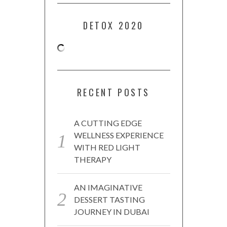
DETOX 2020
RECENT POSTS
A CUTTING EDGE
WELLNESS EXPERIENCE
WITH RED LIGHT
THERAPY
AN IMAGINATIVE
DESSERT TASTING
JOURNEY IN DUBAI