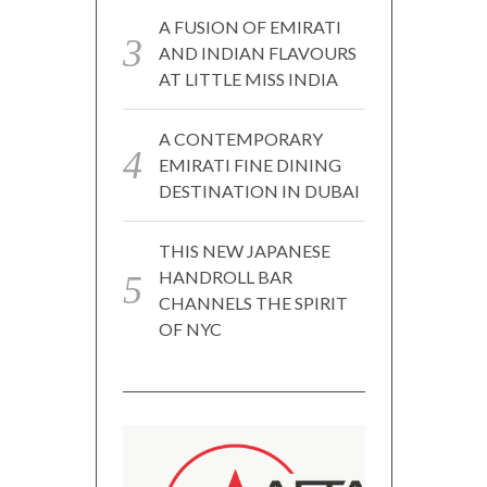
A FUSION OF EMIRATI
AND INDIAN FLAVOURS
AT LITTLE MISS INDIA
A CONTEMPORARY
EMIRATI FINE DINING
DESTINATION IN DUBAI
THIS NEW JAPANESE
HANDROLL BAR
CHANNELS THE SPIRIT
OF NYC