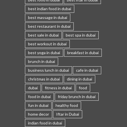
best indian food in dubai
best massage in dubai
best restaurant in dubai
best sale in dubai
best spa in dubai
best workout in dubai
best yoga in dubai
breakfast in dubai
brunch in dubai
business lunch in dubai
cafe in dubai
christmas in dubai
dining in dubai
dubai
fitness in dubai
food
food in dubai
friday brunch in dubai
fun in dubai
healthy food
home decor
Iftar in Dubai
indian food in dubai