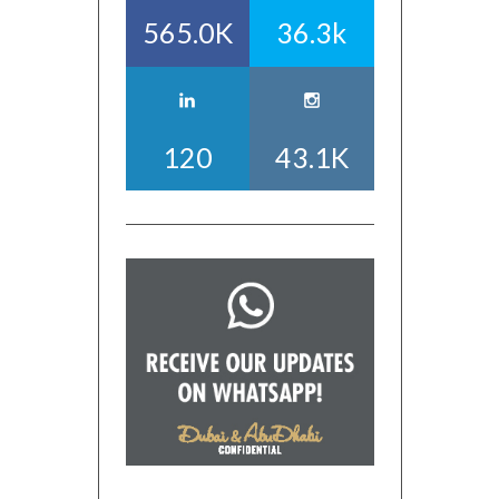
565.0K
36.3k
120
43.1K