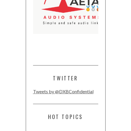
TWITTER
Tweets by @DXBConfidential
HOT TOPICS