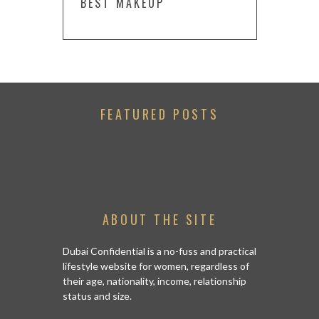
BEST MAKEUP
FEATURED POSTS
ABOUT THE SITE
Dubai Confidential is a no-fuss and practical
lifestyle website for women, regardless of
their age, nationality, income, relationship
status and size.