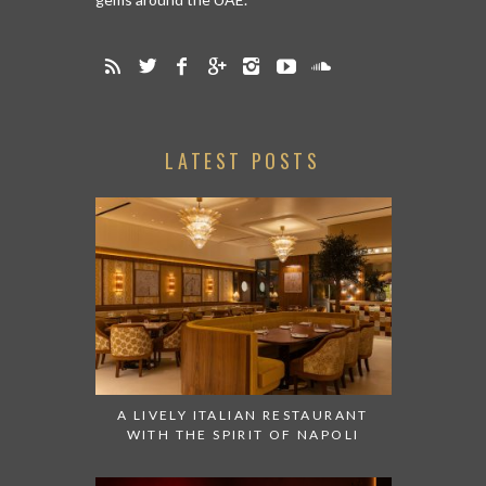
LATEST POSTS
A LIVELY ITALIAN RESTAURANT
WITH THE SPIRIT OF NAPOLI