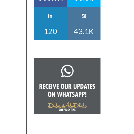
120
43.1K