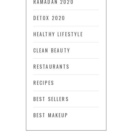
RAMADAN 2020
DETOX 2020
HEALTHY LIFESTYLE
CLEAN BEAUTY
RESTAURANTS
RECIPES
BEST SELLERS
BEST MAKEUP