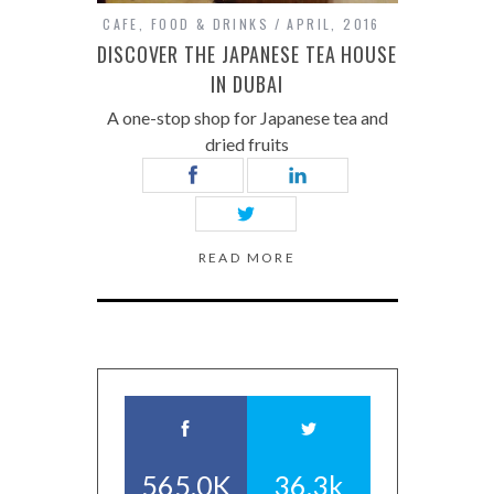
CAFE
,
FOOD & DRINKS
APRIL, 2016
DISCOVER THE JAPANESE TEA HOUSE
IN DUBAI
A one-stop shop for Japanese tea and
dried fruits
READ MORE
565.0K
36.3k