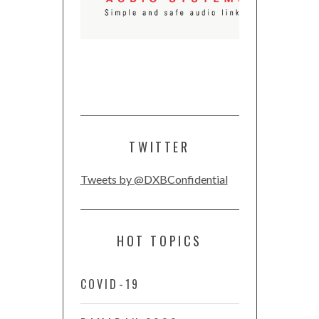
TWITTER
Tweets by @DXBConfidential
HOT TOPICS
COVID-19