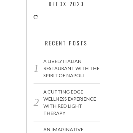
DETOX 2020
RECENT POSTS
A LIVELY ITALIAN
RESTAURANT WITH THE
SPIRIT OF NAPOLI
A CUTTING EDGE
WELLNESS EXPERIENCE
WITH RED LIGHT
THERAPY
AN IMAGINATIVE