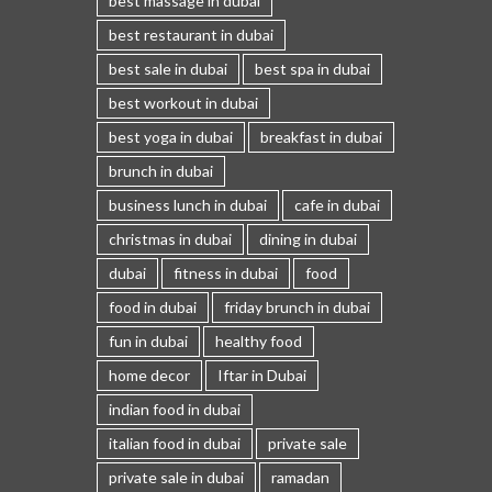
best massage in dubai
best restaurant in dubai
best sale in dubai
best spa in dubai
best workout in dubai
best yoga in dubai
breakfast in dubai
brunch in dubai
business lunch in dubai
cafe in dubai
christmas in dubai
dining in dubai
dubai
fitness in dubai
food
food in dubai
friday brunch in dubai
fun in dubai
healthy food
home decor
Iftar in Dubai
indian food in dubai
italian food in dubai
private sale
private sale in dubai
ramadan