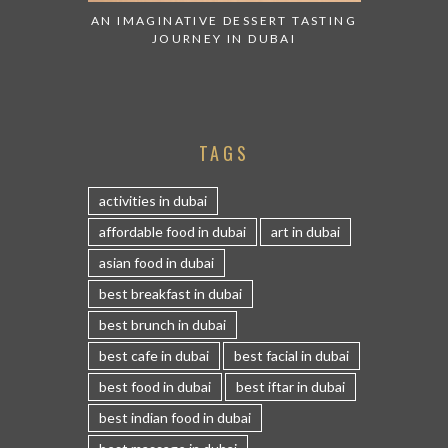
AN IMAGINATIVE DESSERT TASTING
JOURNEY IN DUBAI
TAGS
activities in dubai
affordable food in dubai
art in dubai
asian food in dubai
best breakfast in dubai
best brunch in dubai
best cafe in dubai
best facial in dubai
best food in dubai
best iftar in dubai
best indian food in dubai