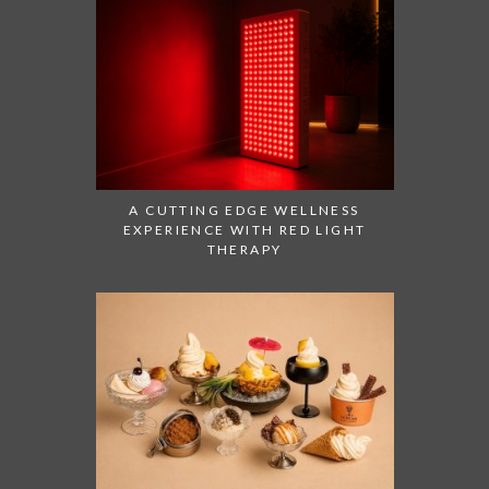
A CUTTING EDGE WELLNESS
EXPERIENCE WITH RED LIGHT
THERAPY