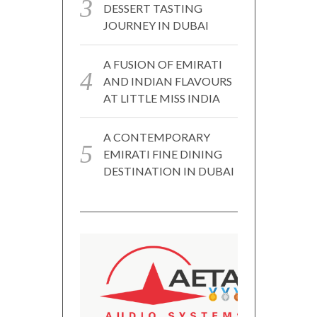
DESSERT TASTING
JOURNEY IN DUBAI
A FUSION OF EMIRATI
AND INDIAN FLAVOURS
AT LITTLE MISS INDIA
A CONTEMPORARY
EMIRATI FINE DINING
DESTINATION IN DUBAI