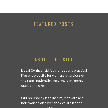
FEATURED POSTS
ABOUT THE SITE
Dubai Confidential is a no-fuss and practical
lifestyle website for women, regardless of
their age, nationality, income, relationship
status and size.
Our philosophy is to inspire, motivate and
help women discover and explore hidden
gems around the UAE.