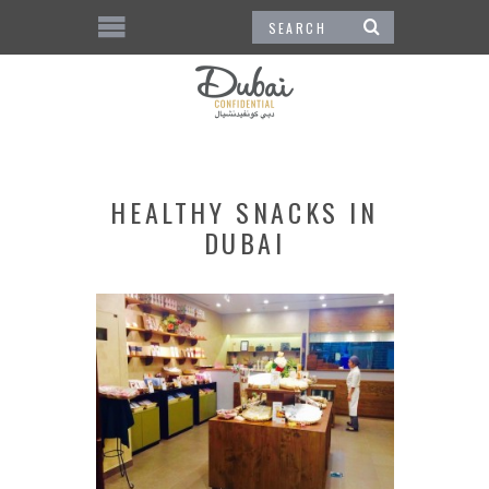
HEALTHY SNACKS IN
DUBAI