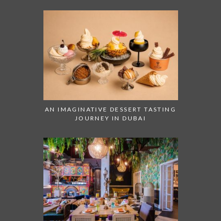
AN IMAGINATIVE DESSERT TASTING
JOURNEY IN DUBAI