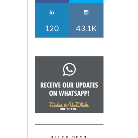
120
43.1K