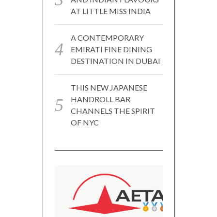
AT LITTLE MISS INDIA
A CONTEMPORARY
EMIRATI FINE DINING
DESTINATION IN DUBAI
THIS NEW JAPANESE
HANDROLL BAR
CHANNELS THE SPIRIT
OF NYC