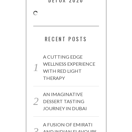
DETOX 2020
RECENT POSTS
A CUTTING EDGE
WELLNESS EXPERIENCE
WITH RED LIGHT
THERAPY
AN IMAGINATIVE
DESSERT TASTING
JOURNEY IN DUBAI
A FUSION OF EMIRATI
AND INDIAN FLAVOURS