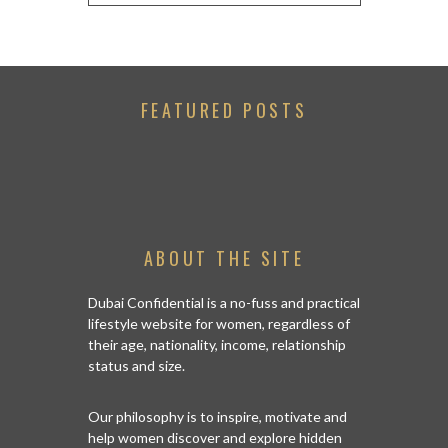
FEATURED POSTS
ABOUT THE SITE
Dubai Confidential is a no-fuss and practical
lifestyle website for women, regardless of
their age, nationality, income, relationship
status and size.
Our philosophy is to inspire, motivate and
help women discover and explore hidden