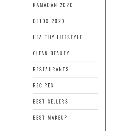
RAMADAN 2020
DETOX 2020
HEALTHY LIFESTYLE
CLEAN BEAUTY
RESTAURANTS
RECIPES
BEST SELLERS
BEST MAKEUP