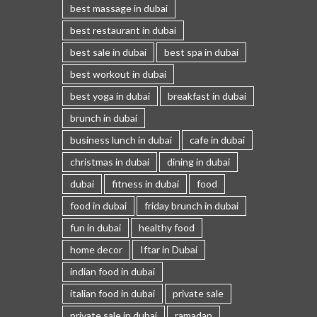
best massage in dubai
best restaurant in dubai
best sale in dubai
best spa in dubai
best workout in dubai
best yoga in dubai
breakfast in dubai
brunch in dubai
business lunch in dubai
cafe in dubai
christmas in dubai
dining in dubai
dubai
fitness in dubai
food
food in dubai
friday brunch in dubai
fun in dubai
healthy food
home decor
Iftar in Dubai
indian food in dubai
italian food in dubai
private sale
private sale in dubai
ramadan