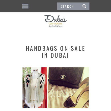
HANDBAGS ON SALE
IN DUBAI