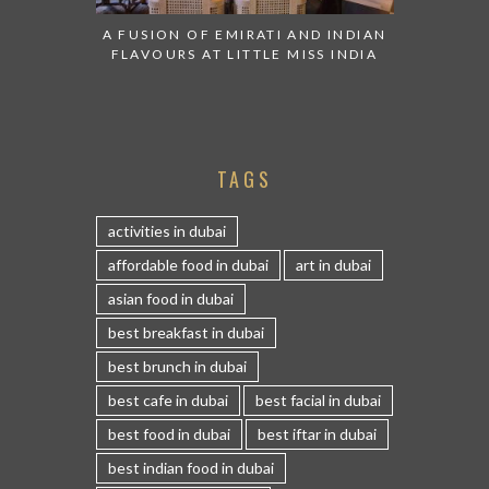
A FUSION OF EMIRATI AND INDIAN
FLAVOURS AT LITTLE MISS INDIA
TAGS
activities in dubai
affordable food in dubai
art in dubai
asian food in dubai
best breakfast in dubai
best brunch in dubai
best cafe in dubai
best facial in dubai
best food in dubai
best iftar in dubai
best indian food in dubai