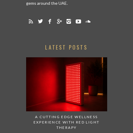
gems around the UAE.
LATEST POSTS
A CUTTING EDGE WELLNESS
EXPERIENCE WITH RED LIGHT
THERAPY