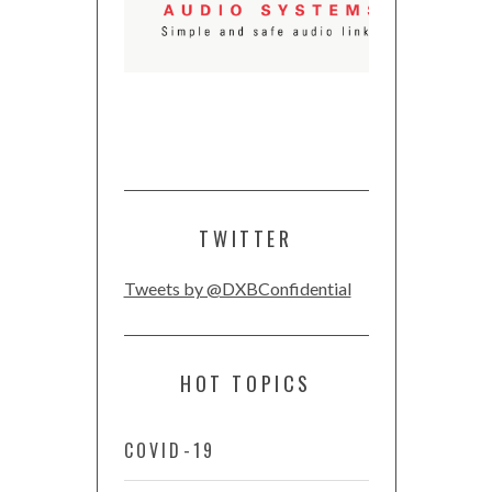
TWITTER
Tweets by @DXBConfidential
HOT TOPICS
COVID-19