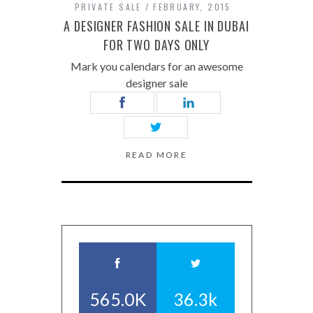
PRIVATE SALE
FEBRUARY, 2015
A DESIGNER FASHION SALE IN DUBAI
FOR TWO DAYS ONLY
Mark you calendars for an awesome
designer sale
READ MORE
565.0K
36.3k