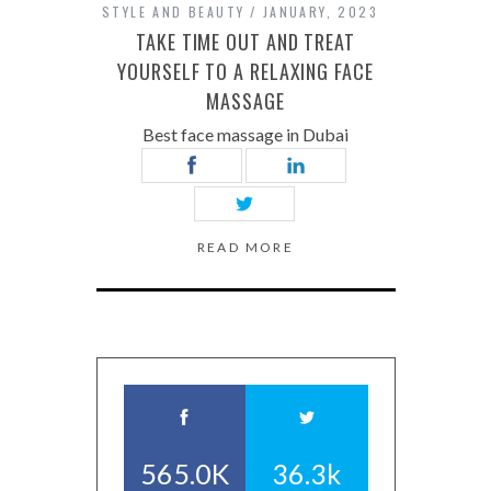
STYLE AND BEAUTY
JANUARY, 2023
TAKE TIME OUT AND TREAT
YOURSELF TO A RELAXING FACE
MASSAGE
Best face massage in Dubai
READ MORE
565.0K
36.3k