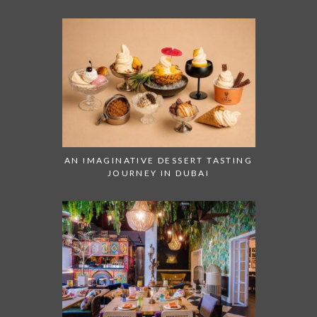
AN IMAGINATIVE DESSERT TASTING
JOURNEY IN DUBAI