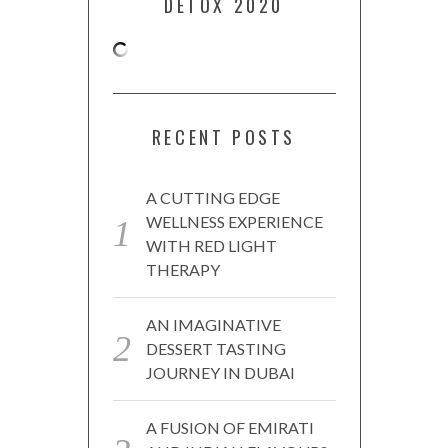
DETOX 2020
RECENT POSTS
A CUTTING EDGE
WELLNESS EXPERIENCE
WITH RED LIGHT
THERAPY
AN IMAGINATIVE
DESSERT TASTING
JOURNEY IN DUBAI
A FUSION OF EMIRATI