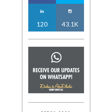
120
43.1K