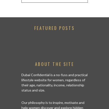
FEATURED POSTS
ABOUT THE SITE
Dubai Confidential is a no-fuss and practical
lifestyle website for women, regardless of
their age, nationality, income, relationship
status and size.
Our philosophy is to inspire, motivate and
help women discover and explore hidden