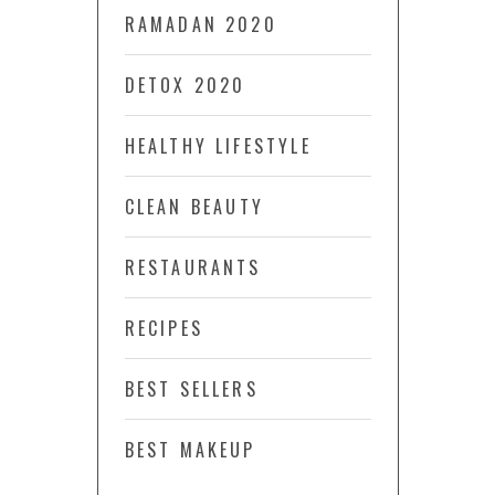
RAMADAN 2020
DETOX 2020
HEALTHY LIFESTYLE
CLEAN BEAUTY
RESTAURANTS
RECIPES
BEST SELLERS
BEST MAKEUP