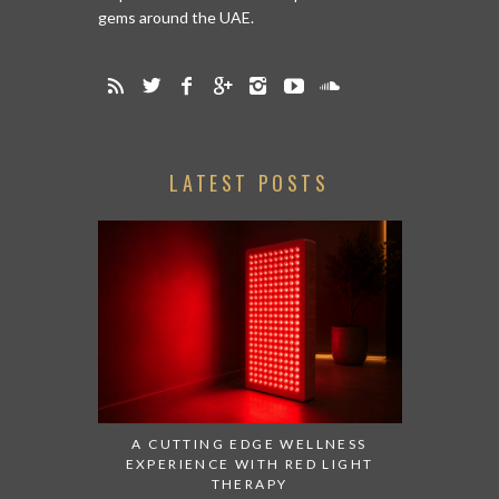
gems around the UAE.
LATEST POSTS
A CUTTING EDGE WELLNESS
EXPERIENCE WITH RED LIGHT
THERAPY