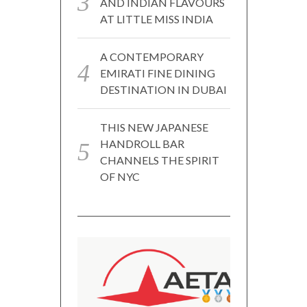
AND INDIAN FLAVOURS
AT LITTLE MISS INDIA
A CONTEMPORARY
EMIRATI FINE DINING
DESTINATION IN DUBAI
THIS NEW JAPANESE
HANDROLL BAR
CHANNELS THE SPIRIT
OF NYC