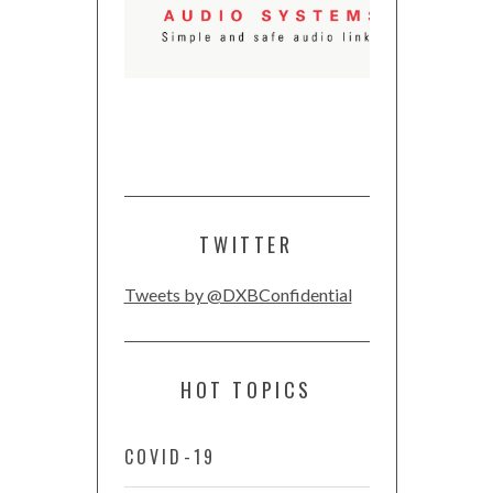
TWITTER
Tweets by @DXBConfidential
HOT TOPICS
COVID-19