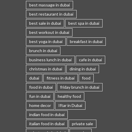
best massage in dubai
best restaurant in dubai
best sale in dubai
best spa in dubai
best workout in dubai
best yoga in dubai
breakfast in dubai
brunch in dubai
business lunch in dubai
cafe in dubai
christmas in dubai
dining in dubai
dubai
fitness in dubai
food
food in dubai
friday brunch in dubai
fun in dubai
healthy food
home decor
Iftar in Dubai
indian food in dubai
italian food in dubai
private sale