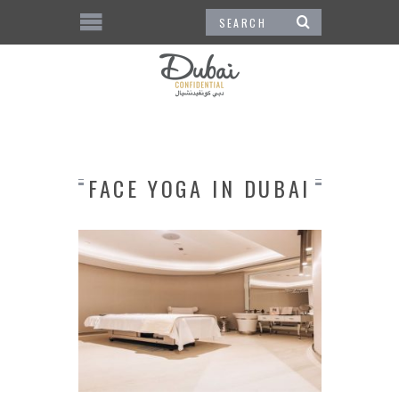
FACE YOGA IN DUBAI