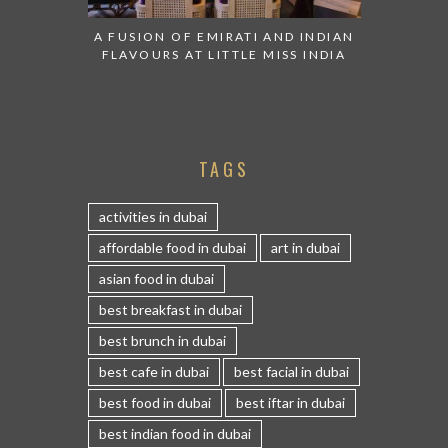
A FUSION OF EMIRATI AND INDIAN
FLAVOURS AT LITTLE MISS INDIA
TAGS
activities in dubai
affordable food in dubai
art in dubai
asian food in dubai
best breakfast in dubai
best brunch in dubai
best cafe in dubai
best facial in dubai
best food in dubai
best iftar in dubai
best indian food in dubai