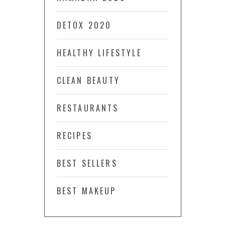
DETOX 2020
HEALTHY LIFESTYLE
CLEAN BEAUTY
RESTAURANTS
RECIPES
BEST SELLERS
BEST MAKEUP