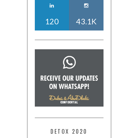
120
43.1K
DETOX 2020