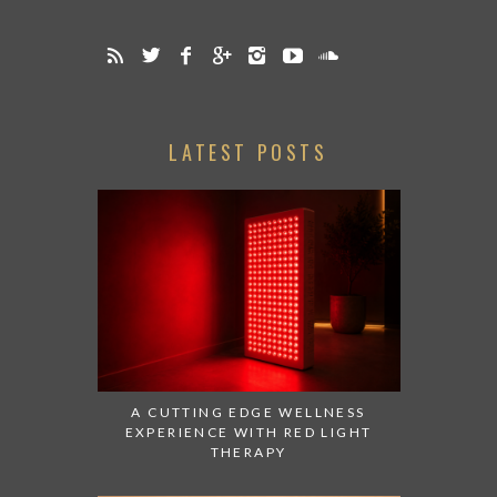
LATEST POSTS
A CUTTING EDGE WELLNESS
EXPERIENCE WITH RED LIGHT
THERAPY