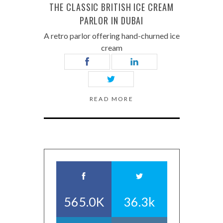
THE CLASSIC BRITISH ICE CREAM
PARLOR IN DUBAI
A retro parlor offering hand-churned ice
cream
READ MORE
565.0K
36.3k