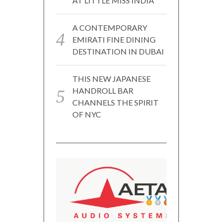
AT LITTLE MISS INDIA
A CONTEMPORARY
EMIRATI FINE DINING
DESTINATION IN DUBAI
THIS NEW JAPANESE
HANDROLL BAR
CHANNELS THE SPIRIT
OF NYC