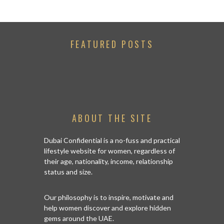
FEATURED POSTS
ABOUT THE SITE
Dubai Confidential is a no-fuss and practical
lifestyle website for women, regardless of
their age, nationality, income, relationship
status and size.
Our philosophy is to inspire, motivate and
help women discover and explore hidden
gems around the UAE.