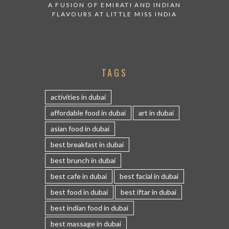
A FUSION OF EMIRATI AND INDIAN
FLAVOURS AT LITTLE MISS INDIA
TAGS
activities in dubai
affordable food in dubai
art in dubai
asian food in dubai
best breakfast in dubai
best brunch in dubai
best cafe in dubai
best facial in dubai
best food in dubai
best iftar in dubai
best indian food in dubai
best massage in dubai