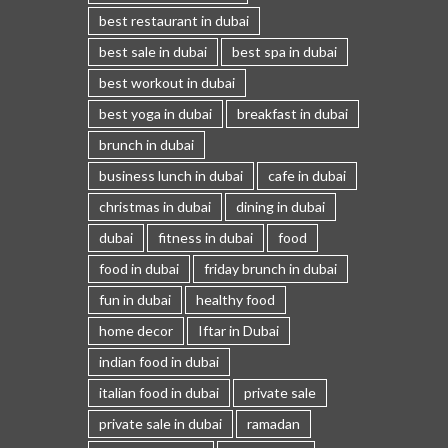
best restaurant in dubai
best sale in dubai
best spa in dubai
best workout in dubai
best yoga in dubai
breakfast in dubai
brunch in dubai
business lunch in dubai
cafe in dubai
christmas in dubai
dining in dubai
dubai
fitness in dubai
food
food in dubai
friday brunch in dubai
fun in dubai
healthy food
home decor
Iftar in Dubai
indian food in dubai
italian food in dubai
private sale
private sale in dubai
ramadan