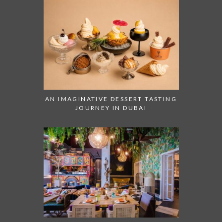
AN IMAGINATIVE DESSERT TASTING
JOURNEY IN DUBAI