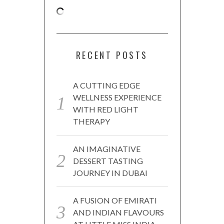
RECENT POSTS
A CUTTING EDGE
WELLNESS EXPERIENCE
WITH RED LIGHT
THERAPY
AN IMAGINATIVE
DESSERT TASTING
JOURNEY IN DUBAI
A FUSION OF EMIRATI
AND INDIAN FLAVOURS