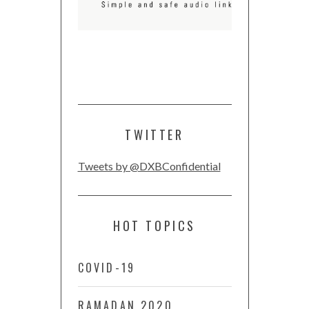
TWITTER
Tweets by @DXBConfidential
HOT TOPICS
COVID-19
RAMADAN 2020