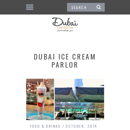
DUBAI ICE CREAM
PARLOR
FOOD & DRINKS
OCTOBER, 2014