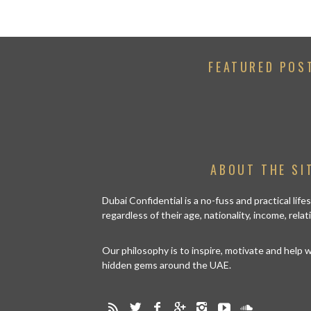
FEATURED POS
ABOUT THE SI
Dubai Confidential is a no-fuss and practical lif
regardless of their age, nationality, income, rela
Our philosophy is to inspire, motivate and help
hidden gems around the UAE.