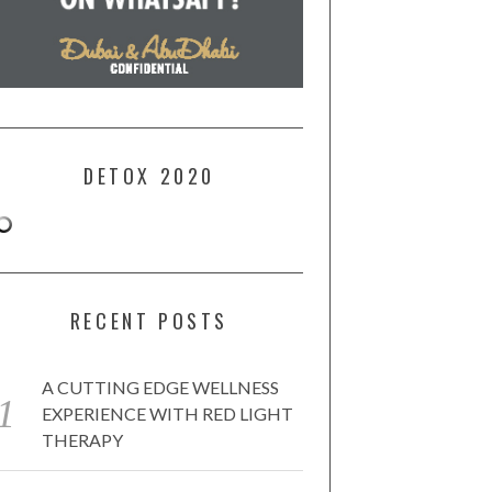
DETOX 2020
RECENT POSTS
A CUTTING EDGE WELLNESS
EXPERIENCE WITH RED LIGHT
THERAPY