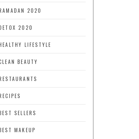
RAMADAN 2020
DETOX 2020
HEALTHY LIFESTYLE
CLEAN BEAUTY
RESTAURANTS
RECIPES
BEST SELLERS
BEST MAKEUP