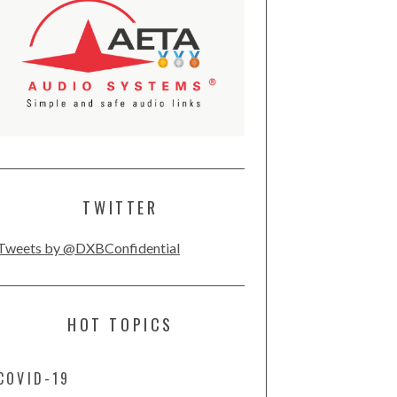
TWITTER
Tweets by @DXBConfidential
HOT TOPICS
COVID-19