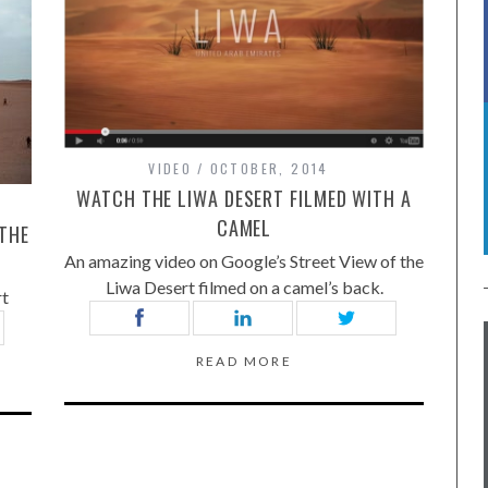
VIDEO
OCTOBER, 2014
WATCH THE LIWA DESERT FILMED WITH A
CAMEL
 THE
An amazing video on Google’s Street View of the
Liwa Desert filmed on a camel’s back.
rt
READ MORE