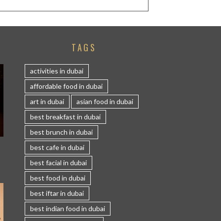
TAGS
activities in dubai
affordable food in dubai
art in dubai
asian food in dubai
best breakfast in dubai
best brunch in dubai
S
best cafe in dubai
best facial in dubai
best food in dubai
best iftar in dubai
best indian food in dubai