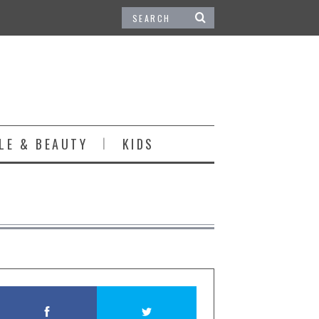
LE & BEAUTY
KIDS