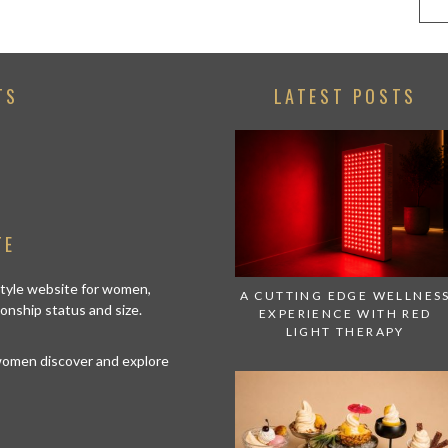
TS
LATEST POSTS
TE
estyle website for women,
A CUTTING EDGE WELLNES
tionship status and size.
EXPERIENCE WITH RED
LIGHT THERAPY
 women discover and explore