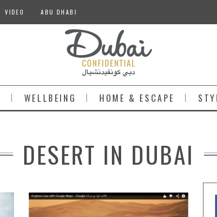
VIDEO
ABU DHABI
S
WELLBEING
HOME & ESCAPE
STY
DESERT IN DUBAI