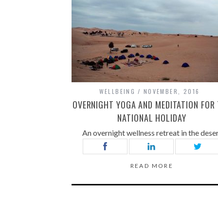
WELLBEING
NOVEMBER, 2016
OVERNIGHT YOGA AND MEDITATION FOR
NATIONAL HOLIDAY
An overnight wellness retreat in the dese
READ MORE