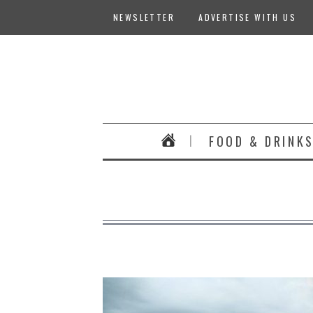
NEWSLETTER
ADVERTISE WITH US
FOOD & DRINK