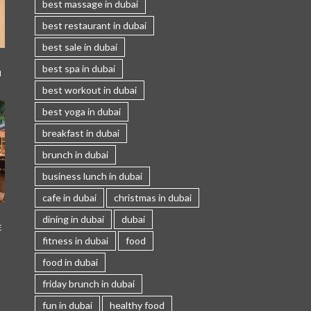
best massage in dubai
best restaurant in dubai
best sale in dubai
best spa in dubai
I
best workout in dubai
best yoga in dubai
breakfast in dubai
brunch in dubai
business lunch in dubai
cafe in dubai
christmas in dubai
dining in dubai
dubai
E
fitness in dubai
food
food in dubai
friday brunch in dubai
fun in dubai
healthy food