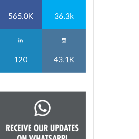
565.0K
36.3k
120
43.1K