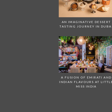
AN IMAGINATIVE DESSERT
TASTING JOURNEY IN DUBA
A FUSION OF EMIRATI AND
INDIAN FLAVOURS AT LITTL
MISS INDIA