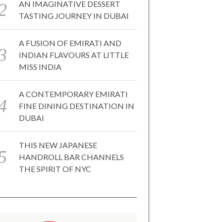
AN IMAGINATIVE DESSERT
TASTING JOURNEY IN DUBAI
A FUSION OF EMIRATI AND
INDIAN FLAVOURS AT LITTLE
MISS INDIA
A CONTEMPORARY EMIRATI
FINE DINING DESTINATION IN
DUBAI
THIS NEW JAPANESE
HANDROLL BAR CHANNELS
THE SPIRIT OF NYC