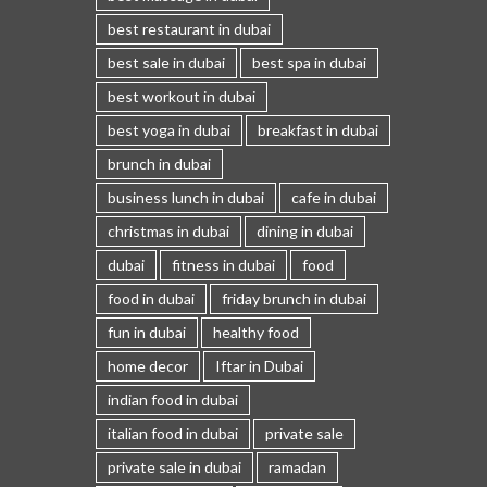
best restaurant in dubai
best sale in dubai
best spa in dubai
best workout in dubai
best yoga in dubai
breakfast in dubai
brunch in dubai
business lunch in dubai
cafe in dubai
christmas in dubai
dining in dubai
dubai
fitness in dubai
food
food in dubai
friday brunch in dubai
fun in dubai
healthy food
home decor
Iftar in Dubai
indian food in dubai
italian food in dubai
private sale
private sale in dubai
ramadan