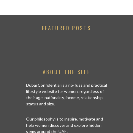
FEATURED POSTS
ABOUT THE SITE
Dubai Confidential is a no-fuss and practical
lifestyle website for women, regardless of
their age, nationality, income, relationship
status and size.
Our philosophy is to inspire, motivate and
help women discover and explore hidden
gems around the UAE.