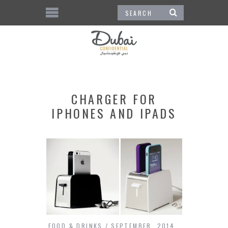
CHARGER FOR
IPHONES AND IPADS
FOOD & DRINKS
SEPTEMBER, 2014