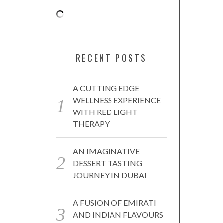
RECENT POSTS
A CUTTING EDGE
WELLNESS EXPERIENCE
WITH RED LIGHT
THERAPY
AN IMAGINATIVE
DESSERT TASTING
JOURNEY IN DUBAI
A FUSION OF EMIRATI
AND INDIAN FLAVOURS