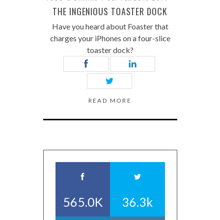
THE INGENIOUS TOASTER DOCK
Have you heard about Foaster that
charges your iPhones on a four-slice
toaster dock?
READ MORE
565.0K
36.3k