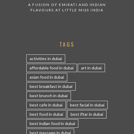
A FUSION OF EMIRATI AND INDIAN
FLAVOURS AT LITTLE MISS INDIA
TAGS
activities in dubai
affordable food in dubai
art in dubai
asian food in dubai
best breakfast in dubai
best brunch in dubai
best cafe in dubai
best facial in dubai
best food in dubai
best iftar in dubai
best indian food in dubai
best massage in dubai