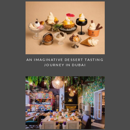
AN IMAGINATIVE DESSERT TASTING
JOURNEY IN DUBAI