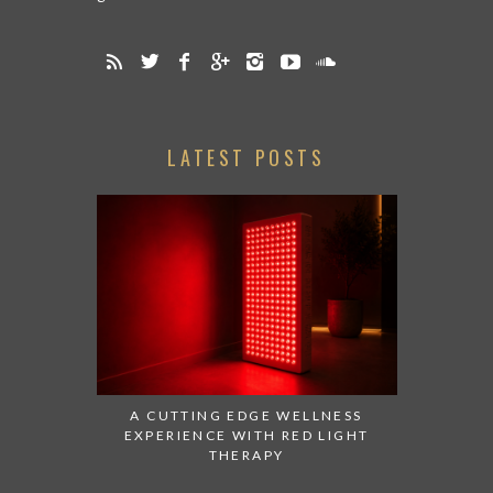
LATEST POSTS
A CUTTING EDGE WELLNESS
EXPERIENCE WITH RED LIGHT
THERAPY