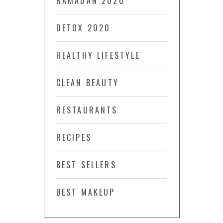
RAMADAN 2020
DETOX 2020
HEALTHY LIFESTYLE
CLEAN BEAUTY
RESTAURANTS
RECIPES
BEST SELLERS
BEST MAKEUP