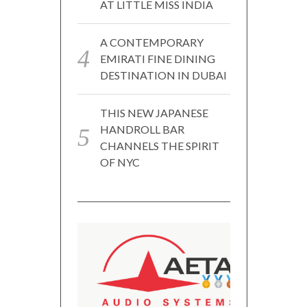
AT LITTLE MISS INDIA
A CONTEMPORARY
EMIRATI FINE DINING
DESTINATION IN DUBAI
THIS NEW JAPANESE
HANDROLL BAR
CHANNELS THE SPIRIT
OF NYC