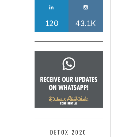
120
43.1K
DETOX 2020