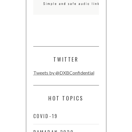
TWITTER
Tweets by @DXBConfidential
HOT TOPICS
COVID-19