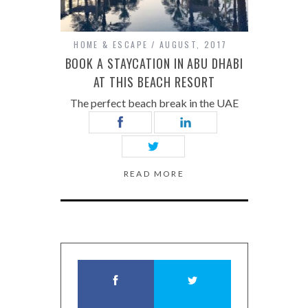
HOME & ESCAPE
AUGUST, 2017
BOOK A STAYCATION IN ABU DHABI
AT THIS BEACH RESORT
The perfect beach break in the UAE
READ MORE