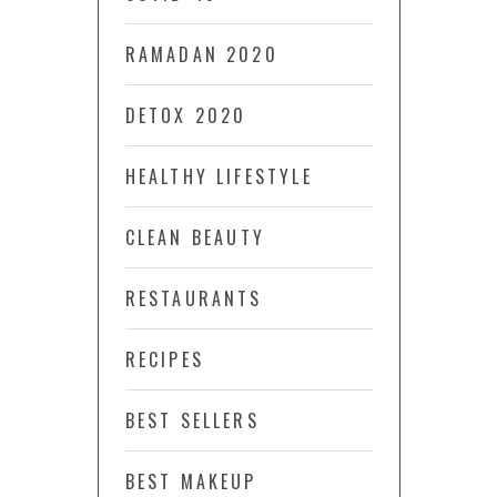
RAMADAN 2020
DETOX 2020
HEALTHY LIFESTYLE
CLEAN BEAUTY
RESTAURANTS
RECIPES
BEST SELLERS
BEST MAKEUP