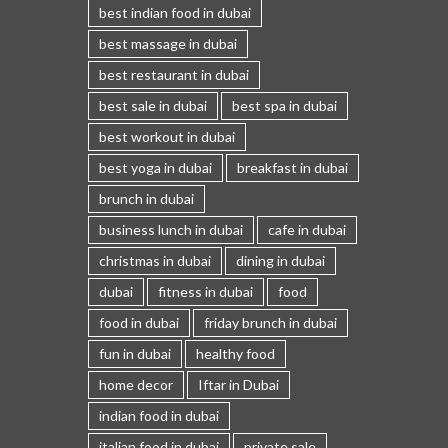
best indian food in dubai
best massage in dubai
best restaurant in dubai
best sale in dubai
best spa in dubai
best workout in dubai
best yoga in dubai
breakfast in dubai
brunch in dubai
business lunch in dubai
cafe in dubai
christmas in dubai
dining in dubai
dubai
fitness in dubai
food
food in dubai
friday brunch in dubai
fun in dubai
healthy food
home decor
Iftar in Dubai
indian food in dubai
italian food in dubai
private sale