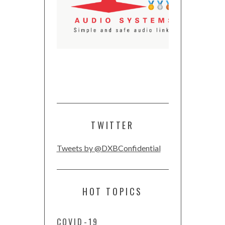
TWITTER
Tweets by @DXBConfidential
HOT TOPICS
COVID-19