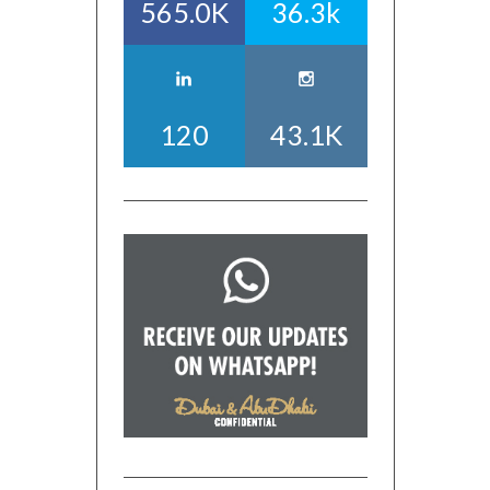
565.0K
36.3k
120
43.1K