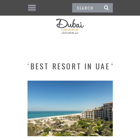
BEST RESORT IN UAE