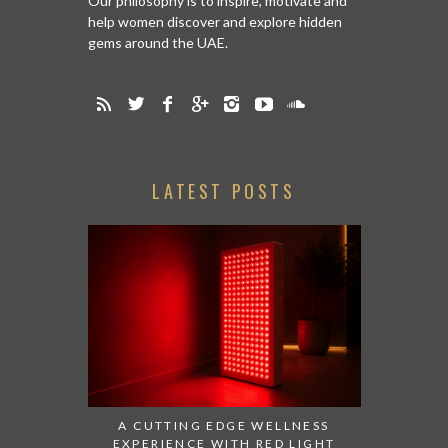
Our philosophy is to inspire, motivate and
help women discover and explore hidden
gems around the UAE.
LATEST POSTS
A CUTTING EDGE WELLNESS
EXPERIENCE WITH RED LIGHT