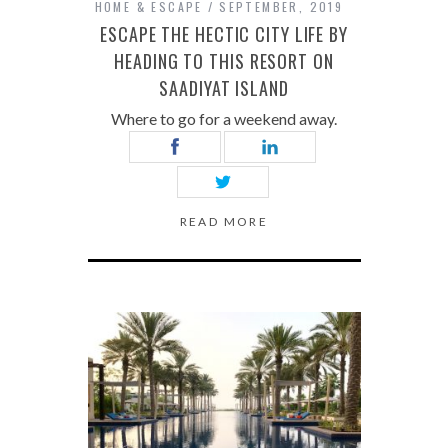
HOME & ESCAPE
SEPTEMBER, 2019
ESCAPE THE HECTIC CITY LIFE BY
HEADING TO THIS RESORT ON
SAADIYAT ISLAND
Where to go for a weekend away.
READ MORE