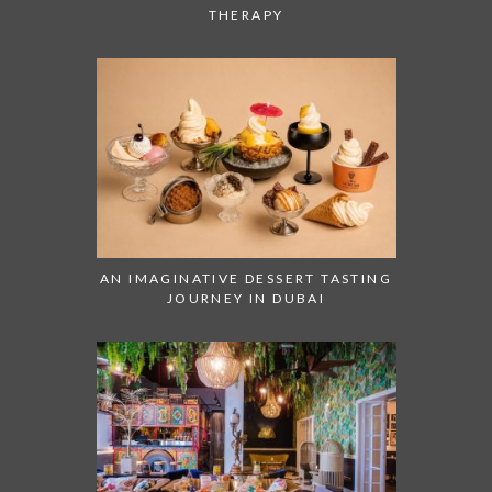
THERAPY
AN IMAGINATIVE DESSERT TASTING
JOURNEY IN DUBAI