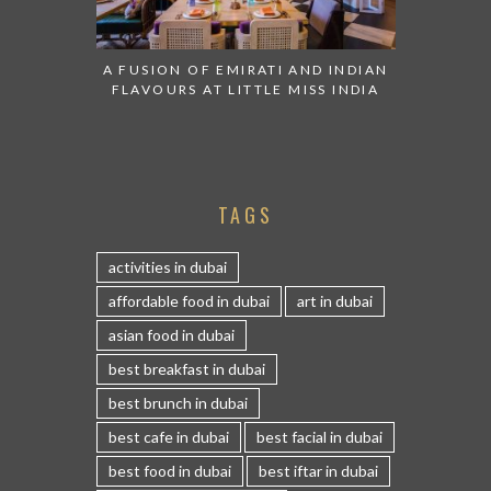
A FUSION OF EMIRATI AND INDIAN
FLAVOURS AT LITTLE MISS INDIA
TAGS
activities in dubai
affordable food in dubai
art in dubai
asian food in dubai
best breakfast in dubai
best brunch in dubai
best cafe in dubai
best facial in dubai
best food in dubai
best iftar in dubai