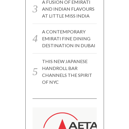
A FUSION OF EMIRATI
AND INDIAN FLAVOURS
AT LITTLE MISS INDIA
A CONTEMPORARY
EMIRATI FINE DINING
DESTINATION IN DUBAI
THIS NEW JAPANESE
HANDROLL BAR
CHANNELS THE SPIRIT
OF NYC