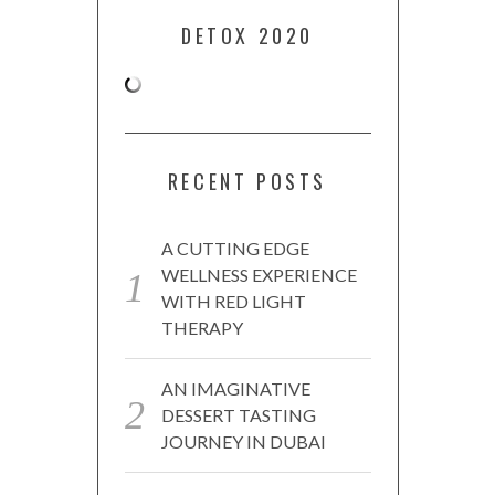
DETOX 2020
RECENT POSTS
A CUTTING EDGE
WELLNESS EXPERIENCE
WITH RED LIGHT
THERAPY
AN IMAGINATIVE
DESSERT TASTING
JOURNEY IN DUBAI