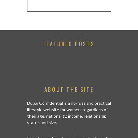
FEATURED POSTS
ABOUT THE SITE
Dubai Confidential is a no-fuss and practical
lifestyle website for women, regardless of
their age, nationality, income, relationship
status and size.