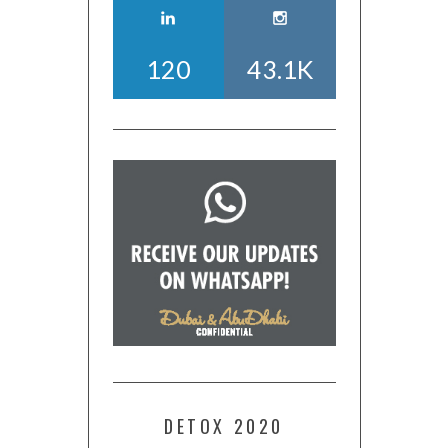
120
43.1K
DETOX 2020