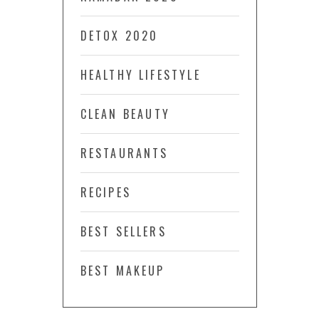
DETOX 2020
HEALTHY LIFESTYLE
CLEAN BEAUTY
RESTAURANTS
RECIPES
BEST SELLERS
BEST MAKEUP