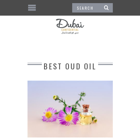
BEST OUD OIL