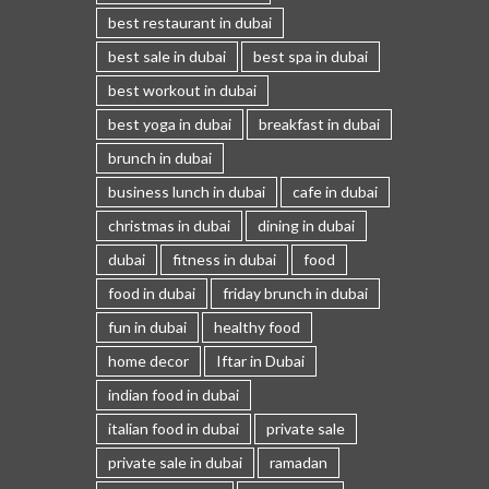
best restaurant in dubai
best sale in dubai
best spa in dubai
best workout in dubai
best yoga in dubai
breakfast in dubai
brunch in dubai
business lunch in dubai
cafe in dubai
christmas in dubai
dining in dubai
dubai
fitness in dubai
food
food in dubai
friday brunch in dubai
fun in dubai
healthy food
home decor
Iftar in Dubai
indian food in dubai
italian food in dubai
private sale
private sale in dubai
ramadan