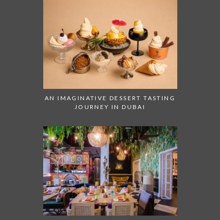
AN IMAGINATIVE DESSERT TASTING
JOURNEY IN DUBAI