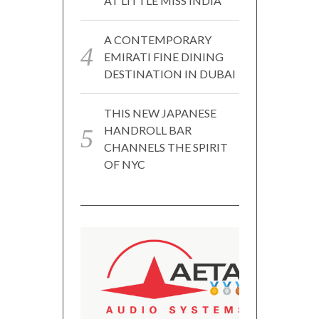
AT LITTLE MISS INDIA
A CONTEMPORARY
EMIRATI FINE DINING
DESTINATION IN DUBAI
THIS NEW JAPANESE
HANDROLL BAR
CHANNELS THE SPIRIT
OF NYC