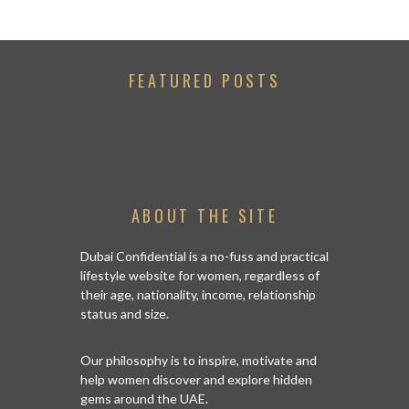
FEATURED POSTS
ABOUT THE SITE
Dubai Confidential is a no-fuss and practical
lifestyle website for women, regardless of
their age, nationality, income, relationship
status and size.
Our philosophy is to inspire, motivate and
help women discover and explore hidden
gems around the UAE.