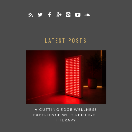
LATEST POSTS
A CUTTING EDGE WELLNESS
EXPERIENCE WITH RED LIGHT
THERAPY