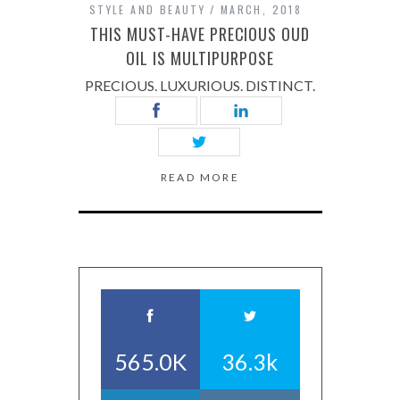
STYLE AND BEAUTY
MARCH, 2018
THIS MUST-HAVE PRECIOUS OUD
OIL IS MULTIPURPOSE
PRECIOUS. LUXURIOUS. DISTINCT.
READ MORE
565.0K
36.3k