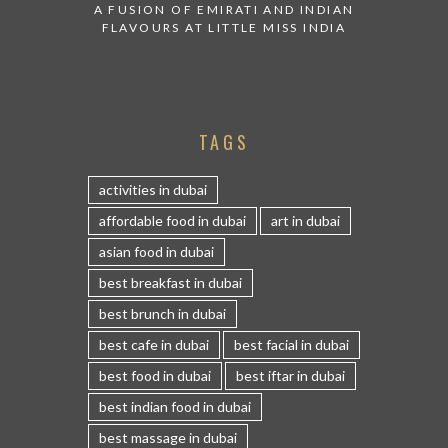
A FUSION OF EMIRATI AND INDIAN
FLAVOURS AT LITTLE MISS INDIA
TAGS
activities in dubai
affordable food in dubai
art in dubai
asian food in dubai
best breakfast in dubai
best brunch in dubai
best cafe in dubai
best facial in dubai
best food in dubai
best iftar in dubai
best indian food in dubai
best massage in dubai