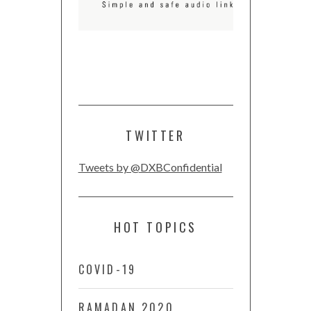
TWITTER
Tweets by @DXBConfidential
HOT TOPICS
COVID-19
RAMADAN 2020