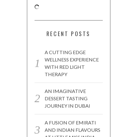
RECENT POSTS
A CUTTING EDGE
WELLNESS EXPERIENCE
WITH RED LIGHT
THERAPY
AN IMAGINATIVE
DESSERT TASTING
JOURNEY IN DUBAI
A FUSION OF EMIRATI
AND INDIAN FLAVOURS