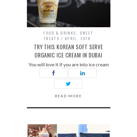
FOOD & DRINKS
,
SWEET
TREATS
APRIL, 2018
TRY THIS KOREAN SOFT SERVE
ORGANIC ICE CREAM IN DUBAI
You will love it if you are into ice cream
READ MORE