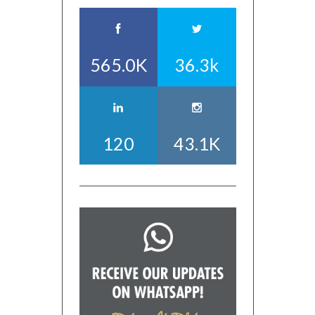
565.0K
36.3k
120
43.1K