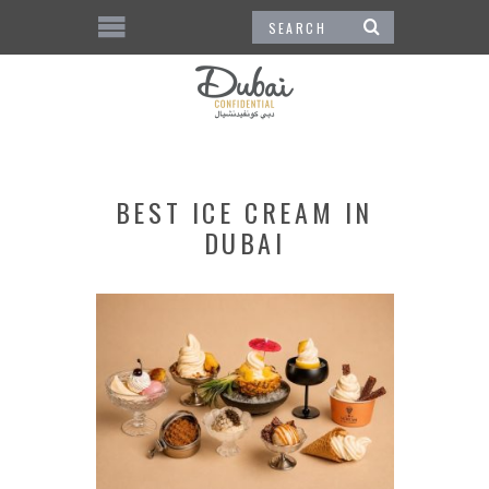
BEST ICE CREAM IN
DUBAI