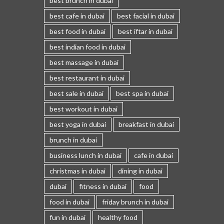
best brunch in dubai
best cafe in dubai
best facial in dubai
best food in dubai
best iftar in dubai
best indian food in dubai
best massage in dubai
best restaurant in dubai
best sale in dubai
best spa in dubai
best workout in dubai
best yoga in dubai
breakfast in dubai
brunch in dubai
business lunch in dubai
cafe in dubai
christmas in dubai
dining in dubai
dubai
fitness in dubai
food
food in dubai
friday brunch in dubai
fun in dubai
healthy food