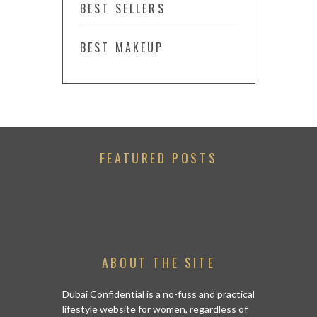
BEST SELLERS
BEST MAKEUP
FEATURED POSTS
ABOUT THE SITE
Dubai Confidential is a no-fuss and practical
lifestyle website for women, regardless of