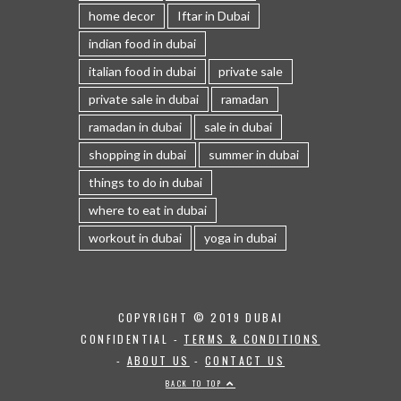
home decor
Iftar in Dubai
indian food in dubai
italian food in dubai
private sale
private sale in dubai
ramadan
ramadan in dubai
sale in dubai
shopping in dubai
summer in dubai
things to do in dubai
where to eat in dubai
workout in dubai
yoga in dubai
COPYRIGHT © 2019 DUBAI
CONFIDENTIAL -
TERMS & CONDITIONS
-
ABOUT US
-
CONTACT US
BACK TO TOP