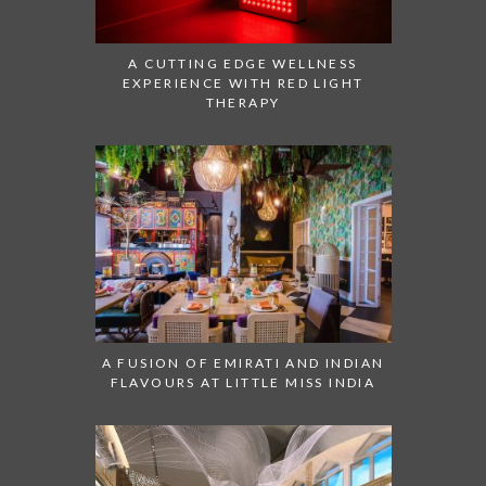
A CUTTING EDGE WELLNESS
EXPERIENCE WITH RED LIGHT
THERAPY
A FUSION OF EMIRATI AND INDIAN
FLAVOURS AT LITTLE MISS INDIA