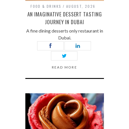
FOOD & DRINKS
AUGUST, 2026
AN IMAGINATIVE DESSERT TASTING
JOURNEY IN DUBAI
A fine dining desserts only restaurant in
Dubai.
READ MORE