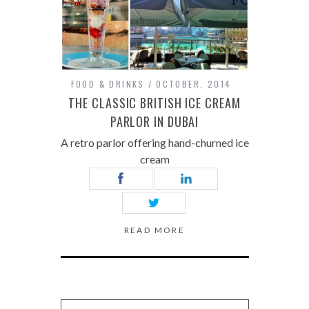
FOOD & DRINKS
OCTOBER, 2014
THE CLASSIC BRITISH ICE CREAM
PARLOR IN DUBAI
A retro parlor offering hand-churned ice
cream
READ MORE