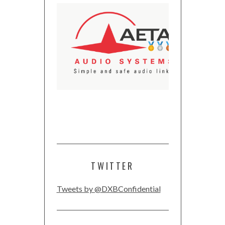
TWITTER
Tweets by @DXBConfidential