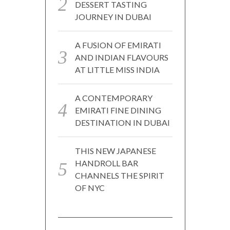
DESSERT TASTING
JOURNEY IN DUBAI
A FUSION OF EMIRATI
AND INDIAN FLAVOURS
AT LITTLE MISS INDIA
A CONTEMPORARY
EMIRATI FINE DINING
DESTINATION IN DUBAI
THIS NEW JAPANESE
HANDROLL BAR
CHANNELS THE SPIRIT
OF NYC