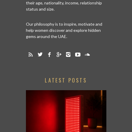
their age, nationality, income, relationship
status and size.
Our philosophy is to inspire, motivate and
help women discover and explore hidden
gems around the UAE.
LATEST POSTS