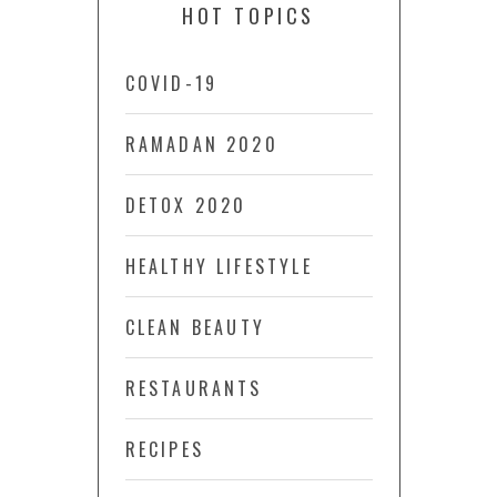
HOT TOPICS
COVID-19
RAMADAN 2020
DETOX 2020
HEALTHY LIFESTYLE
CLEAN BEAUTY
RESTAURANTS
RECIPES