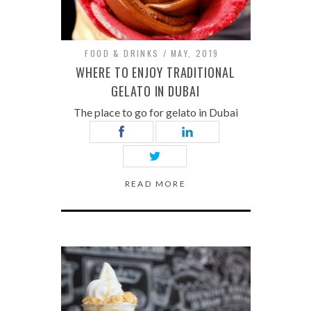
FOOD & DRINKS
MAY, 2019
WHERE TO ENJOY TRADITIONAL
GELATO IN DUBAI
The place to go for gelato in Dubai
READ MORE