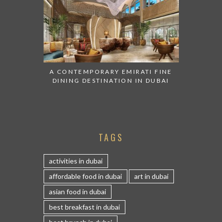
A CONTEMPORARY EMIRATI FINE
DINING DESTINATION IN DUBAI
TAGS
activities in dubai
affordable food in dubai
art in dubai
asian food in dubai
best breakfast in dubai