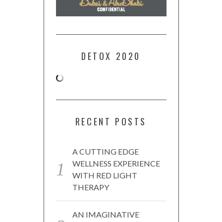
DETOX 2020
RECENT POSTS
A CUTTING EDGE
WELLNESS EXPERIENCE
WITH RED LIGHT
THERAPY
AN IMAGINATIVE