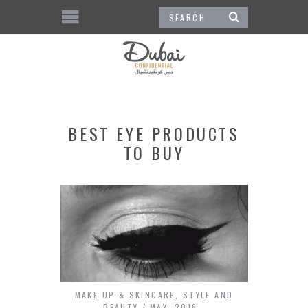
BEST EYE PRODUCTS
TO BUY
MAKE UP & SKINCARE
,
STYLE AND
BEAUTY
MAY, 2018