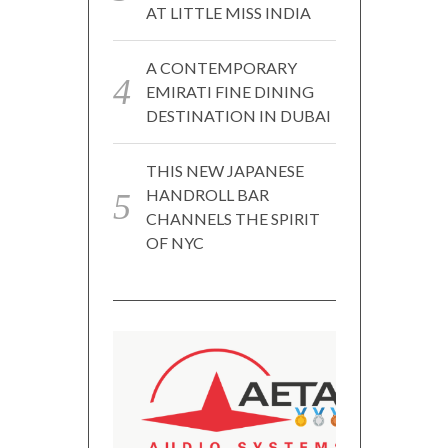
AT LITTLE MISS INDIA
A CONTEMPORARY
EMIRATI FINE DINING
DESTINATION IN DUBAI
THIS NEW JAPANESE
HANDROLL BAR
CHANNELS THE SPIRIT
OF NYC