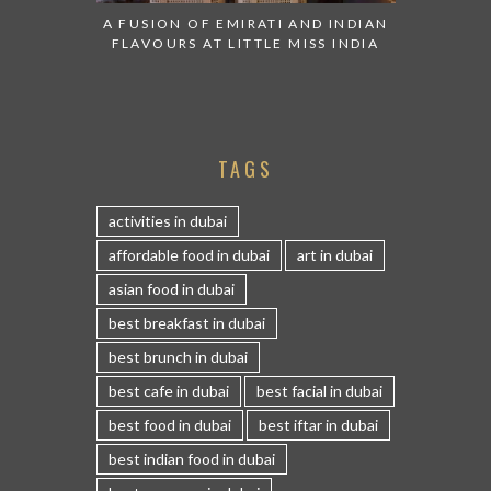
A FUSION OF EMIRATI AND INDIAN
FLAVOURS AT LITTLE MISS INDIA
TAGS
activities in dubai
affordable food in dubai
art in dubai
asian food in dubai
best breakfast in dubai
best brunch in dubai
best cafe in dubai
best facial in dubai
best food in dubai
best iftar in dubai
best indian food in dubai