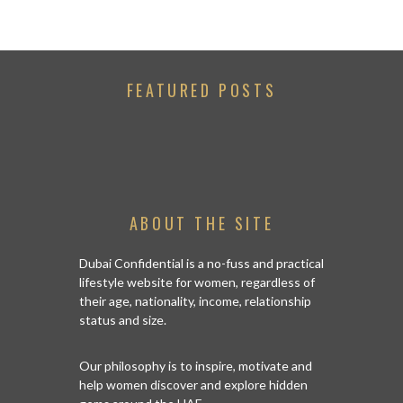
FEATURED POSTS
ABOUT THE SITE
Dubai Confidential is a no-fuss and practical
lifestyle website for women, regardless of
their age, nationality, income, relationship
status and size.
Our philosophy is to inspire, motivate and
help women discover and explore hidden