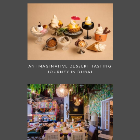
AN IMAGINATIVE DESSERT TASTING
JOURNEY IN DUBAI