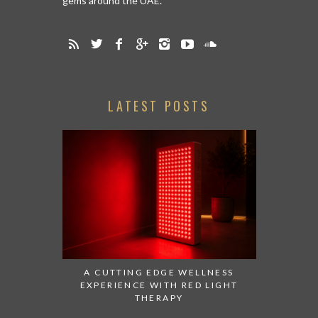
gems around the UAE.
LATEST POSTS
A CUTTING EDGE WELLNESS
EXPERIENCE WITH RED LIGHT
THERAPY