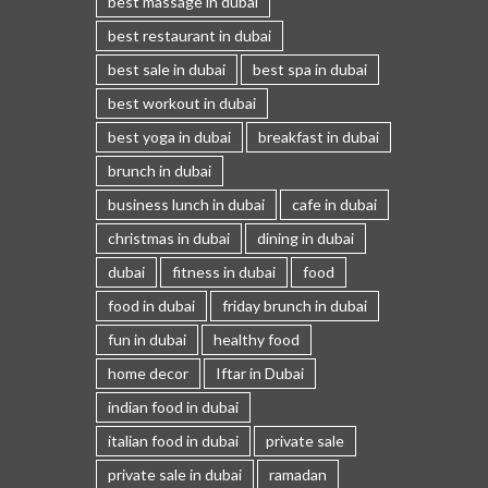
best massage in dubai
best restaurant in dubai
best sale in dubai
best spa in dubai
best workout in dubai
best yoga in dubai
breakfast in dubai
brunch in dubai
business lunch in dubai
cafe in dubai
christmas in dubai
dining in dubai
dubai
fitness in dubai
food
food in dubai
friday brunch in dubai
fun in dubai
healthy food
home decor
Iftar in Dubai
indian food in dubai
italian food in dubai
private sale
private sale in dubai
ramadan