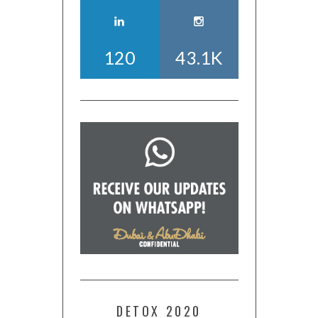
120
43.1K
DETOX 2020