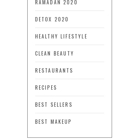
RAMADAN 2020
DETOX 2020
HEALTHY LIFESTYLE
CLEAN BEAUTY
RESTAURANTS
RECIPES
BEST SELLERS
BEST MAKEUP