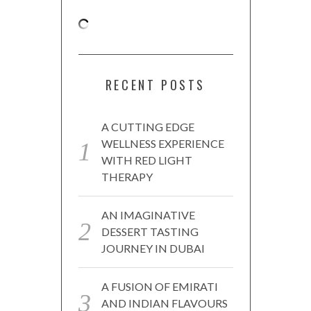
RECENT POSTS
A CUTTING EDGE
WELLNESS EXPERIENCE
WITH RED LIGHT
THERAPY
AN IMAGINATIVE
DESSERT TASTING
JOURNEY IN DUBAI
A FUSION OF EMIRATI
AND INDIAN FLAVOURS