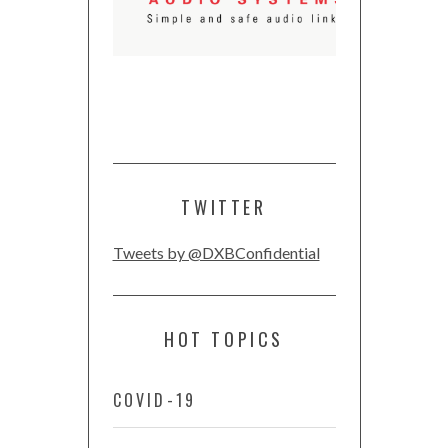
TWITTER
Tweets by @DXBConfidential
HOT TOPICS
COVID-19