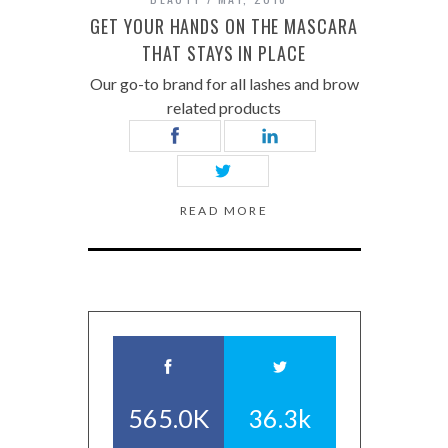
GET YOUR HANDS ON THE MASCARA
THAT STAYS IN PLACE
Our go-to brand for all lashes and brow
related products
READ MORE
565.0K
36.3k