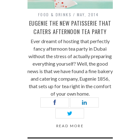
FOOD & DRINKS
MAY, 2014
EUGENIE THE NEW PATISSERIE THAT
CATERS AFTERNOON TEA PARTY
Ever dreamt of hosting that perfectly
fancy afternoon tea party in Dubai
without the stress of actually preparing
everything yourself? Well, the good
news is that we have found a fine bakery
and catering company, Eugenie 1856,
that sets up for tea right in the comfort
of your own home.
READ MORE