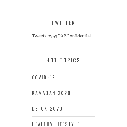
TWITTER
Tweets by @DXBConfidential
HOT TOPICS
COVID-19
RAMADAN 2020
DETOX 2020
HEALTHY LIFESTYLE