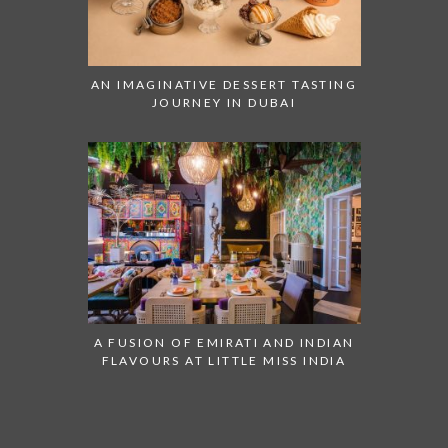
AN IMAGINATIVE DESSERT TASTING
JOURNEY IN DUBAI
A FUSION OF EMIRATI AND INDIAN
FLAVOURS AT LITTLE MISS INDIA