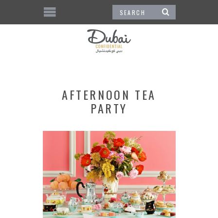
AFTERNOON TEA
PARTY