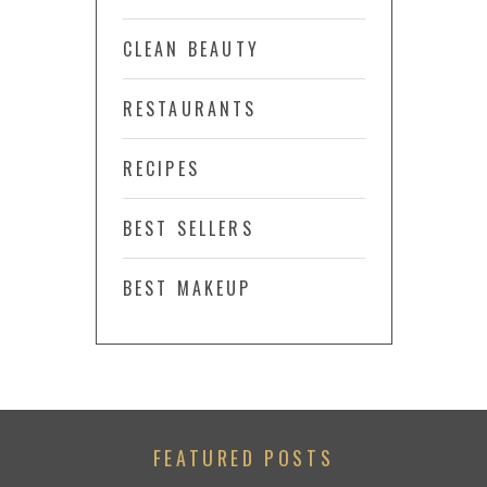
CLEAN BEAUTY
RESTAURANTS
RECIPES
BEST SELLERS
BEST MAKEUP
FEATURED POSTS