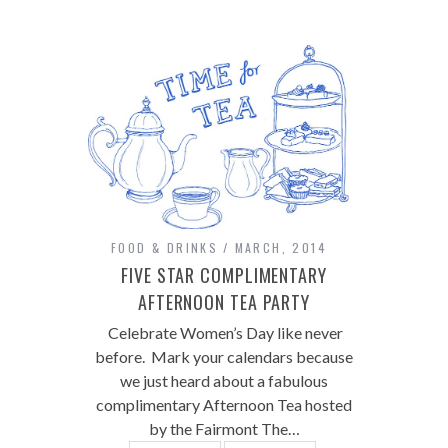
FOOD & DRINKS
MARCH, 2014
FIVE STAR COMPLIMENTARY
AFTERNOON TEA PARTY
Celebrate Women’s Day like never
before. Mark your calendars because
we just heard about a fabulous
complimentary Afternoon Tea hosted
by the Fairmont The…