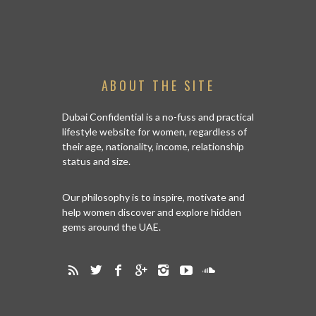
ABOUT THE SITE
Dubai Confidential is a no-fuss and practical
lifestyle website for women, regardless of
their age, nationality, income, relationship
status and size.
Our philosophy is to inspire, motivate and
help women discover and explore hidden
gems around the UAE.