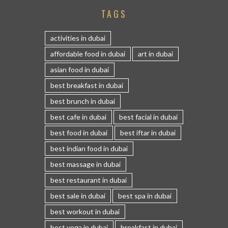
TAGS
activities in dubai
affordable food in dubai
art in dubai
asian food in dubai
best breakfast in dubai
best brunch in dubai
best cafe in dubai
best facial in dubai
best food in dubai
best iftar in dubai
best indian food in dubai
best massage in dubai
best restaurant in dubai
best sale in dubai
best spa in dubai
best workout in dubai
best yoga in dubai
breakfast in dubai