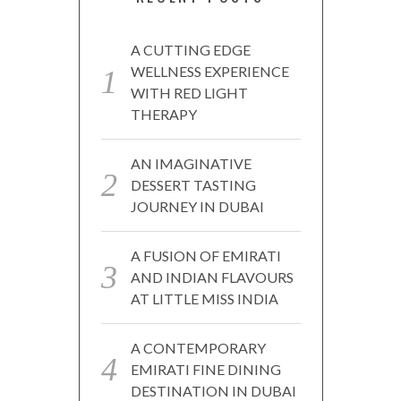
A CUTTING EDGE
WELLNESS EXPERIENCE
WITH RED LIGHT
THERAPY
AN IMAGINATIVE
DESSERT TASTING
JOURNEY IN DUBAI
A FUSION OF EMIRATI
AND INDIAN FLAVOURS
AT LITTLE MISS INDIA
A CONTEMPORARY
EMIRATI FINE DINING
DESTINATION IN DUBAI