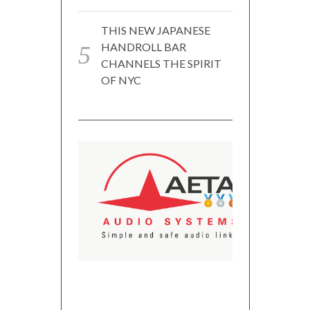
THIS NEW JAPANESE
HANDROLL BAR
CHANNELS THE SPIRIT
OF NYC