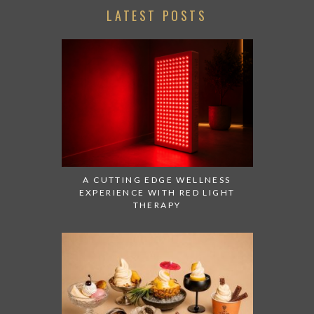
LATEST POSTS
A CUTTING EDGE WELLNESS
EXPERIENCE WITH RED LIGHT
THERAPY