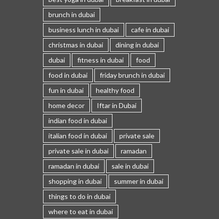
brunch in dubai
business lunch in dubai
cafe in dubai
christmas in dubai
dining in dubai
dubai
fitness in dubai
food
food in dubai
friday brunch in dubai
fun in dubai
healthy food
home decor
Iftar in Dubai
indian food in dubai
italian food in dubai
private sale
private sale in dubai
ramadan
ramadan in dubai
sale in dubai
shopping in dubai
summer in dubai
things to do in dubai
where to eat in dubai