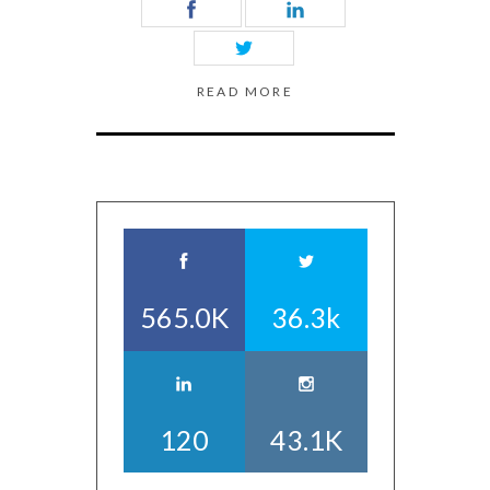
READ MORE
565.0K
36.3k
120
43.1K