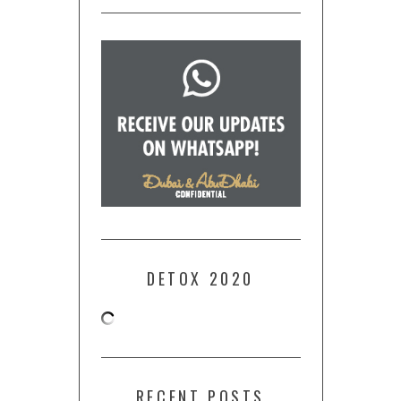
DETOX 2020
RECENT POSTS