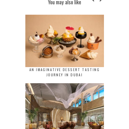
You may also like
AN IMAGINATIVE DESSERT TASTING
JOURNEY IN DUBAI