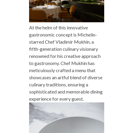
At the helm of this innovative
gastronomic concept is Michelin-
starred Chef Vladimir Mukhin, a
fifth-generation culinary visionary
renowned for his creative approach
to gastronomy. Chef Mukhin has
meticulously crafted a menu that
showcases an artful blend of diverse
culinary traditions, ensuring a
sophisticated and memorable dining
experience for every guest.