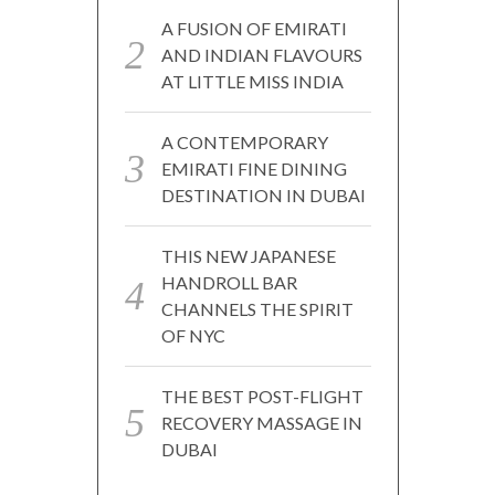
A FUSION OF EMIRATI
AND INDIAN FLAVOURS
AT LITTLE MISS INDIA
A CONTEMPORARY
EMIRATI FINE DINING
DESTINATION IN DUBAI
THIS NEW JAPANESE
HANDROLL BAR
CHANNELS THE SPIRIT
OF NYC
THE BEST POST-FLIGHT
RECOVERY MASSAGE IN
DUBAI