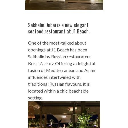
Sakhalin Dubai is a new elegant
seafood restaurant at J1 Beach.
One of the most-talked about
openings at J1 Beach has been
Sakhalin by Russian restaurateur
Boris Zarkov. Offering a delightful
fusion of Mediterranean and Asian
influences intertwined with
traditional Russian flavours, it is
located within a chic beachside
setting.