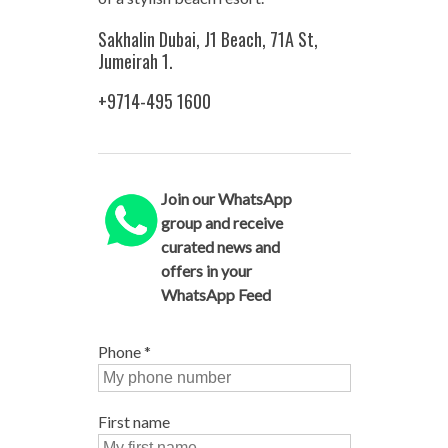
Sakhalin Dubai, J1 Beach, 71A St,
Jumeirah 1.
+9714-495 1600
Join our WhatsApp
group and receive
curated news and
offers in your
WhatsApp Feed
Phone
*
First name