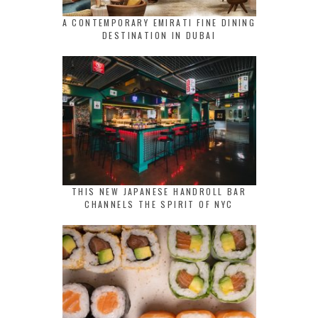
A CONTEMPORARY EMIRATI FINE DINING
DESTINATION IN DUBAI
THIS NEW JAPANESE HANDROLL BAR
CHANNELS THE SPIRIT OF NYC