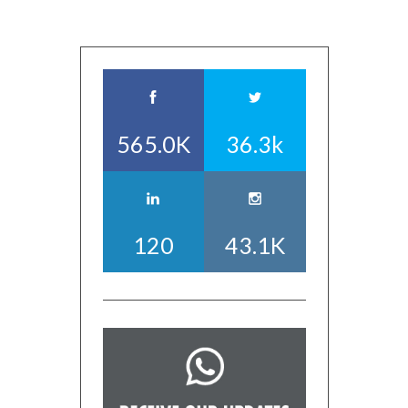
565.0K
36.3k
120
43.1K