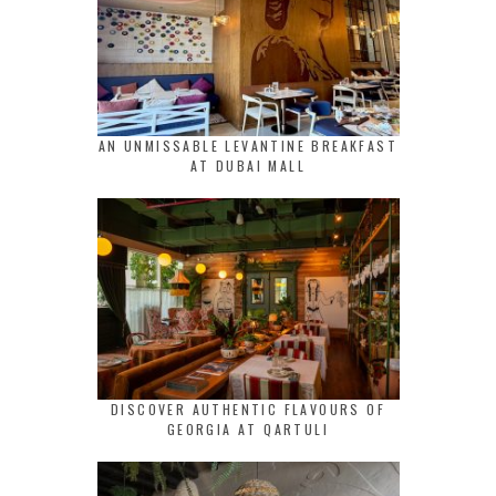
AN UNMISSABLE LEVANTINE BREAKFAST
AT DUBAI MALL
DISCOVER AUTHENTIC FLAVOURS OF
GEORGIA AT QARTULI