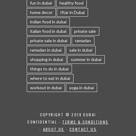
fun in dubai
healthy food
home decor
Iftar in Dubai
indian food in dubai
italian food in dubai
private sale
private sale in dubai
ramadan
ramadan in dubai
sale in dubai
shopping in dubai
summer in dubai
things to do in dubai
where to eat in dubai
workout in dubai
yoga in dubai
COPYRIGHT © 2019 DUBAI
CONFIDENTIAL -
TERMS & CONDITIONS
-
ABOUT US
-
CONTACT US