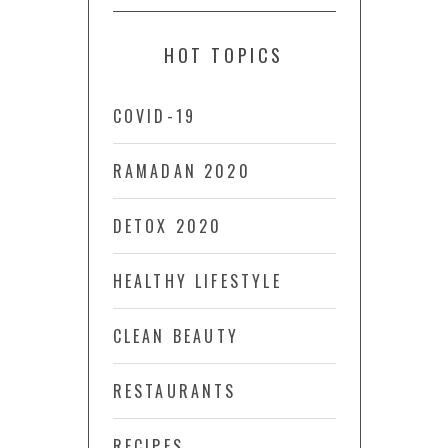
HOT TOPICS
COVID-19
RAMADAN 2020
DETOX 2020
HEALTHY LIFESTYLE
CLEAN BEAUTY
RESTAURANTS
RECIPES