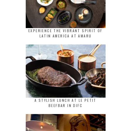
EXPERIENCE THE VIBRANT SPIRIT OF
LATIN AMERICA AT AMARU
A STYLISH LUNCH AT LE PETIT
BEEFBAR IN DIFC