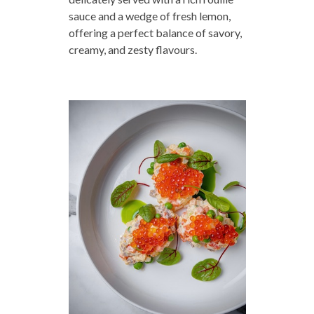
sauce and a wedge of fresh lemon,
offering a perfect balance of savory,
creamy, and zesty flavours.