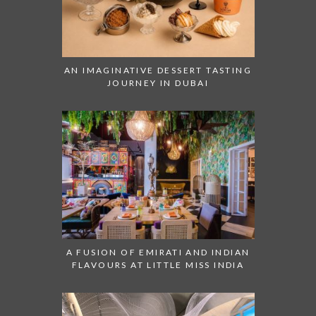
AN IMAGINATIVE DESSERT TASTING
JOURNEY IN DUBAI
A FUSION OF EMIRATI AND INDIAN
FLAVOURS AT LITTLE MISS INDIA