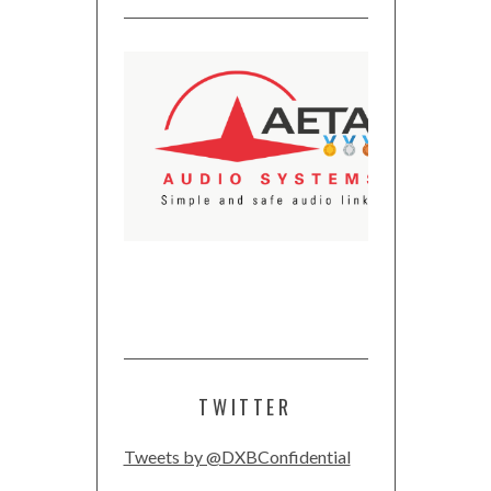
TWITTER
Tweets by @DXBConfidential