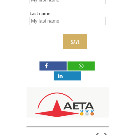
Last name
SAVE