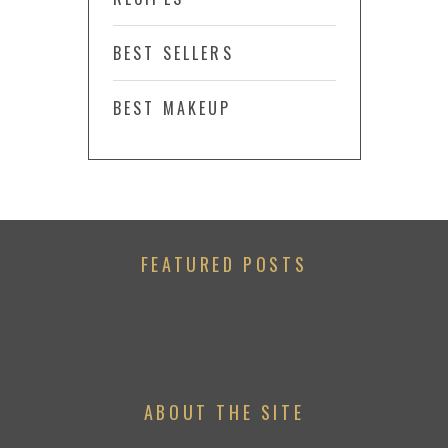
BEST SELLERS
BEST MAKEUP
FEATURED POSTS
ABOUT THE SITE