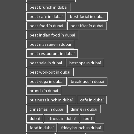
best brunch in dubai
best cafe in dubai
best facial in dubai
best food in dubai
best iftar in dubai
best indian food in dubai
best massage in dubai
best restaurant in dubai
best sale in dubai
best spa in dubai
best workout in dubai
best yoga in dubai
breakfast in dubai
brunch in dubai
business lunch in dubai
cafe in dubai
christmas in dubai
dining in dubai
dubai
fitness in dubai
food
food in dubai
friday brunch in dubai