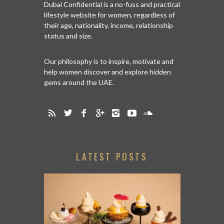
Dubai Confidential is a no-fuss and practical
lifestyle website for women, regardless of
their age, nationality, income, relationship
status and size.
Our philosophy is to inspire, motivate and
help women discover and explore hidden
gems around the UAE.
LATEST POSTS