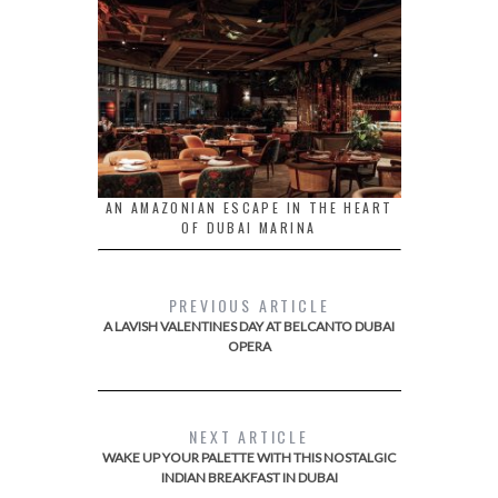
AN AMAZONIAN ESCAPE IN THE HEART
OF DUBAI MARINA
PREVIOUS ARTICLE
A LAVISH VALENTINES DAY AT BELCANTO DUBAI
OPERA
NEXT ARTICLE
WAKE UP YOUR PALETTE WITH THIS NOSTALGIC
INDIAN BREAKFAST IN DUBAI