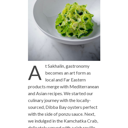
A
t Sakhalin, gastronomy
becomes an art form as
local and Far Eastern
products merge with Mediterranean
and Asian recipes. We started our
culinary journey with the locally-
sourced, Dibba Bay oysters perfect
with the side of ponzu sauce. Next,
we indulged in the Kamchatka Crab,
delicately served with a rich rouille