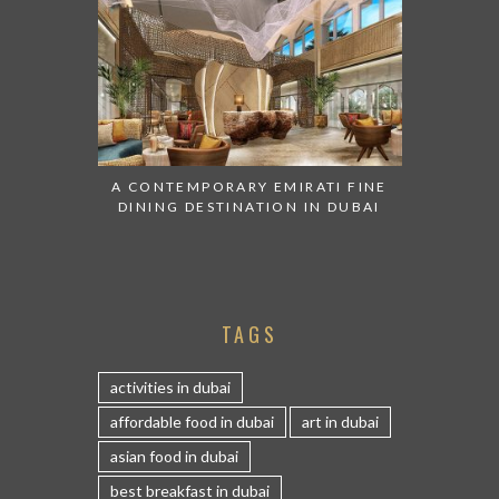
A CONTEMPORARY EMIRATI FINE
DINING DESTINATION IN DUBAI
TAGS
activities in dubai
affordable food in dubai
art in dubai
asian food in dubai
best breakfast in dubai