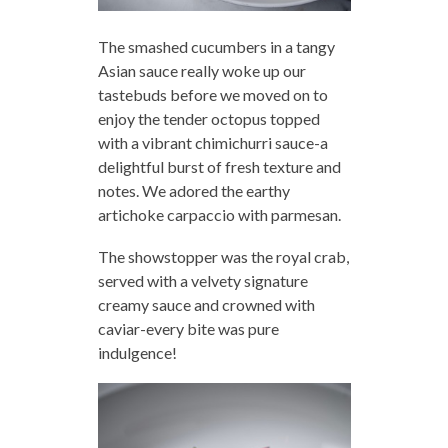
The smashed cucumbers in a tangy
Asian sauce really woke up our
tastebuds before we moved on to
enjoy the tender octopus topped
with a vibrant chimichurri sauce-a
delightful burst of fresh texture and
notes. We adored the earthy
artichoke carpaccio with parmesan.
The showstopper was the royal crab,
served with a velvety signature
creamy sauce and crowned with
caviar-every bite was pure
indulgence!