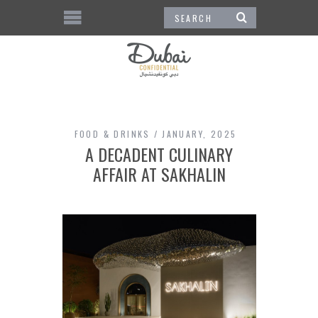
FOOD & DRINKS
JANUARY, 2025
A DECADENT CULINARY
AFFAIR AT SAKHALIN