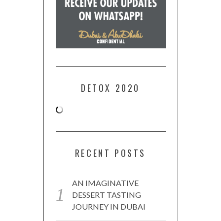
DETOX 2020
RECENT POSTS
AN IMAGINATIVE
DESSERT TASTING
JOURNEY IN DUBAI