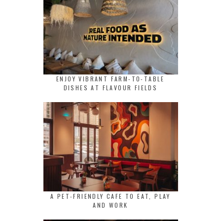
ENJOY VIBRANT FARM-TO-TABLE
DISHES AT FLAVOUR FIELDS
A PET-FRIENDLY CAFE TO EAT, PLAY
AND WORK