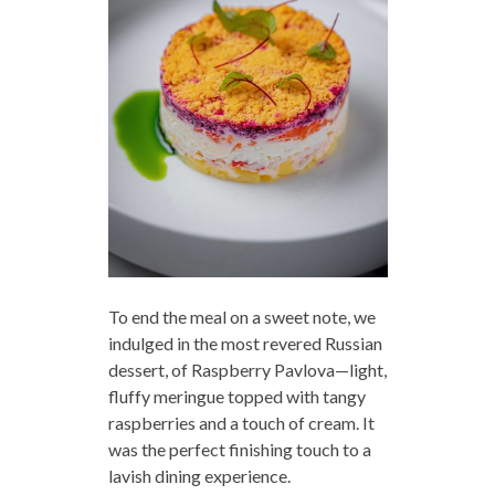
To end the meal on a sweet note, we
indulged in the most revered Russian
dessert, of Raspberry Pavlova—light,
fluffy meringue topped with tangy
raspberries and a touch of cream. It
was the perfect finishing touch to a
lavish dining experience.