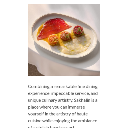
Combining a remarkable fine dining
experience, impeccable service, and
unique culinary artistry, Sakhalin is a
place where you can immerse
yourself in the artistry of haute
cuisine while enjoying the ambiance
of a stylish beach resort.