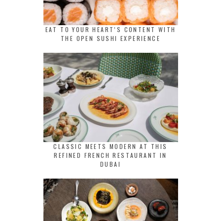
EAT TO YOUR HEART’S CONTENT WITH
THE OPEN SUSHI EXPERIENCE
CLASSIC MEETS MODERN AT THIS
REFINED FRENCH RESTAURANT IN
DUBAI