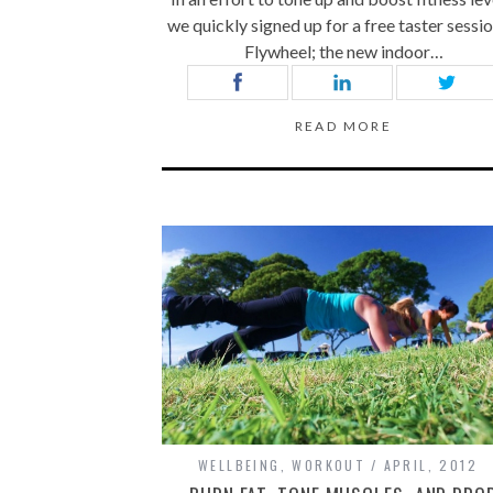
we quickly signed up for a free taster sessio
Flywheel; the new indoor…
READ MORE
WELLBEING
,
WORKOUT
APRIL, 2012