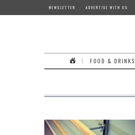
NEWSLETTER
ADVERTISE WITH US
FOOD & DRINK