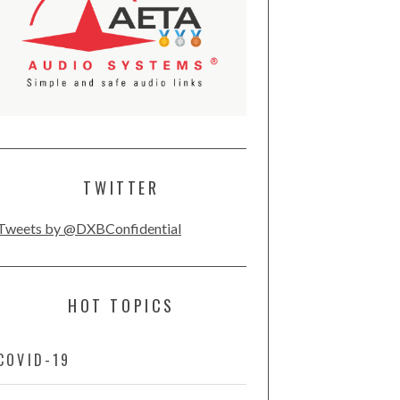
TWITTER
Tweets by @DXBConfidential
HOT TOPICS
COVID-19