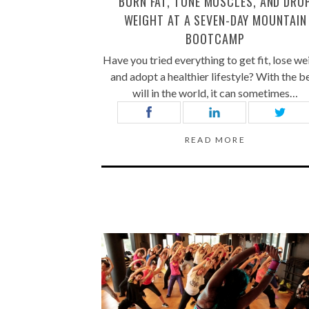
BURN FAT, TONE MUSCLES, AND DRO
WEIGHT AT A SEVEN-DAY MOUNTAIN
BOOTCAMP
Have you tried everything to get fit, lose we
and adopt a healthier lifestyle? With the b
will in the world, it can sometimes…
READ MORE