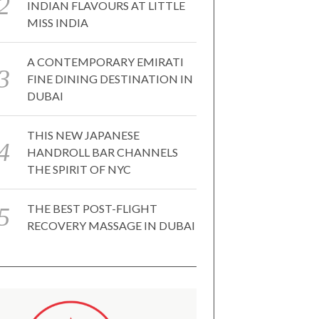
INDIAN FLAVOURS AT LITTLE
MISS INDIA
A CONTEMPORARY EMIRATI
FINE DINING DESTINATION IN
DUBAI
THIS NEW JAPANESE
HANDROLL BAR CHANNELS
THE SPIRIT OF NYC
THE BEST POST-FLIGHT
RECOVERY MASSAGE IN DUBAI