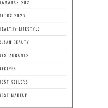
RAMADAN 2020
DETOX 2020
HEALTHY LIFESTYLE
CLEAN BEAUTY
RESTAURANTS
RECIPES
BEST SELLERS
BEST MAKEUP