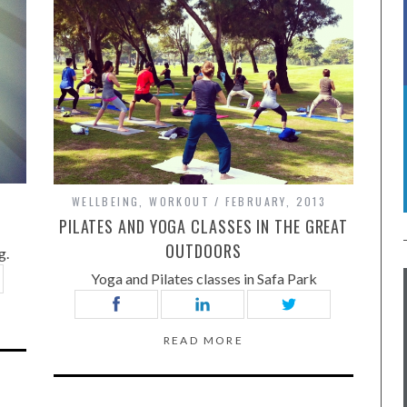
WELLBEING
,
WORKOUT
FEBRUARY, 2013
E
PILATES AND YOGA CLASSES IN THE GREAT
OUTDOORS
g.
Yoga and Pilates classes in Safa Park
READ MORE