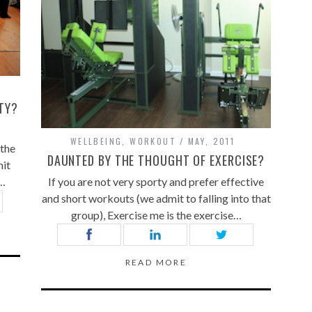
TY?
WELLBEING
,
WORKOUT
MAY, 2011
 the
DAUNTED BY THE THOUGHT OF EXERCISE?
hit
r…
If you are not very sporty and prefer effective
and short workouts (we admit to falling into that
group), Exercise me is the exercise…
READ MORE