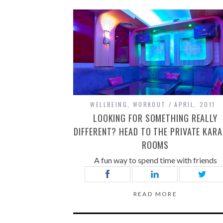
WELLBEING
,
WORKOUT
APRIL, 2011
LOOKING FOR SOMETHING REALLY
DIFFERENT? HEAD TO THE PRIVATE KAR
ROOMS
A fun way to spend time with friends
READ MORE