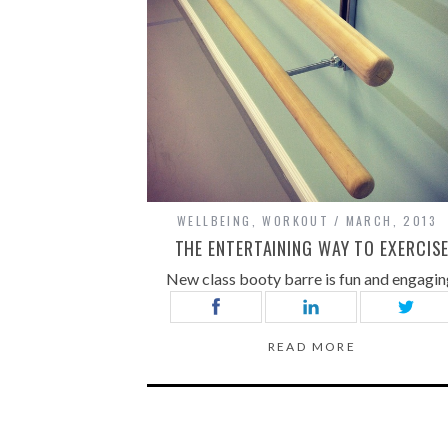
WELLBEING
,
WORKOUT
MARCH, 2013
THE ENTERTAINING WAY TO EXERCIS
New class booty barre is fun and engagin
READ MORE