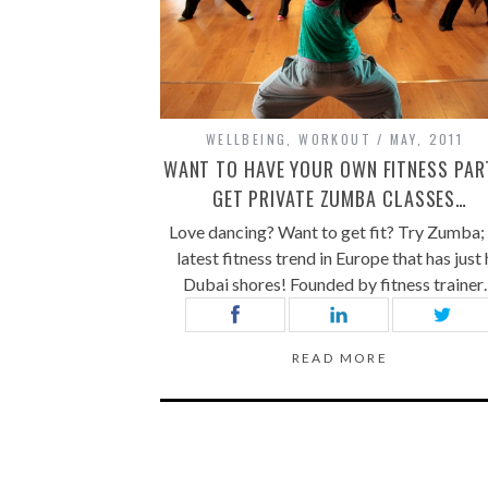
WELLBEING
,
WORKOUT
MAY, 2011
WANT TO HAVE YOUR OWN FITNESS PAR
GET PRIVATE ZUMBA CLASSES…
Love dancing? Want to get fit? Try Zumba;
latest fitness trend in Europe that has just 
Dubai shores! Founded by fitness traine
READ MORE