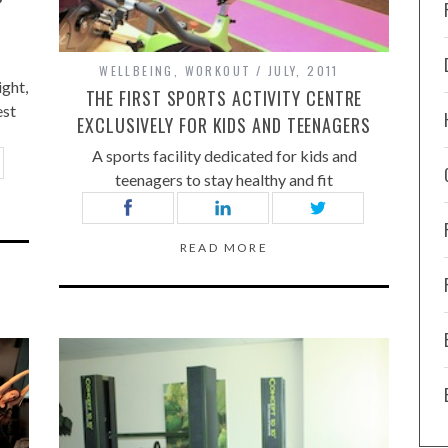
P
WELLBEING
,
WORKOUT
JULY, 2011
ight,
THE FIRST SPORTS ACTIVITY CENTRE
est
EXCLUSIVELY FOR KIDS AND TEENAGERS
A sports facility dedicated for kids and
teenagers to stay healthy and fit
READ MORE