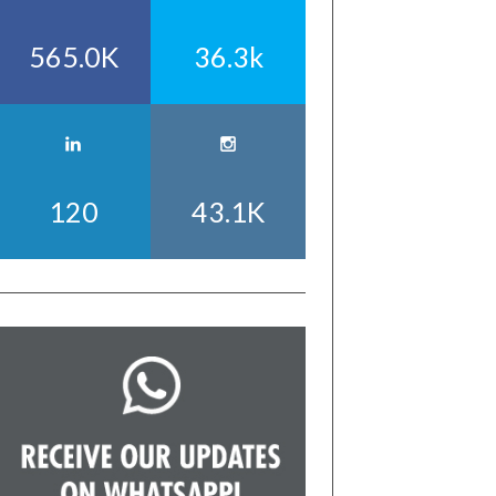
565.0K
36.3k
120
43.1K