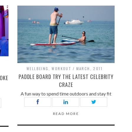
WELLBEING
,
WORKOUT
MARCH, 2011
PADDLE BOARD TRY THE LATEST CELEBRITY
AOKE
CRAZE
A fun way to spend time outdoors and stay fit
READ MORE