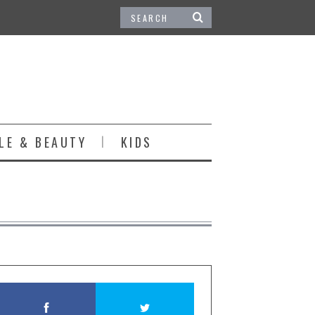
LE & BEAUTY
KIDS