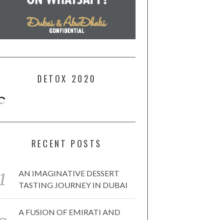
DETOX 2020
RECENT POSTS
AN IMAGINATIVE DESSERT
TASTING JOURNEY IN DUBAI
A FUSION OF EMIRATI AND