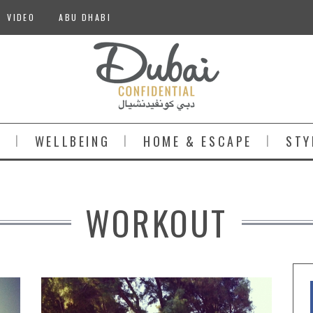
VIDEO
ABU DHABI
S
WELLBEING
HOME & ESCAPE
STY
WORKOUT