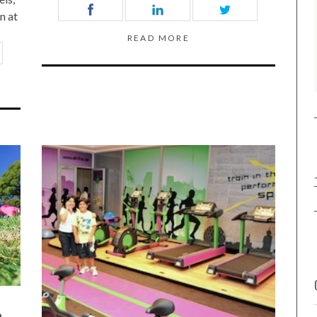
n at
READ MORE