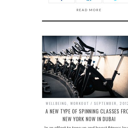
READ MORE
WELLBEING
,
WORKOUT
SEPTEMBER, 201
A NEW TYPE OF SPINNING CLASSES FR
NEW YORK NOW IN DUBAI
In an effort to tone up and boost fitness lev