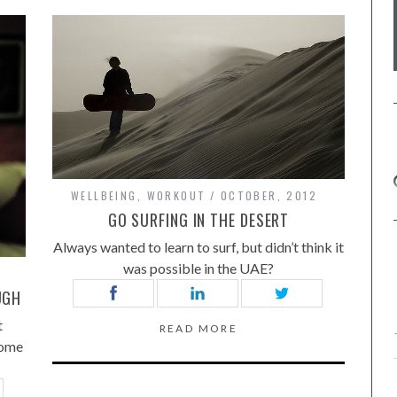
WELLBEING
,
WORKOUT
OCTOBER, 2012
GO SURFING IN THE DESERT
Always wanted to learn to surf, but didn’t think it
was possible in the UAE?
UGH
t
READ MORE
some