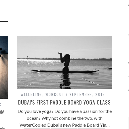
WELLBEING
,
WORKOUT
SEPTEMBER, 2012
DUBAI’S FIRST PADDLE BOARD YOGA CLASS
2
Do you love yoga? Do you have a passion for the
OM
ocean? Why not combine the two, with
WaterCooled Dubai’s new Paddle Board Yin…
els,