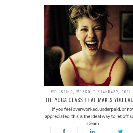
WELLBEING
,
WORKOUT
JANUARY, 2013
THE YOGA CLASS THAT MAKES YOU LA
If you feel overworked, underpaid, or no
appreciated, this is the ideal way to let off 
steam