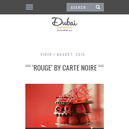
VIDEO
AUGUST, 2015
‘ROUGE’ BY CARTE NOIRE