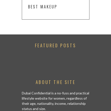
BEST MAKEUP
FEATURED POSTS
ABOUT THE SITE
Dubai Confidential is a no-fuss and practical
lifestyle website for women, regardless of
their age, nationality, income, relationship
status and size.