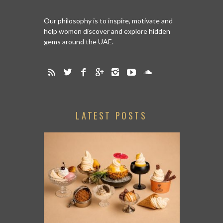
Our philosophy is to inspire, motivate and
help women discover and explore hidden
gems around the UAE.
LATEST POSTS