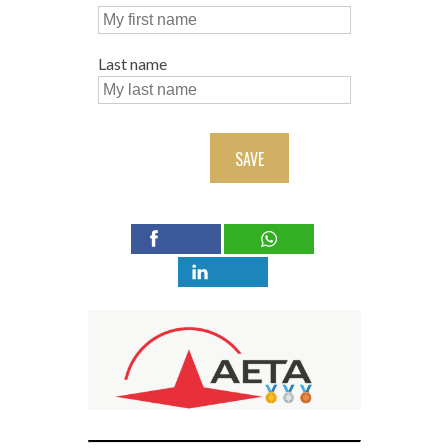
Last name
SAVE