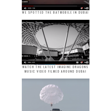
WE SPOTTED THE BATMOBILE IN DUBAI
WATCH THE LATEST IMAGINE DRAGONS
MUSIC VIDEO FILMED AROUND DUBAI