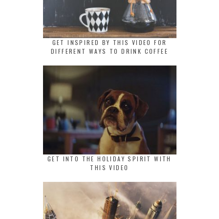
GET INSPIRED BY THIS VIDEO FOR
DIFFERENT WAYS TO DRINK COFFEE
GET INTO THE HOLIDAY SPIRIT WITH
THIS VIDEO