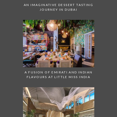
AN IMAGINATIVE DESSERT TASTING
JOURNEY IN DUBAI
A FUSION OF EMIRATI AND INDIAN
FLAVOURS AT LITTLE MISS INDIA