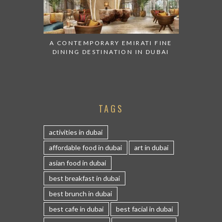
A CONTEMPORARY EMIRATI FINE
DINING DESTINATION IN DUBAI
TAGS
activities in dubai
affordable food in dubai
art in dubai
asian food in dubai
best breakfast in dubai
best brunch in dubai
best cafe in dubai
best facial in dubai