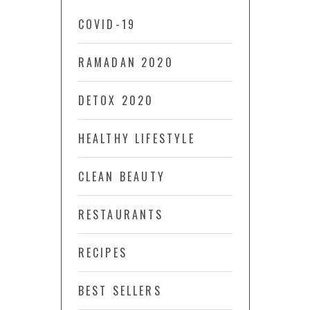
COVID-19
RAMADAN 2020
DETOX 2020
HEALTHY LIFESTYLE
CLEAN BEAUTY
RESTAURANTS
RECIPES
BEST SELLERS