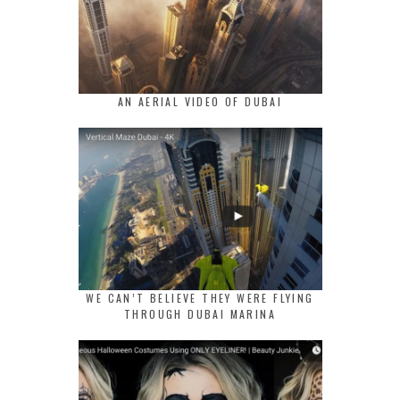
AN AERIAL VIDEO OF DUBAI
WE CAN’T BELIEVE THEY WERE FLYING
THROUGH DUBAI MARINA