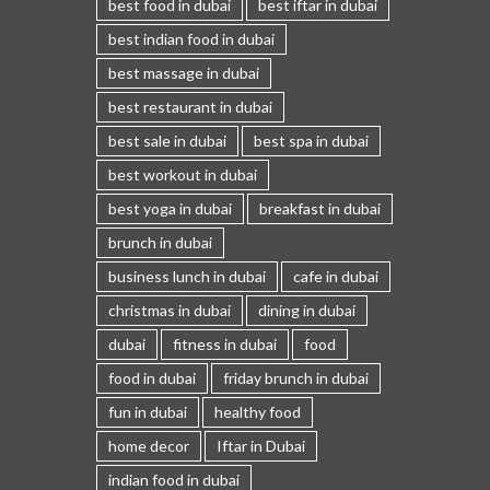
best food in dubai
best iftar in dubai
best indian food in dubai
best massage in dubai
best restaurant in dubai
best sale in dubai
best spa in dubai
best workout in dubai
best yoga in dubai
breakfast in dubai
brunch in dubai
business lunch in dubai
cafe in dubai
christmas in dubai
dining in dubai
dubai
fitness in dubai
food
food in dubai
friday brunch in dubai
fun in dubai
healthy food
home decor
Iftar in Dubai
indian food in dubai