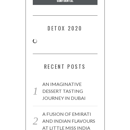
DETOX 2020
RECENT POSTS
AN IMAGINATIVE
DESSERT TASTING
JOURNEY IN DUBAI
A FUSION OF EMIRATI
AND INDIAN FLAVOURS
AT LITTLE MISS INDIA