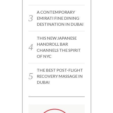
A CONTEMPORARY
EMIRATI FINE DINING
DESTINATION IN DUBAI
THIS NEW JAPANESE
HANDROLL BAR
CHANNELS THE SPIRIT
OF NYC
THE BEST POST-FLIGHT
RECOVERY MASSAGE IN
DUBAI