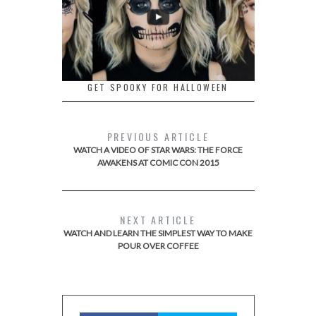
GET SPOOKY FOR HALLOWEEN
PREVIOUS ARTICLE
WATCH A VIDEO OF STAR WARS: THE FORCE
AWAKENS AT COMIC CON 2015
NEXT ARTICLE
WATCH AND LEARN THE SIMPLEST WAY TO MAKE
POUR OVER COFFEE