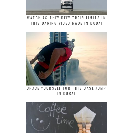
WATCH AS THEY DEFY THEIR LIMITS IN
THIS DARING VIDEO MADE IN DUBAI
BRACE YOURSELF FOR THIS BASE JUMP
IN DUBAI