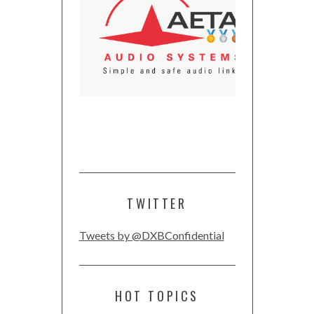
TWITTER
Tweets by @DXBConfidential
HOT TOPICS