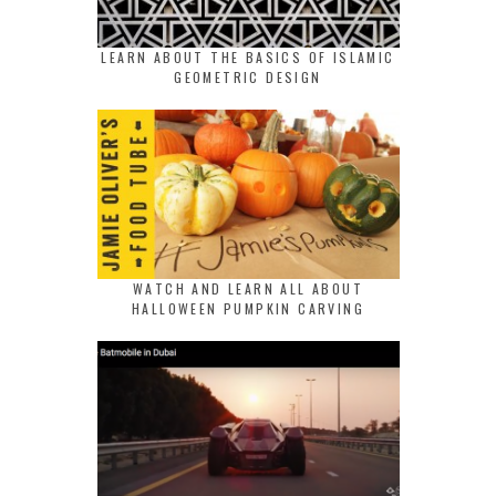
LEARN ABOUT THE BASICS OF ISLAMIC
GEOMETRIC DESIGN
WATCH AND LEARN ALL ABOUT
HALLOWEEN PUMPKIN CARVING