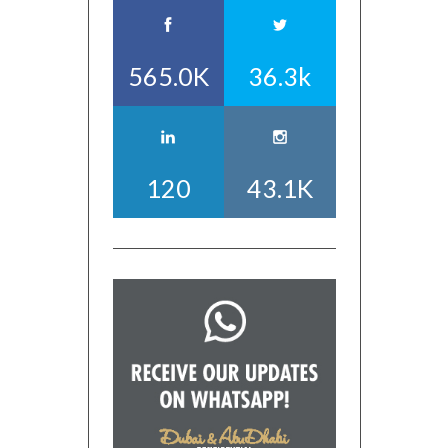
565.0K
36.3k
120
43.1K