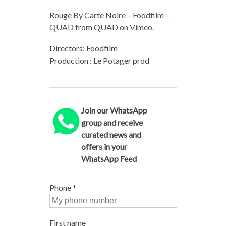
Rouge By Carte Noire – Foodfilm –
QUAD
from
QUAD
on
Vimeo
.
Directors: Foodfilm
Production : Le Potager prod
Join our WhatsApp
group and receive
curated news and
offers in your
WhatsApp Feed
Phone
*
First name