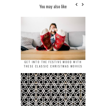
You may also like
GET INTO THE FESTIVE MOOD WITH
THESE CLASSIC CHRISTMAS MOVIES