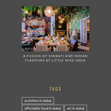
A FUSION OF EMIRATI AND INDIAN
FLAVOURS AT LITTLE MISS INDIA
TAGS
activities in dubai
affordable food in dubai
art in dubai