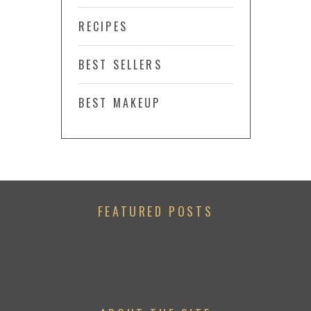
RECIPES
BEST SELLERS
BEST MAKEUP
FEATURED POSTS