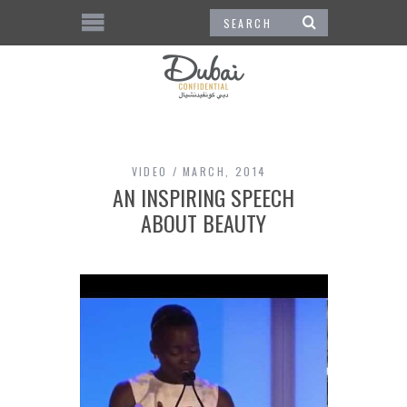
VIDEO
MARCH, 2014
AN INSPIRING SPEECH
ABOUT BEAUTY