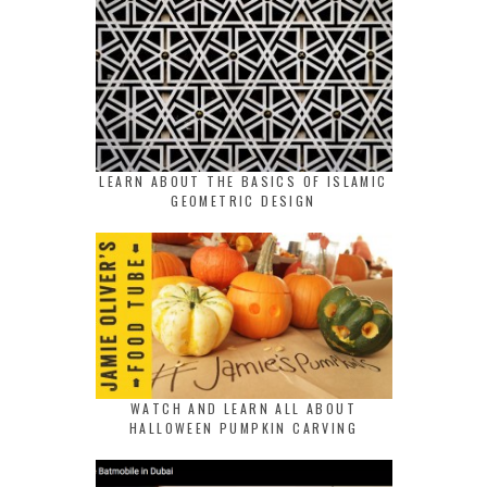
LEARN ABOUT THE BASICS OF ISLAMIC
GEOMETRIC DESIGN
WATCH AND LEARN ALL ABOUT
HALLOWEEN PUMPKIN CARVING