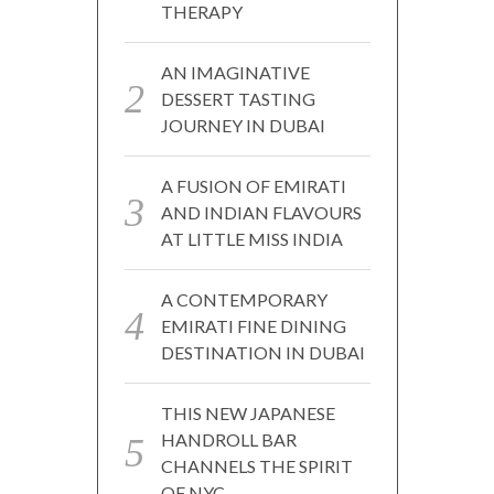
THERAPY
AN IMAGINATIVE
DESSERT TASTING
JOURNEY IN DUBAI
A FUSION OF EMIRATI
AND INDIAN FLAVOURS
AT LITTLE MISS INDIA
A CONTEMPORARY
EMIRATI FINE DINING
DESTINATION IN DUBAI
THIS NEW JAPANESE
HANDROLL BAR
CHANNELS THE SPIRIT
OF NYC