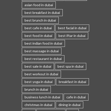
asian food in dubai
best breakfast in dubai
best brunch in dubai
best cafe in dubai
best facial in dubai
best food in dubai
best iftar in dubai
best indian food in dubai
best massage in dubai
best restaurant in dubai
best sale in dubai
best spa in dubai
best workout in dubai
best yoga in dubai
breakfast in dubai
brunch in dubai
business lunch in dubai
cafe in dubai
christmas in dubai
dining in dubai