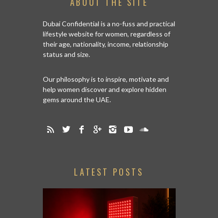
ABOUT THE SITE
Dubai Confidential is a no-fuss and practical
lifestyle website for women, regardless of
their age, nationality, income, relationship
status and size.
Our philosophy is to inspire, motivate and
help women discover and explore hidden
gems around the UAE.
LATEST POSTS