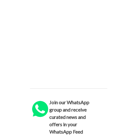
Join our WhatsApp
group and receive
curated news and
offers in your
WhatsApp Feed