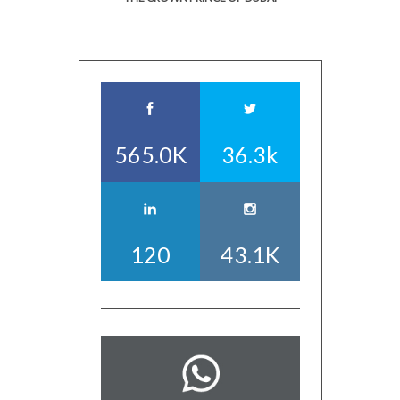
565.0K
36.3k
120
43.1K