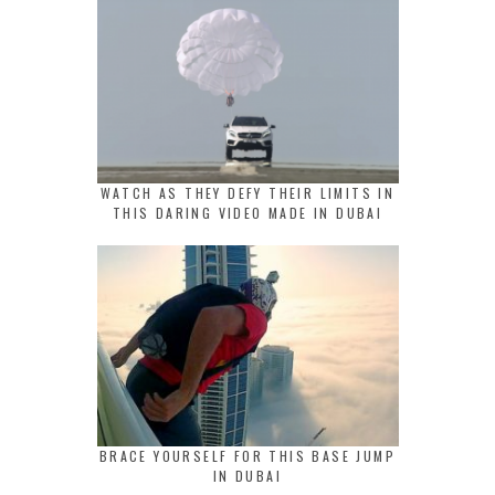
WATCH AS THEY DEFY THEIR LIMITS IN
THIS DARING VIDEO MADE IN DUBAI
BRACE YOURSELF FOR THIS BASE JUMP
IN DUBAI