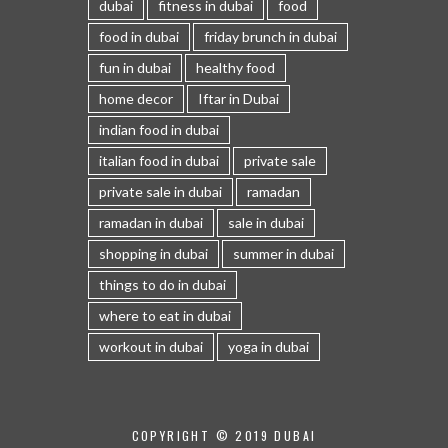
dubai
fitness in dubai
food
food in dubai
friday brunch in dubai
fun in dubai
healthy food
home decor
Iftar in Dubai
indian food in dubai
italian food in dubai
private sale
private sale in dubai
ramadan
ramadan in dubai
sale in dubai
shopping in dubai
summer in dubai
things to do in dubai
where to eat in dubai
workout in dubai
yoga in dubai
COPYRIGHT © 2019 DUBAI