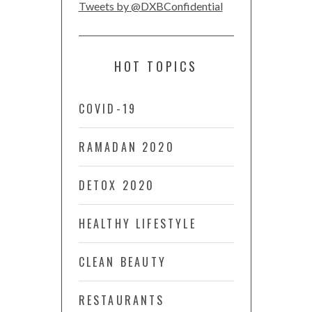
Tweets by @DXBConfidential
HOT TOPICS
COVID-19
RAMADAN 2020
DETOX 2020
HEALTHY LIFESTYLE
CLEAN BEAUTY
RESTAURANTS