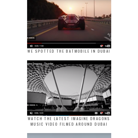
WE SPOTTED THE BATMOBILE IN DUBAI
WATCH THE LATEST IMAGINE DRAGONS
MUSIC VIDEO FILMED AROUND DUBAI