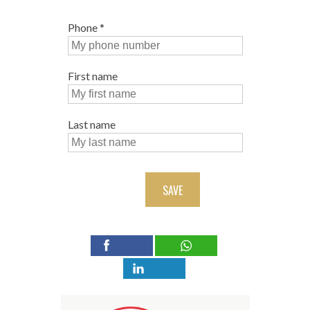
Phone
*
First name
Last name
SAVE