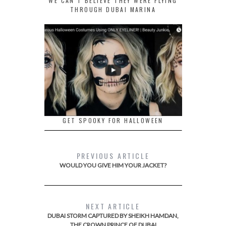
WE CAN’T BELIEVE THEY WERE FLYING
THROUGH DUBAI MARINA
GET SPOOKY FOR HALLOWEEN
PREVIOUS ARTICLE
WOULD YOU GIVE HIM YOUR JACKET?
NEXT ARTICLE
DUBAI STORM CAPTURED BY SHEIKH HAMDAN,
THE CROWN PRINCE OF DUBAI