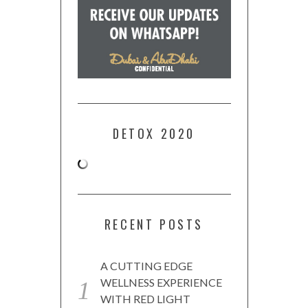
DETOX 2020
RECENT POSTS
A CUTTING EDGE
WELLNESS EXPERIENCE
WITH RED LIGHT