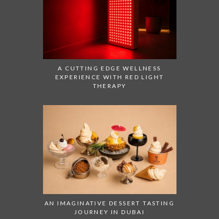
A CUTTING EDGE WELLNESS
EXPERIENCE WITH RED LIGHT
THERAPY
AN IMAGINATIVE DESSERT TASTING
JOURNEY IN DUBAI