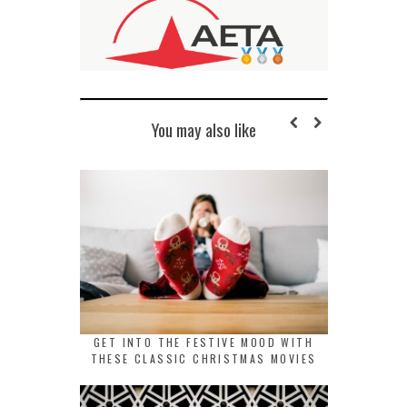
You may also like
GET INTO THE FESTIVE MOOD WITH
THESE CLASSIC CHRISTMAS MOVIES