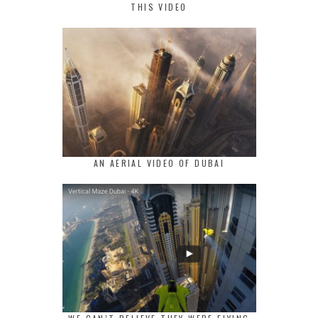
THIS VIDEO
AN AERIAL VIDEO OF DUBAI