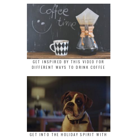
GET INSPIRED BY THIS VIDEO FOR
DIFFERENT WAYS TO DRINK COFFEE
GET INTO THE HOLIDAY SPIRIT WITH