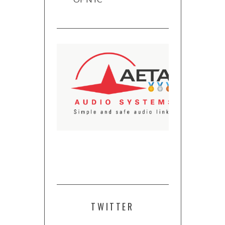
TWITTER